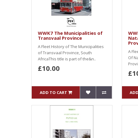
WWK7 The Municipalities of
WWK
Transvaal Province
Nata
Prov
A Fleet History of The Municipalities
A Fle
of Transvaal Province, South
Of Na
AfricaThis title is part of the&n..
Provi
£10.00
£1
ADD TO CART
ADD