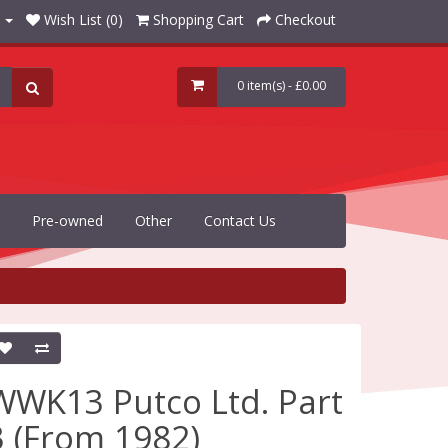
Wish List (0)
Shopping Cart
Checkout
0 item(s) - £0.00
Pre-owned
Other
Contact Us
WWK13 Putco Ltd. Part
3 (From 1982)