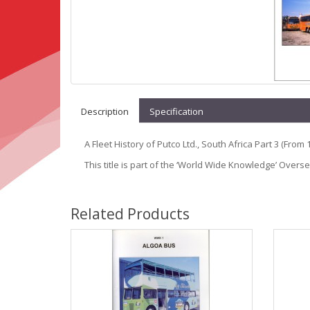
Description
Specification
A Fleet History of Putco Ltd., South Africa Part 3 (From 
This title is part of the ‘World Wide Knowledge’ Overs
Related Products