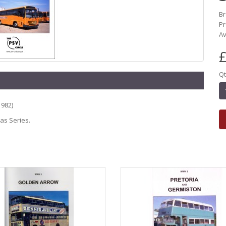
B
P
Av
£
Qt
1982)
eas Series.