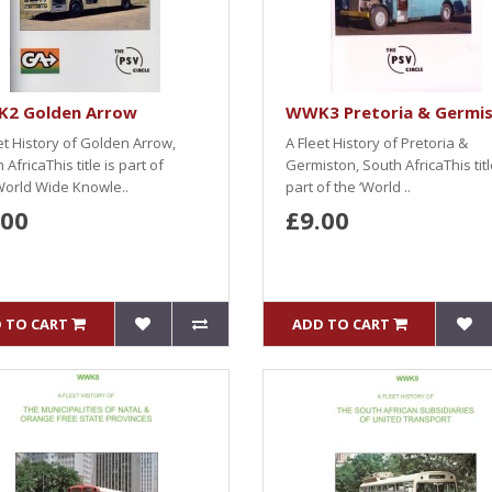
2 Golden Arrow
WWK3 Pretoria & Germi
et History of Golden Arrow,
A Fleet History of Pretoria &
 AfricaThis title is part of
Germiston, South AfricaThis titl
World Wide Knowle..
part of the ‘World ..
.00
£9.00
 TO CART
ADD TO CART