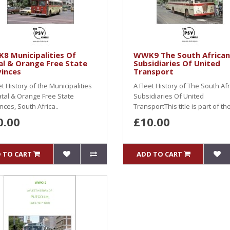
8 Municipalities Of
WWK9 The South African
l & Orange Free State
Subsidiaries Of United
inces
Transport
et History of the Municipalities
A Fleet History of The South Af
tal & Orange Free State
Subsidiaries Of United
nces, South Africa..
TransportThis title is part of the
0.00
£10.00
 TO CART
ADD TO CART