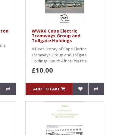
ston
WWK6 Cape Electric
Tramways Group and
Tollgate Holdings
e is
A Fleet History of Cape Electric
Tramways Group and Tollgate
Holdings, South AfricaThis title ..
£10.00
ADD TO CART