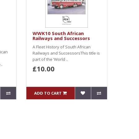
WWK10 South African
Railways and Successors
A Fleet History of South African
rican
Railways and SuccessorsThis title is
part of the ‘World ..
..
£10.00
ADD TO CART