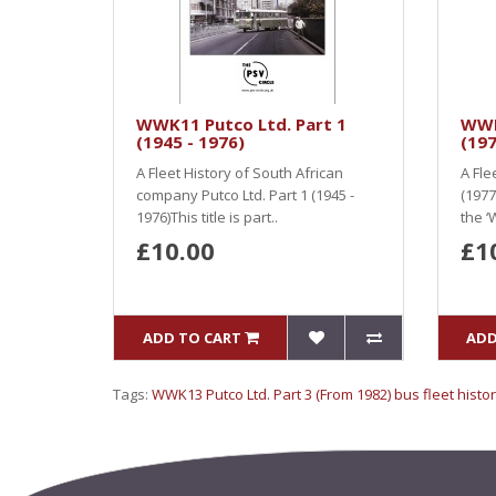
WWK11 Putco Ltd. Part 1
WWK
(1945 - 1976)
(197
A Fleet History of South African
A Fle
company Putco Ltd. Part 1 (1945 -
(1977 
1976)This title is part..
the ‘
£10.00
£1
ADD TO CART
ADD
Tags:
WWK13 Putco Ltd. Part 3 (From 1982) bus fleet histor