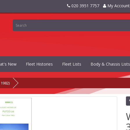
020 3951 7757
My Account
at's New
Fleet Histories
Fleet Lists
Body & Chassis Lists
 1982)