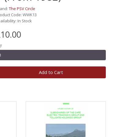
rand:
The PSV Circle
roduct Code: WWK13
ailability: In Stock
10.00
y
Add to Cart