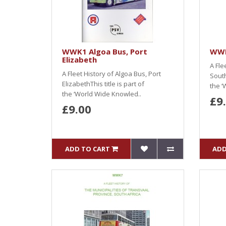
WWK1 Algoa Bus, Port
WWK
Elizabeth
A Fle
A Fleet History of Algoa Bus, Port
South
ElizabethThis title is part of
the ‘
the ‘World Wide Knowled..
£9
£9.00
ADD TO CART
ADD