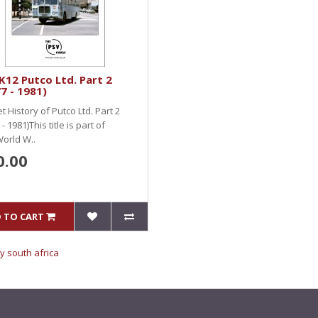
12 Putco Ltd. Part 2
7 - 1981)
et History of Putco Ltd. Part 2
- 1981)This title is part of
World W..
0.00
 TO CART
y south africa