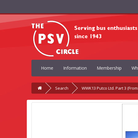
Home
Information
Membership
Wh
Search
WWK13 Putco Ltd. Part 3 (From