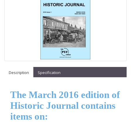
Description
Specification
The March 2016 edition of
Historic Journal contains
items on: