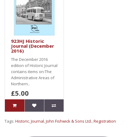
923HJ Historic
Journal (December
2016)
The December 2016
edition of Historic Journal
contains items on:The
Administrative Areas of
Northern..
£5.00
Tags:
Historic
,
Journal
,
John Fishwick & Sons Ltd.
,
Registration