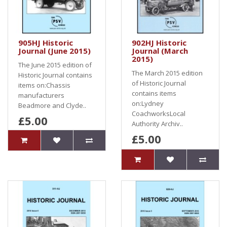
905HJ Historic
902HJ Historic
Journal (June 2015)
Journal (March
2015)
The June 2015 edition of
The March 2015 edition
Historic Journal contains
of Historic Journal
items on:Chassis
contains items
manufacturers
on:Lydney
Beadmore and Clyde..
CoachworksLocal
£5.00
Authority Archiv..
£5.00