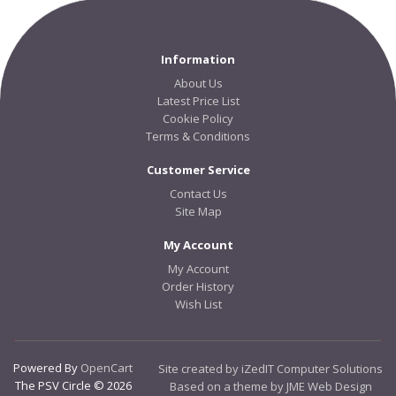
Information
About Us
Latest Price List
Cookie Policy
Terms & Conditions
Customer Service
Contact Us
Site Map
My Account
My Account
Order History
Wish List
Powered By
OpenCart
Site created by iZedIT Computer Solutions
The PSV Circle © 2026
Based on a theme by JME Web Design