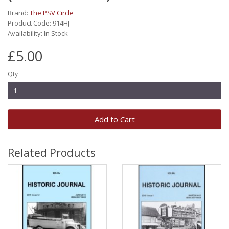
Brand:
The PSV Circle
Product Code: 914HJ
Availability: In Stock
£5.00
Qty
Add to Cart
Related Products