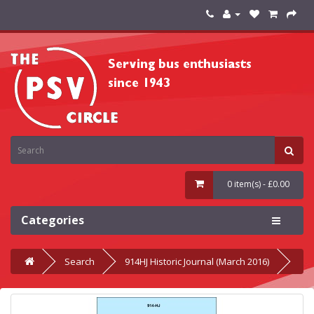
0 item(s) - £0.00
Categories
Search
914HJ Historic Journal (March 2016)