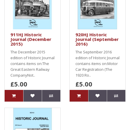
911HJ Historic
920HJ Historic
Journal (December
Journal (September
2015)
2016)
The December 2015
The September 2016
edition of Historic Journal
edition of Historic Journal
contains items on:The
contains items on:Motor
Great Eastern Railway
Car Registration (The
CompanyNot..
1920 Ro..
£5.00
£5.00