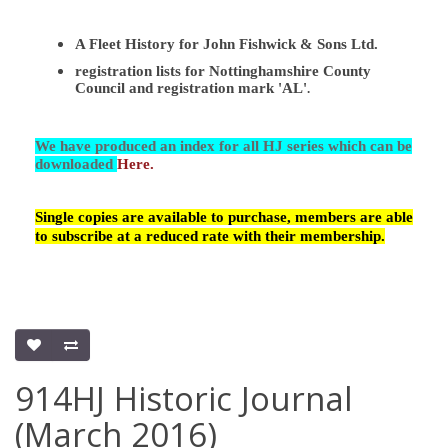
A Fleet History for John Fishwick & Sons Ltd.
registration lists for Nottinghamshire County
Council and registration mark 'AL'
.
We have produced an index for all HJ series which can be
downloaded
Here.
Single copies are available to purchase, members are able
to subscribe at a reduced rate with their membership.
914HJ Historic Journal
(March 2016)