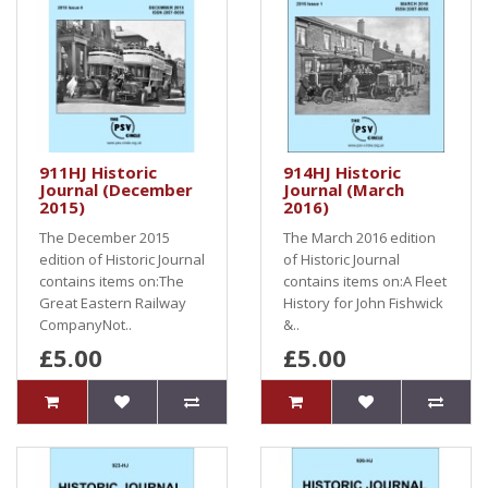
911HJ Historic
914HJ Historic
Journal (December
Journal (March
2015)
2016)
The December 2015
The March 2016 edition
edition of Historic Journal
of Historic Journal
contains items on:The
contains items on:A Fleet
Great Eastern Railway
History for John Fishwick
CompanyNot..
&..
£5.00
£5.00