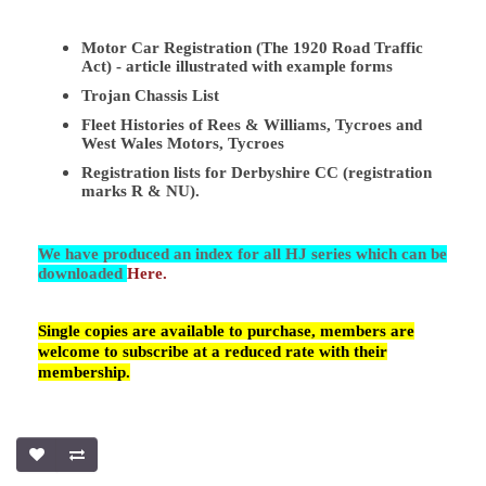
Motor Car Registration (The 1920 Road Traffic
Act) - article illustrated with example forms
Trojan Chassis List
Fleet Histories of Rees & Williams, Tycroes and
West Wales Motors, Tycroes
Registration lists for Derbyshire CC (registration
marks R & NU).
We have produced an index for all HJ series which can be
downloaded
Here.
Single copies are available to purchase, members are
welcome to subscribe at a reduced rate with their
membership.