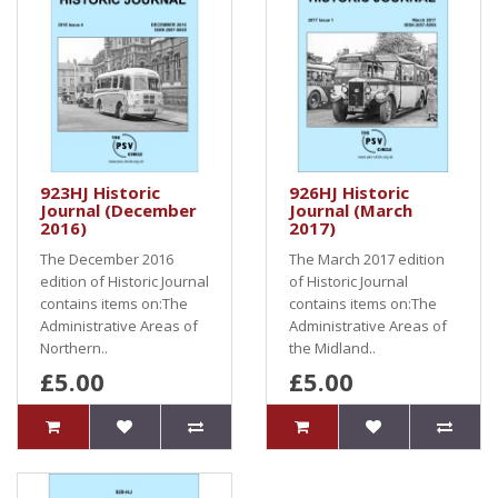
923HJ Historic
926HJ Historic
Journal (December
Journal (March
2016)
2017)
The December 2016
The March 2017 edition
edition of Historic Journal
of Historic Journal
contains items on:The
contains items on:The
Administrative Areas of
Administrative Areas of
Northern..
the Midland..
£5.00
£5.00