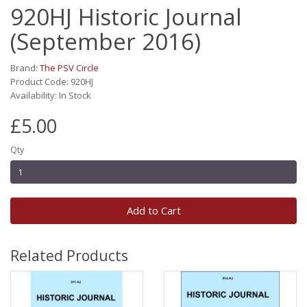
920HJ Historic Journal
(September 2016)
Brand:
The PSV Circle
Product Code: 920HJ
Availability: In Stock
£5.00
Qty
Add to Cart
Related Products