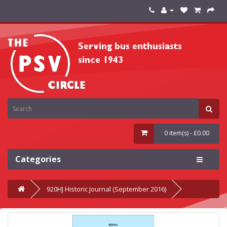
0 item(s) - £0.00
Categories
920HJ Historic Journal (September 2016)