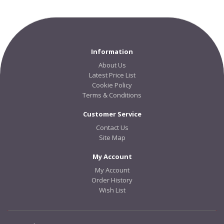
Information
About Us
Latest Price List
Cookie Policy
Terms & Conditions
Customer Service
Contact Us
Site Map
My Account
My Account
Order History
Wish List