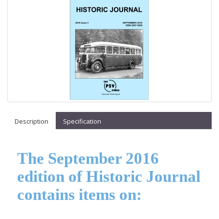
Description
Specification
The September 2016
edition of Historic Journal
contains items on: