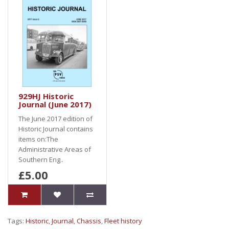
929HJ Historic
Journal (June 2017)
The June 2017 edition of
Historic Journal contains
items on:The
Administrative Areas of
Southern Eng..
£5.00
Tags:
Historic
,
Journal
,
Chassis
,
Fleet history