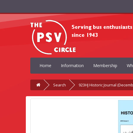
Home
Information
Membership
Wh
Search
923HJ Historic Journal (Decemb