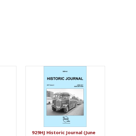
929HJ Historic Journal (June