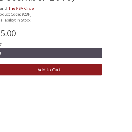
rand:
The PSV Circle
oduct Code: 923HJ
ailability: In Stock
5.00
y
Add to Cart