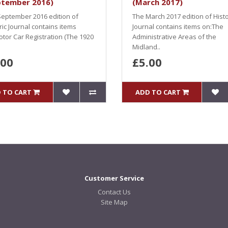
ptember 2016)
(March 2017)
eptember 2016 edition of
The March 2017 edition of Histo
ric Journal contains items
Journal contains items on:The
tor Car Registration (The 1920
Administrative Areas of the
Midland..
.00
£5.00
 TO CART
ADD TO CART
Customer Service
Contact Us
Site Map