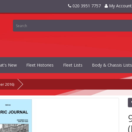
020 3951 7757
My Account
at's New
Fleet Histories
Fleet Lists
Body & Chassis Lists
er 2016)