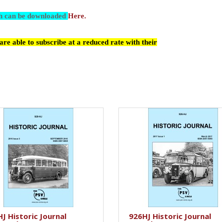
ch can be downloaded
Here.
re able to subscribe at a reduced rate with their
J Historic Journal
926HJ Historic Journal