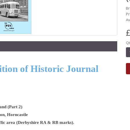
B
Pr
Av
£
Qt
ion of Historic Journal
and (Part 2)
son, Horncastle
raffic area (Derbyshire RA & RB marks).