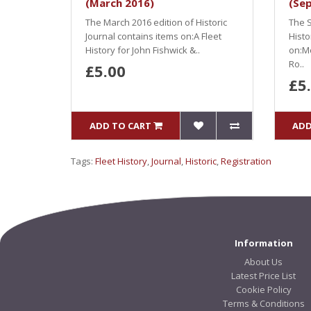
(March 2016)
(Se
The March 2016 edition of Historic
The S
Journal contains items on:A Fleet
Histo
History for John Fishwick &..
on:Mo
Ro..
£5.00
£5
ADD TO CART
ADD
Tags:
Fleet History
,
Journal
,
Historic
,
Registration
Information
About Us
Latest Price List
Cookie Policy
Terms & Conditions