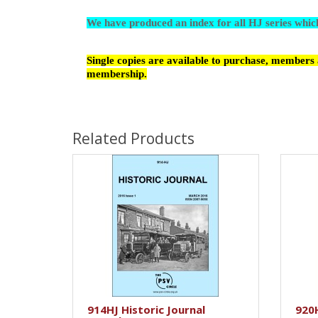
We have produced an index for all HJ series whi
Single copies are available to purchase, members a
membership.
Related Products
914HJ Historic Journal
920H