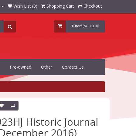
Wish List (0)
Shopping Cart
Checkout
0 item(s) - £0.00
Pre-owned
Other
Contact Us
923HJ Historic Journal
(December 2016)