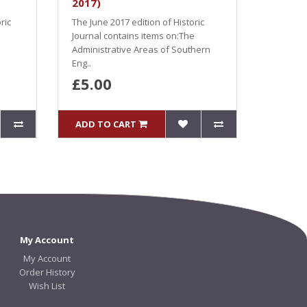
2017)
ric
The June 2017 edition of Historic
Journal contains items on:The
Administrative Areas of Southern
Eng..
£5.00
ADD TO CART
My Account
My Account
Order History
Wish List