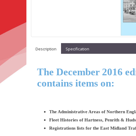
Description
Specification
The December 2016 edit
contains items on:
The Administrative Areas of Northern Engl
Fleet Histories of Hartness, Penrith & Hud
Registrations lists for the East Midland T