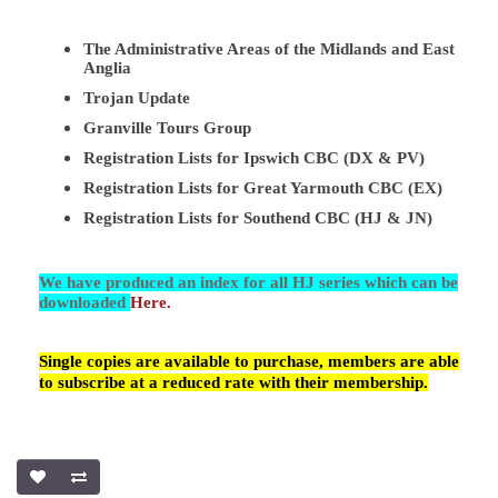
The Administrative Areas of the Midlands and East
Anglia
Trojan Update
Granville Tours Group
Registration Lists for Ipswich CBC (DX & PV)
Registration Lists for Great Yarmouth CBC (EX)
Registration Lists for Southend CBC (HJ & JN)
We have produced an index for all HJ series which can be
downloaded
Here.
Single copies are available to purchase, members are able
to subscribe at a reduced rate with their membership.