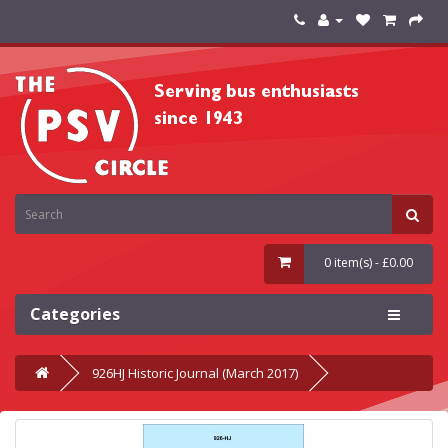
0 item(s) - £0.00
Categories
926HJ Historic Journal (March 2017)