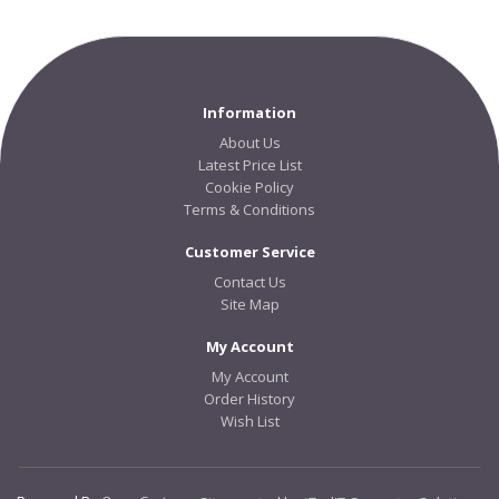
Information
About Us
Latest Price List
Cookie Policy
Terms & Conditions
Customer Service
Contact Us
Site Map
My Account
My Account
Order History
Wish List