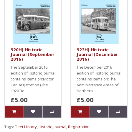
920HJ Historic
923HJ Historic
Journal (September
Journal (December
2016)
2016)
The September 2016
The December 2016
edition of Historic Journal
edition of Historic Journal
contains items on:Motor
contains items on:The
Car Registration (The
Administrative Areas of
1920 Ro..
Northern..
£5.00
£5.00
Tags:
Fleet History
,
Historic
,
Journal
,
Registration