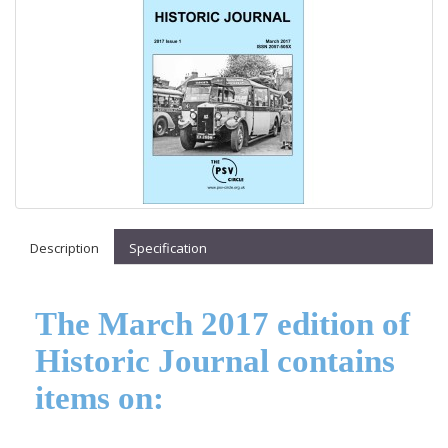
Description
Specification
The March 2017 edition of
Historic Journal contains
items on: