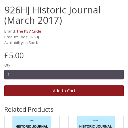
926HJ Historic Journal
(March 2017)
Brand:
The PSV Circle
Product Code: 926HJ
Availability: In Stock
£5.00
Qty
Add to Cart
Related Products