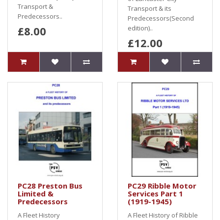
Transport &
Transport & its
Predecessors..
Predecessors(Second
£8.00
edition)..
£12.00
PC28 Preston Bus
PC29 Ribble Motor
Limited &
Services Part 1
Predecessors
(1919-1945)
A Fleet History
A Fleet History of Ribble