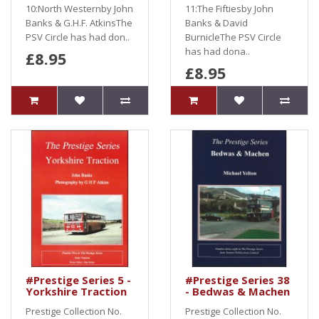
10:North Westernby John
11:The Fiftiesby John
Banks & G.H.F. AtkinsThe
Banks & David
PSV Circle has had don..
BurnicleThe PSV Circle
has had dona..
£8.95
£8.95
#Prestige Series 5 -
#Prestige Series 38
Yorkshire Traction
- Bedwas & Machen
Prestige Collection No.
Prestige Collection No.