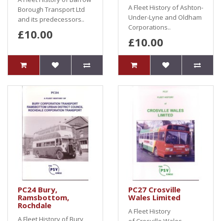
A Fleet History of Ashton-
Borough Transport Ltd
Under-Lyne and Oldham
and its predecessors..
Corporations..
£10.00
£10.00
PC24 Bury,
PC27 Crosville
Ramsbottom,
Wales Limited
Rochdale
A Fleet History
A Fleet History of Bury,