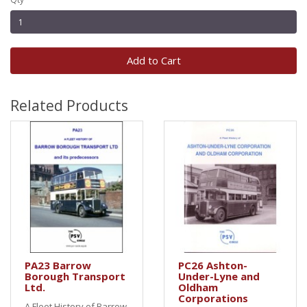
Add to Cart
Related Products
PA23 Barrow
PC26 Ashton-
Borough Transport
Under-Lyne and
Ltd.
Oldham
Corporations
A Fleet History of Barrow