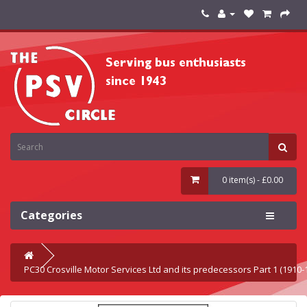
0 item(s) - £0.00
Categories
PC30 Crosville Motor Services Ltd and its predecessors Part 1 (1910-