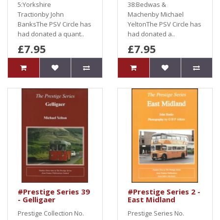
5:Yorkshire
38:Bedwas &
Tractionby John
Machenby Michael
BanksThe PSV Circle has
YeltonThe PSV Circle has
had donated a quant..
had donated a..
£7.95
£7.95
#Prestige Series 39
#Prestige Series 2 -
- Gelligaer
East Midland
Prestige Collection No.
Prestige Series No.