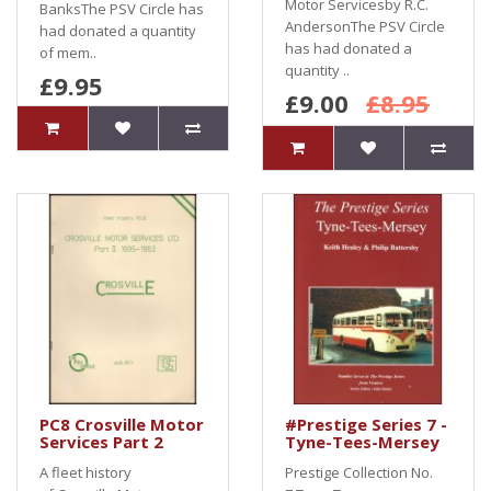
Motor Servicesby R.C.
BanksThe PSV Circle has
AndersonThe PSV Circle
had donated a quantity
has had donated a
of mem..
quantity ..
£9.95
£9.00
£8.95
PC8 Crosville Motor
#Prestige Series 7 -
Services Part 2
Tyne-Tees-Mersey
A fleet history
Prestige Collection No.