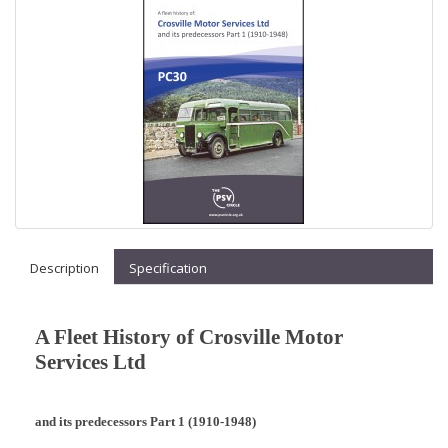
Description
Specification
A Fleet History of Crosville Motor
Services Ltd
and its predecessors Part 1 (1910-1948)