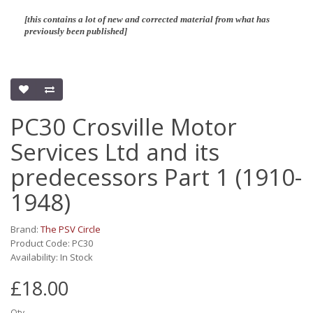
[this contains a lot of new and corrected material from what has
previously been published]
PC30 Crosville Motor
Services Ltd and its
predecessors Part 1 (1910-
1948)
Brand:
The PSV Circle
Product Code: PC30
Availability: In Stock
£18.00
Qty