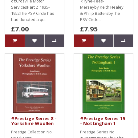
of:Crosville Motor
7:Tyne-Tees-
ServicesPart 2 1935-
Merseyby Keith Healey
1952The PSV Circle has
& Philip BattersbyThe
had donated a qu..
PSV Circle ..
£7.00
£7.95
#Prestige Series 8 -
#Prestige Series 15
Yorkshire Woollen
- Nottingham 1
Prestige Collection No.
Prestige Series No.