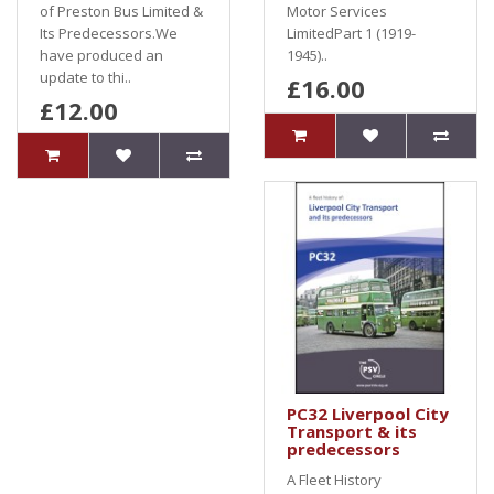
of Preston Bus Limited &
Motor Services
Its Predecessors.We
LimitedPart 1 (1919-
have produced an
1945)..
update to thi..
£16.00
£12.00
PC32 Liverpool City
Transport & its
predecessors
A Fleet History