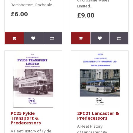
of Crosville Wales
Ramsbottom, Rochdale..
Limited..
£6.00
£9.00
PC25 Fylde
2PC21 Lancaster &
Transport &
Predecessors
Predecessors
A Fleet History
A Fleet History of Fylde
of Lancaster City