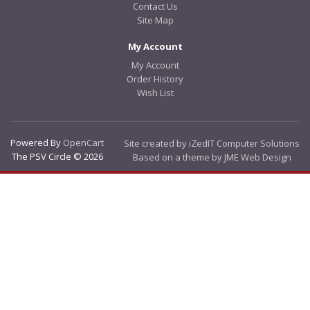
Contact Us
Site Map
My Account
My Account
Order History
Wish List
Powered By
OpenCart
Site created by iZedIT Computer Solutions
The PSV Circle © 2026
Based on a theme by JME Web Design