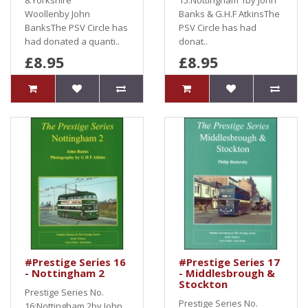
8:Yorkshire
15:Nottingham 1by John
Woollenby John
Banks & G.H.F AtkinsThe
BanksThe PSV Circle has
PSV Circle has had
had donated a quanti..
donat..
£8.95
£8.95
#Prestige Series 16
#Prestige Series 17
- Nottingham 2
- Middlesbrough &
Stockton
Prestige Series No.
Prestige Series No.
16:Nottingham 2by John