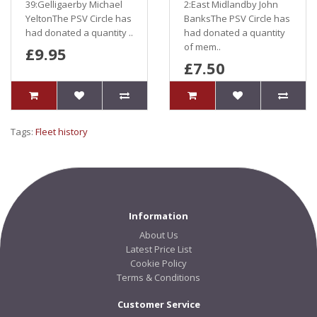
39:Gelligaerby Michael
2:East Midlandby John
YeltonThe PSV Circle has
BanksThe PSV Circle has
had donated a quantity ..
had donated a quantity
of mem..
£9.95
£7.50
Tags:
Fleet history
Information
About Us
Latest Price List
Cookie Policy
Terms & Conditions
Customer Service