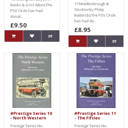
17:Middlesbrough &
Banks & G.H.F AtkinsThe
Stocktonby Philip
PSV Circle has had
BattersbyThe PSV Circle
donat..
has had do..
£9.50
£8.95
#Prestige Series 10
#Prestige Series 11
- North Western
- The Fifties
Prestige Series No.
Prestige Series No.