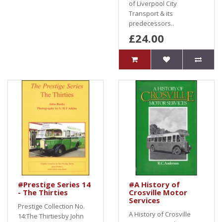
of Liverpool City
Transport & its
predecessors..
£24.00
#Prestige Series 14
#A History of
- The Thirties
Crosville Motor
Services
Prestige Collection No.
A History of Crosville
14:The Thirtiesby John