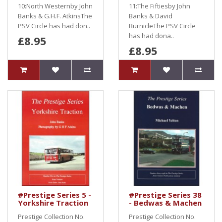
10:North Westernby John
11:The Fiftiesby John
Banks & G.H.F. AtkinsThe
Banks & David
PSV Circle has had don..
BurnicleThe PSV Circle
has had dona..
£8.95
£8.95
#Prestige Series 5 -
#Prestige Series 38
Yorkshire Traction
- Bedwas & Machen
Prestige Collection No.
Prestige Collection No.