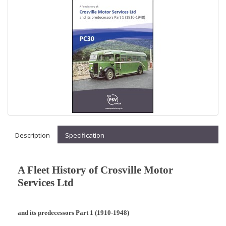
Description
Specification
A Fleet History of Crosville Motor
Services Ltd
and its predecessors Part 1 (1910-1948)