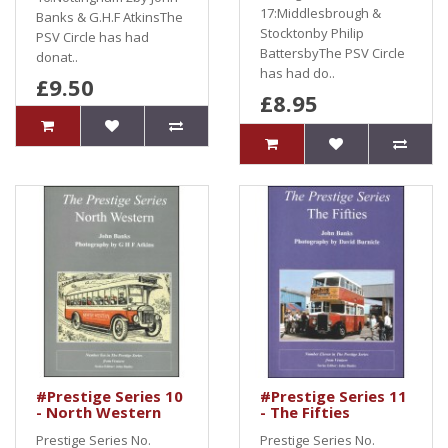
17:Middlesbrough &
Banks & G.H.F AtkinsThe
Stocktonby Philip
PSV Circle has had
BattersbyThe PSV Circle
donat..
has had do..
£9.50
£8.95
#Prestige Series 10
#Prestige Series 11
- North Western
- The Fifties
Prestige Series No.
Prestige Series No.