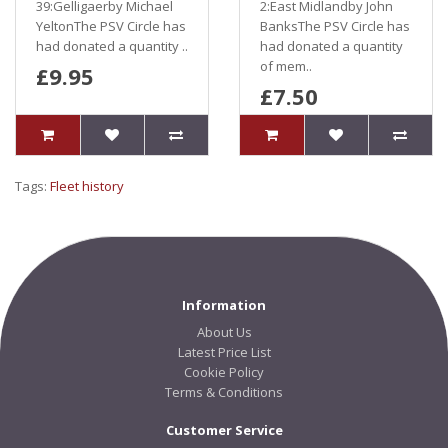
39:Gelligaerby Michael
2:East Midlandby John
YeltonThe PSV Circle has
BanksThe PSV Circle has
had donated a quantity ..
had donated a quantity
of mem..
£9.95
£7.50
Tags:
Fleet history
Information
About Us
Latest Price List
Cookie Policy
Terms & Conditions
Customer Service