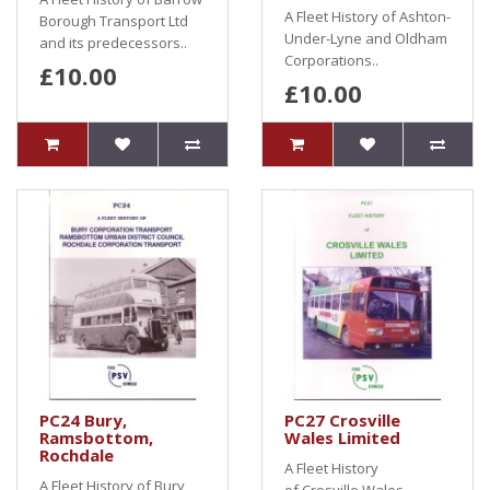
A Fleet History of Ashton-
Borough Transport Ltd
Under-Lyne and Oldham
and its predecessors..
Corporations..
£10.00
£10.00
PC24 Bury,
PC27 Crosville
Ramsbottom,
Wales Limited
Rochdale
A Fleet History
A Fleet History of Bury,