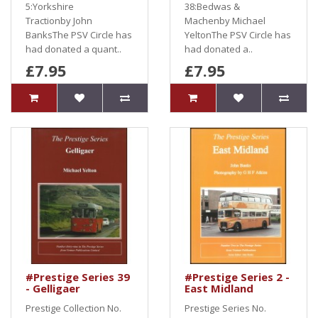
5:Yorkshire
38:Bedwas &
Tractionby John
Machenby Michael
BanksThe PSV Circle has
YeltonThe PSV Circle has
had donated a quant..
had donated a..
£7.95
£7.95
#Prestige Series 39
#Prestige Series 2 -
- Gelligaer
East Midland
Prestige Collection No.
Prestige Series No.