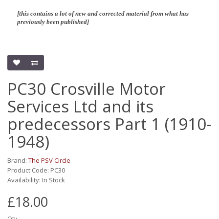
[this contains a lot of new and corrected material from what has
previously been published]
PC30 Crosville Motor
Services Ltd and its
predecessors Part 1 (1910-
1948)
Brand:
The PSV Circle
Product Code: PC30
Availability: In Stock
£18.00
Qty