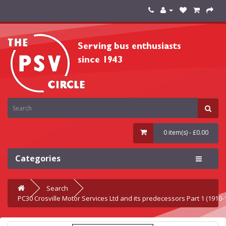
0 item(s) - £0.00
Categories
Search
PC30 Crosville Motor Services Ltd and its predecessors Part 1 (1910-