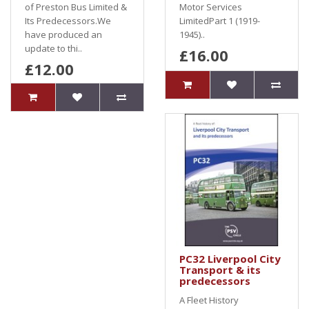
of Preston Bus Limited &
Motor Services
Its Predecessors.We
LimitedPart 1 (1919-
have produced an
1945)..
update to thi..
£16.00
£12.00
PC32 Liverpool City
Transport & its
predecessors
A Fleet History