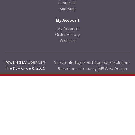
Contact Us
Site Map
My Account
My Account
Order History
Wish List
Powered By
OpenCart
Site created by iZedIT Computer Solutions
The PSV Circle © 2026
Based on a theme by JME Web Design