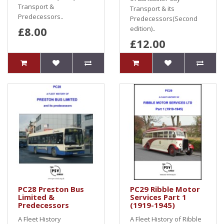
Transport &
Transport & its
Predecessors..
Predecessors(Second
£8.00
edition)..
£12.00
PC28 Preston Bus
PC29 Ribble Motor
Limited &
Services Part 1
Predecessors
(1919-1945)
A Fleet History
A Fleet History of Ribble