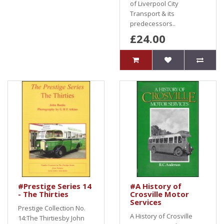
of Liverpool City
Transport & its
predecessors..
£24.00
#Prestige Series 14
#A History of
- The Thirties
Crosville Motor
Services
Prestige Collection No.
A History of Crosville
14:The Thirtiesby John