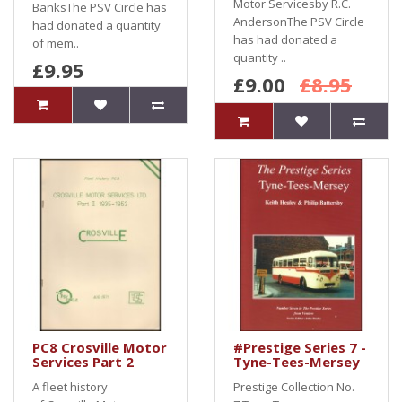
Motor Servicesby R.C.
BanksThe PSV Circle has
AndersonThe PSV Circle
had donated a quantity
has had donated a
of mem..
quantity ..
£9.95
£9.00
£8.95
PC8 Crosville Motor
#Prestige Series 7 -
Services Part 2
Tyne-Tees-Mersey
A fleet history
Prestige Collection No.