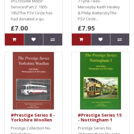
of:Crosville Motor
7:Tyne-Tees-
ServicesPart 2 1935-
Merseyby Keith Healey
1952The PSV Circle has
& Philip BattersbyThe
had donated a qu..
PSV Circle ..
£7.00
£7.95
#Prestige Series 8 -
#Prestige Series 15
Yorkshire Woollen
- Nottingham 1
Prestige Collection No.
Prestige Series No.