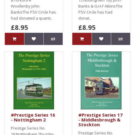
8:Yorkshire
15:Nottingham 1by John
Woollenby John
Banks & G.H.F AtkinsThe
BanksThe PSV Circle has
PSV Circle has had
had donated a quanti..
donat..
£8.95
£8.95
#Prestige Series 16
#Prestige Series 17
- Nottingham 2
- Middlesbrough &
Stockton
Prestige Series No.
Prestige Series No.
16:Nottingham 2by John