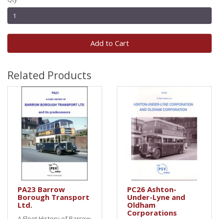
Add to Cart
Related Products
PA23 Barrow
PC26 Ashton-
Borough Transport
Under-Lyne and
Ltd.
Oldham
Corporations
A Fleet History of Barrow