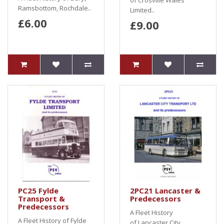
of Crosville Wales
Ramsbottom, Rochdale..
Limited..
£6.00
£9.00
PC25 Fylde
2PC21 Lancaster &
Transport &
Predecessors
Predecessors
A Fleet History
A Fleet History of Fylde
of Lancaster City