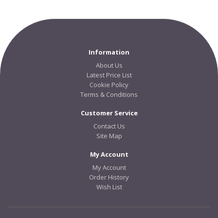
Information
About Us
Latest Price List
Cookie Policy
Terms & Conditions
Customer Service
Contact Us
Site Map
My Account
My Account
Order History
Wish List