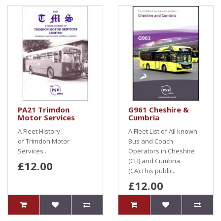
PA21 Trimdon
G961 Cheshire &
Motor Services
Cumbria
A Fleet History
A Fleet List of All known
of Trimdon Motor
Bus and Coach
Services..
Operators in Cheshire
(CH) and Cumbria
£12.00
(CA).This public..
£12.00