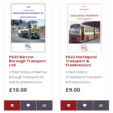
PA23 Barrow
PA22 Hartlepool
Borough Transport
Transport &
Ltd.
Predecessors
A Fleet History of Barrow
A Fleet History
Borough Transport Ltd
of Hartlepool Transport
and its predecessors..
& Predecessors..
£10.00
£9.00