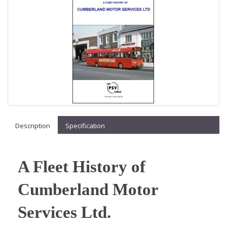
Description
Specification
A Fleet History of
Cumberland Motor
Services Ltd.