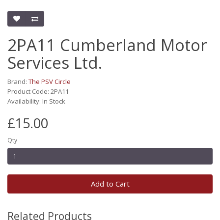
2PA11 Cumberland Motor
Services Ltd.
Brand:
The PSV Circle
Product Code: 2PA11
Availability: In Stock
£15.00
Qty
Add to Cart
Related Products