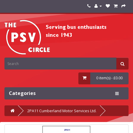
0 item(s) - £0.00
Categories
2PA11 Cumberland Motor Services Ltd.