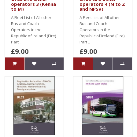
operators 3 (Kenna
operators 4 (N to Z
to M)
and NPSV)
A Fleet List of All other
A Fleet List of All other
Bus and Coach
Bus and Coach
Operators in the
Operators in the
Republic of Ireland (Eire)
Republic of Ireland (Eire)
Part ..
Part ..
£9.00
£9.00