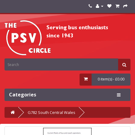
0 item(s) - £0.00
Categories
G782 South Central Wales