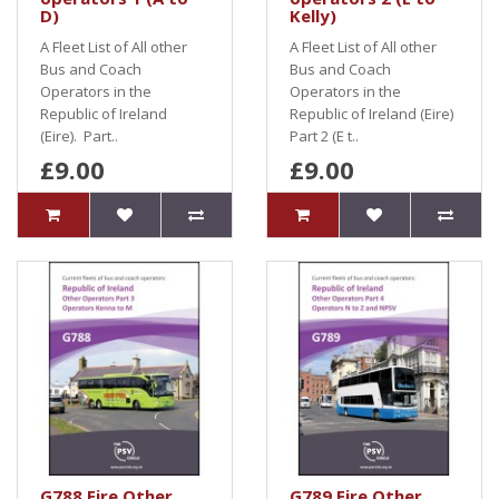
D)
Kelly)
A Fleet List of All other
A Fleet List of All other
Bus and Coach
Bus and Coach
Operators in the
Operators in the
Republic of Ireland
Republic of Ireland (Eire)
(Eire). Part..
Part 2 (E t..
£9.00
£9.00
G788 Eire Other
G789 Eire Other