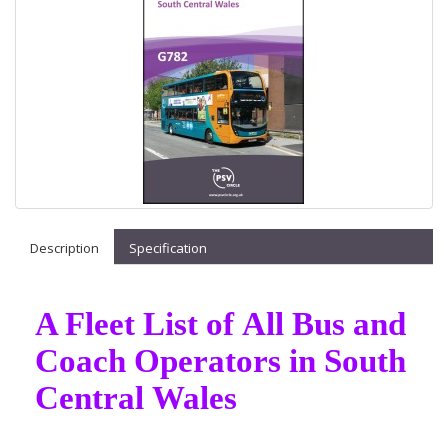
Description
Specification
A Fleet List of All Bus and
Coach Operators in South
Central Wales