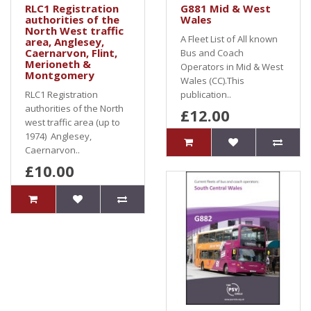
RLC1 Registration
G881 Mid & West
authorities of the
Wales
North West traffic
A Fleet List of All known
area, Anglesey,
Caernarvon, Flint,
Bus and Coach
Merioneth &
Operators in Mid & West
Montgomery
Wales (CC).This
RLC1 Registration
publication..
authorities of the North
£12.00
west traffic area (up to
1974) Anglesey,
Caernarvon..
£10.00