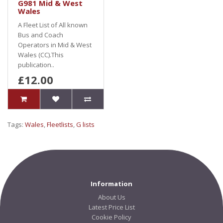
G981 Mid & West
Wales
A Fleet List of All known
Bus and Coach
Operators in Mid & West
Wales (CC).This
publication..
£12.00
Tags:
Wales
,
Fleetlists
,
G lists
Information
About Us
Latest Price List
Cookie Policy