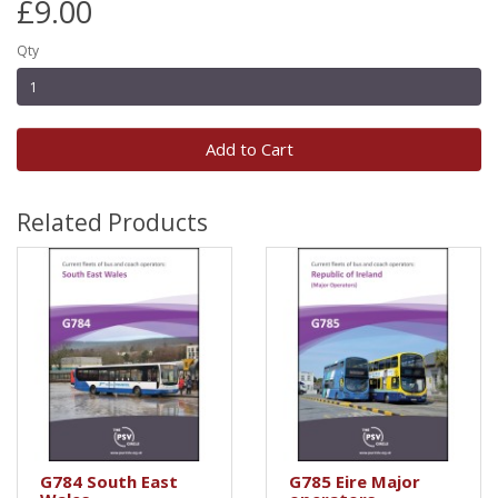
£9.00
Qty
Add to Cart
Related Products
G784 South East
G785 Eire Major