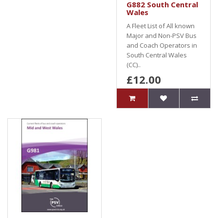
G882 South Central
Wales
A Fleet List of All known
Major and Non-PSV Bus
and Coach Operators in
South Central Wales
(CC)..
£12.00