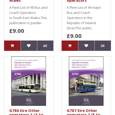
Wales
operators
A Fleet List of All Bus and
A Fleet List of All major
Coach Operators
Bus and Coach
in South East Wales.This
Operators in the
publication is part&n..
Republic of Ireland
(Eire).This public..
£9.00
£9.00
G786 Eire Other
G787 Eire Other
operators 1 (A to
operators 2 (E to