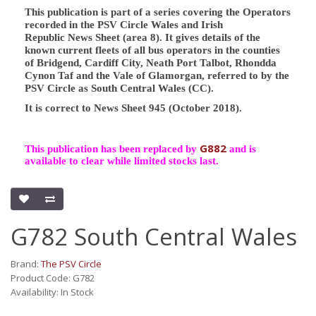
This publication is part of a series covering the Operators
recorded in the PSV Circle Wales and Irish
Republic News Sheet (area 8). It gives details of the
known current fleets of all bus operators in the counties
of Bridgend, Cardiff City, Neath Port Talbot, Rhondda
Cynon Taf and the Vale of Glamorgan, referred to by the
PSV Circle as South Central Wales (CC).
It is correct to News Sheet 945 (October 2018).
G882
This publication has been replaced by
and is
available to clear while limited stocks last.
G782 South Central Wales
Brand:
The PSV Circle
Product Code: G782
Availability: In Stock