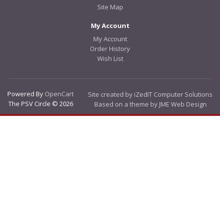
Site Map
My Account
My Account
Order History
Wish List
Powered By
OpenCart
Site created by iZedIT Computer Solutions
The PSV Circle © 2026
Based on a theme by JME Web Design