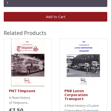
Add to Cart
Related Products
PN7 Timpsons
PN8 Luton
Corporation
A Fleet History
Transport
of Timpsons..
A Fleet History of Luton
£7.50
Corporation Transport..