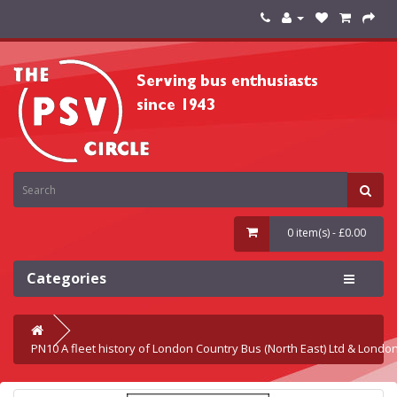
0 item(s) - £0.00
Categories
PN10 A fleet history of London Country Bus (North East) Ltd & Londo