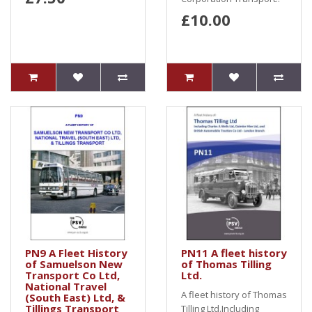
£10.00
PN9 A Fleet History
PN11 A fleet history
of Samuelson New
of Thomas Tilling
Transport Co Ltd,
Ltd.
National Travel
A fleet history of Thomas
(South East) Ltd, &
Tillings Transport
Tilling Ltd.Including