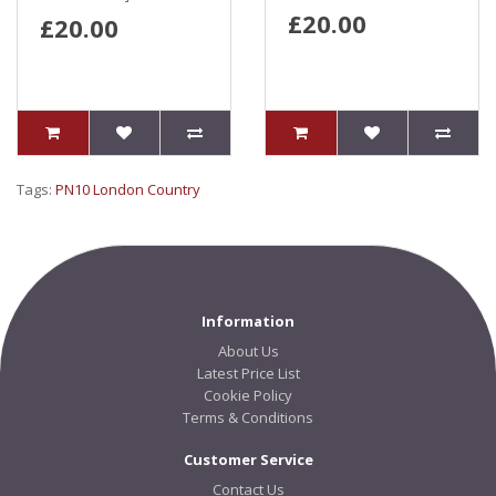
£20.00
£20.00
Tags:
PN10 London Country
Information
About Us
Latest Price List
Cookie Policy
Terms & Conditions
Customer Service
Contact Us