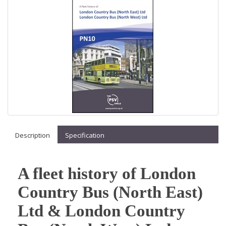
Description
Specification
A fleet history of London
Country Bus (North East)
Ltd & London Country