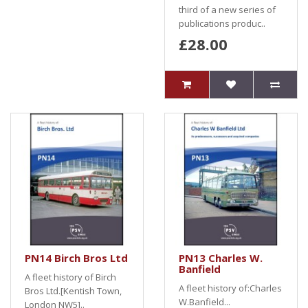
third of a new series of
publications produc..
£28.00
PN14 Birch Bros Ltd
PN13 Charles W.
Banfield
A fleet history of Birch
A fleet history of:Charles
Bros Ltd.[Kentish Town,
W.Banfield...
London NW5]..