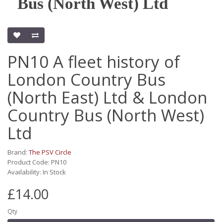
Bus (North West) Ltd
PN10 A fleet history of
London Country Bus
(North East) Ltd & London
Country Bus (North West)
Ltd
Brand:
The PSV Circle
Product Code: PN10
Availability: In Stock
£14.00
Qty