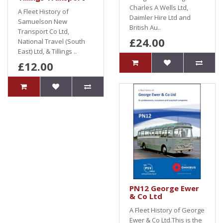
Charles A Wells Ltd,
A Fleet History of
Daimler Hire Ltd and
Samuelson New
British Au..
Transport Co Ltd,
£24.00
National Travel (South
East) Ltd, & Tillings ..
£12.00
PN12 George Ewer
& Co Ltd
A Fleet History of George
Ewer & Co Ltd.This is the