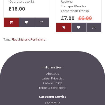
(Operators L to Z.)..
Regional
TransportDundee
£18.00
Corporation Transp..
£7.00
£6.00
Tags:
Fleet history
,
Perthshire
Information
About Us
Latest Price List
Cookie Policy
Terms & Conditions
Customer Service
Contact Us