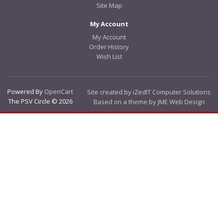
Site Map
My Account
My Account
Order History
Wish List
Powered By
OpenCart
Site created by iZedIT Computer Solutions
The PSV Circle © 2026
Based on a theme by JME Web Design