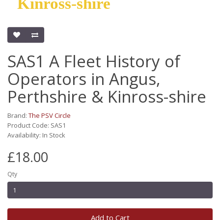
Kinross-shire
SAS1 A Fleet History of
Operators in Angus,
Perthshire & Kinross-shire
Brand:
The PSV Circle
Product Code: SAS1
Availability: In Stock
£18.00
Qty
Add to Cart