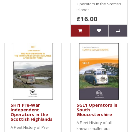
Operators In the Scottish
Islands..
£16.00
SHI1 Pre-War
SGL1 Operators in
Independent
South
Operators in the
Gloucestershire
Scottish Highlands
A Fleet History of all
A Fleet History of Pre-
known smaller bus