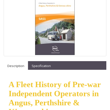
Description
Specification
A Fleet History of Pre-war
Independent Operators in
Angus, Perthshire &