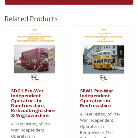
Related Products
SDG1 Pre-War
SRW1 Pre-War
Independent
Independent
Operators In
Operators in
Dumfriesshire,
Renfrewshire
Kirkcudbrightshire
A Fleet History of Pre-
& Wigtownshire
War Independent
A Fleet History of Pre-
Operators in
War Independent
RenfrewshireThe
Operators In