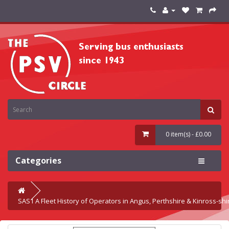
0 item(s) - £0.00
Categories
SAS1 A Fleet History of Operators in Angus, Perthshire & Kinross-shi