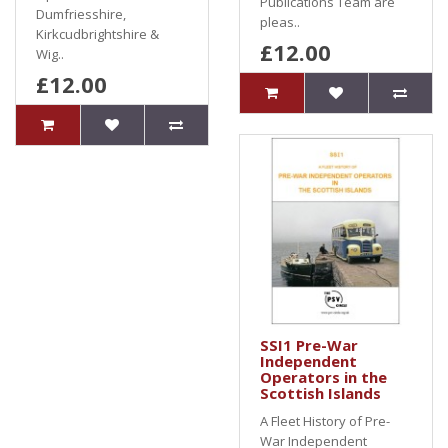
Publications Team are
Dumfriesshire,
pleas..
Kirkcudbrightshire &
£12.00
Wig..
£12.00
SSI1 Pre-War
Independent
Operators in the
Scottish Islands
A Fleet History of Pre-
War Independent