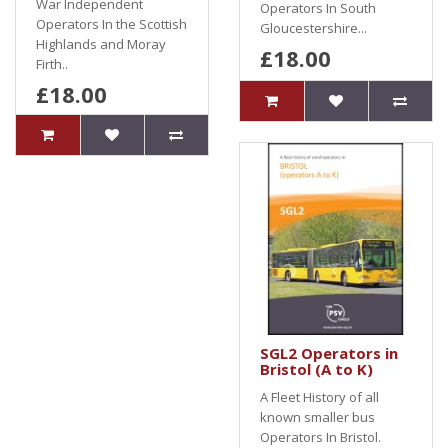
War Independent
Operators In South
Operators In the Scottish
Gloucestershire...
Highlands and Moray
£18.00
Firth..
£18.00
SGL2 Operators in
Bristol (A to K)
A Fleet History of all
known smaller bus
Operators In Bristol.