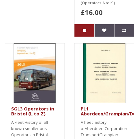
(Operators A to K.)..
£16.00
SGL3 Operators in
PL1
Bristol (L to Z)
Aberdeen/Grampian/Dun
A Fleet History of all
A fleet history
known smaller bus
ofAberdeen Corporation
Operators In Bristol.
TransportGrampian