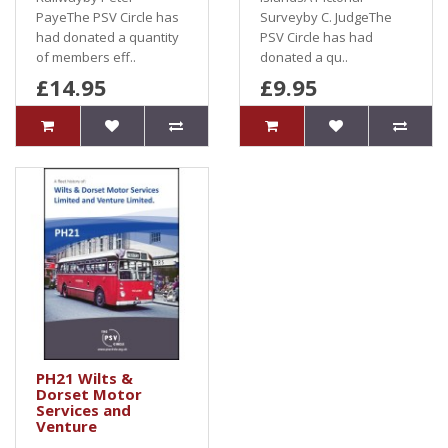
PayeThe PSV Circle has
Surveyby C. JudgeThe
had donated a quantity
PSV Circle has had
of members eff..
donated a qu..
£14.95
£9.95
PH21 Wilts &
Dorset Motor
Services and
Venture