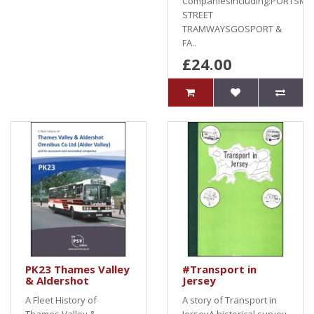
Companiesincluding:PORTSM
STREET
TRAMWAYSGOSPORT &
FA..
£24.00
PK23 Thames Valley
#Transport in
& Aldershot
Jersey
A Fleet History of
A story of Transport in