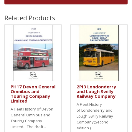
Related Products
PH17 Devon General
2PI3 Londonderry
Omnibus and
and Lough Swilly
Touring Company
Railway Company
Limited
A Fleet History
A Fleet History of Devon
of Londonderry and
General Omnibus and
Lough Swilly Railway
Touring Company
Company(Second
Limited. The draft ..
edition.)..