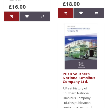
£18.00
£16.00
PH18 Southern
National Omnibus
Company Ltd.
A Fleet History of
Southern National
Omnibus Company
Ltd.This publication
contains all material