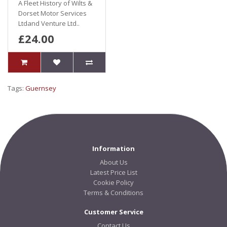
A Fleet History of Wilts &
Dorset Motor Services
Ltdand Venture Ltd..
£24.00
Tags:
Guernsey
Information
About Us
Latest Price List
Cookie Policy
Terms & Conditions
Customer Service
Contact Us