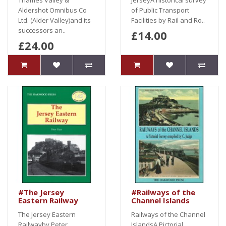
Thames Valley &
JerseyA historical survey
Aldershot Omnibus Co
of Public Transport
Ltd. (Alder Valley)and its
Facilities by Rail and Ro..
successors an..
£14.00
£24.00
#The Jersey
#Railways of the
Eastern Railway
Channel Islands
The Jersey Eastern
Railways of the Channel
Railwayby Peter
IslandsA Pictorial