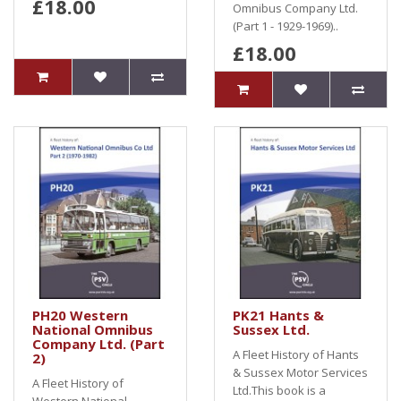
£18.00
Omnibus Company Ltd.
(Part 1 - 1929-1969)..
£18.00
PH20 Western
PK21 Hants &
National Omnibus
Sussex Ltd.
Company Ltd. (Part
A Fleet History of Hants
2)
& Sussex Motor Services
A Fleet History of
Ltd.This book is a