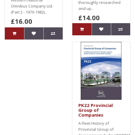
Western National
thoroughly researched
Omnibus Company Ltd.
and up..
(Part 2 - 1970-1982)..
£14.00
£16.00
PK22 Provincial
Group of
Companies
A Fleet History of
Provincial Group of