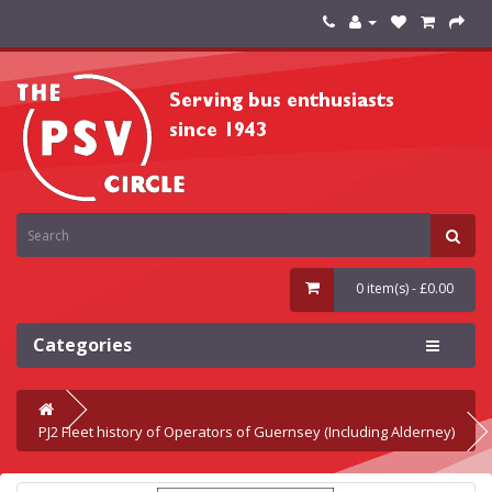
0 item(s) - £0.00
Categories
PJ2 Fleet history of Operators of Guernsey (Including Alderney)