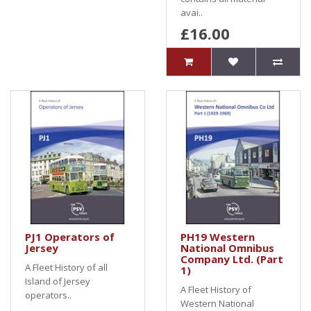
avai..
£16.00
PJ1 Operators of
PH19 Western
Jersey
National Omnibus
Company Ltd. (Part
A Fleet History of all
1)
Island of Jersey
A Fleet History of
operators..
Western National