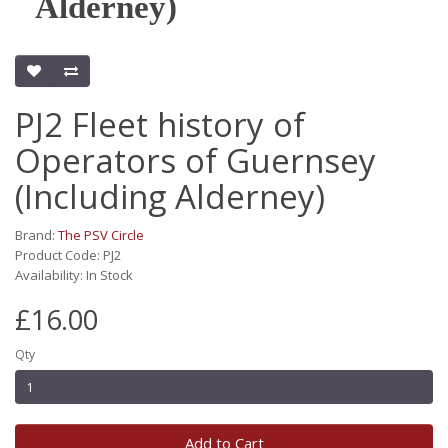
Alderney)
PJ2 Fleet history of
Operators of Guernsey
(Including Alderney)
Brand:
The PSV Circle
Product Code: PJ2
Availability: In Stock
£16.00
Qty
Add to Cart