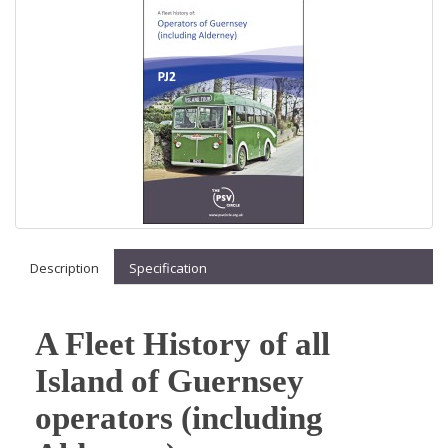
Description
Specification
A Fleet History of all
Island of Guernsey
operators (including