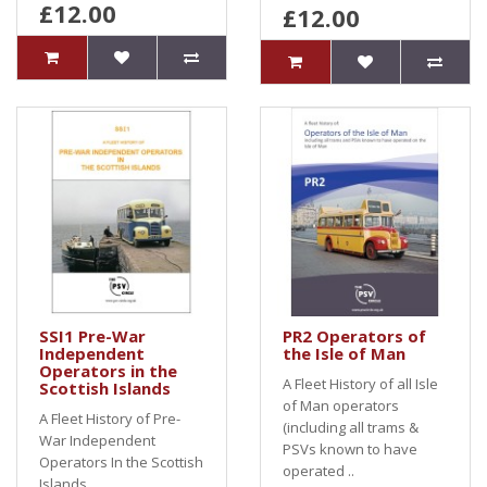
£12.00
£12.00
SSI1 Pre-War
PR2 Operators of
Independent
the Isle of Man
Operators in the
A Fleet History of all Isle
Scottish Islands
of Man operators
A Fleet History of Pre-
(including all trams &
War Independent
PSVs known to have
Operators In the Scottish
operated ..
Islands..