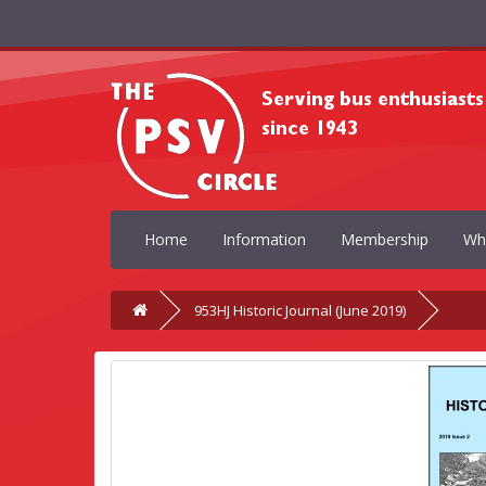
Home
Information
Membership
Wh
953HJ Historic Journal (June 2019)