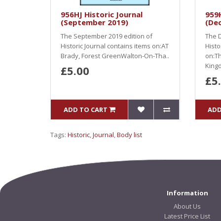
956HJ Historic Journal
959H
(September 2019)
(De
The September 2019 edition of
The D
Historic Journal contains items on:AT
Histo
Brady, Forest GreenWalton-On-Tha..
on:Th
Kingd
£5.00
£5
ADD TO CART
ADD
Tags:
Historic
,
Journal
,
Body list
Information
About Us
Latest Price List