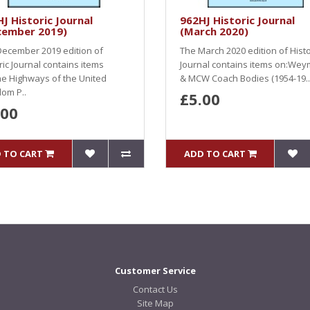
J Historic Journal
962HJ Historic Journal
cember 2019)
(March 2020)
ecember 2019 edition of
The March 2020 edition of Histo
ric Journal contains items
Journal contains items on:We
e Highways of the United
& MCW Coach Bodies (1954-19..
om P..
£5.00
.00
 TO CART
ADD TO CART
Customer Service
Contact Us
Site Map