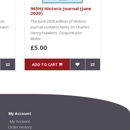
965HJ Historic Journal (June
2020)
ric
The June 2020 edition of Historic
ymann
Journal contains items on:Charles
Henry Hawkins, GosportLeon
Motor..
£5.00
ADD TO CART
My Account
My Account
Order History