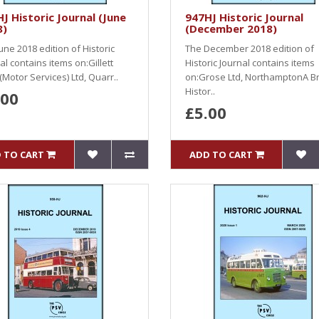
J Historic Journal (June
947HJ Historic Journal
8)
(December 2018)
une 2018 edition of Historic
The December 2018 edition of
al contains items on:Gillett
Historic Journal contains items
(Motor Services) Ltd, Quarr..
on:Grose Ltd, NorthamptonA Br
Histor..
.00
£5.00
 TO CART
ADD TO CART