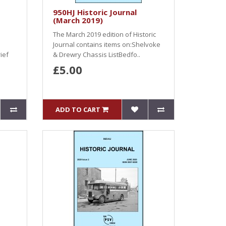
950HJ Historic Journal
(March 2019)
The March 2019 edition of Historic
Journal contains items on:Shelvoke
ief
& Drewry Chassis ListBedfo..
£5.00
ADD TO CART