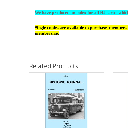
We have produced an index for all HJ series whi
Single copies are available to purchase, members a
membership.
Related Products