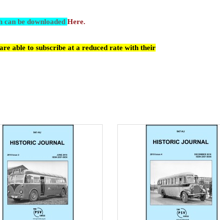
ch can be downloaded
Here.
re able to subscribe at a reduced rate with their