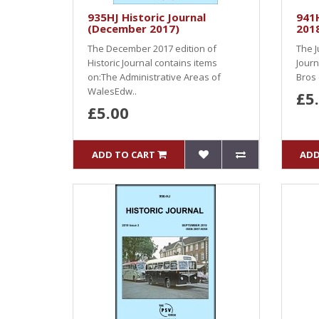
935HJ Historic Journal
941H
(December 2017)
201
The December 2017 edition of
The J
Historic Journal contains items
Journ
on:The Administrative Areas of
Bros 
WalesEdw..
£5
£5.00
ADD TO CART
ADD