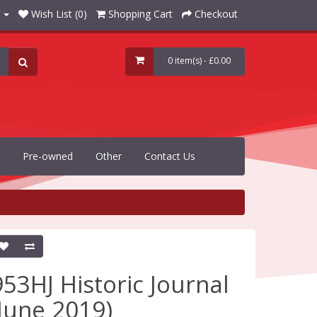
Wish List (0)
Shopping Cart
Checkout
0 item(s) - £0.00
Pre-owned
Other
Contact Us
953HJ Historic Journal
(June 2019)