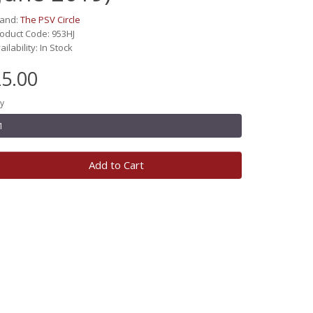
rand:
The PSV Circle
oduct Code: 953HJ
ailability: In Stock
5.00
y
Add to Cart