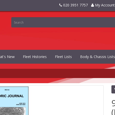
020 3951 7757
My Account
at's New
Fleet Histories
Fleet Lists
Body & Chassis Lists