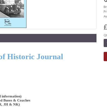
B
Pr
Av
£
Qt
of Historic Journal
l information)
ed Buses & Coaches
AR, JH & NK)