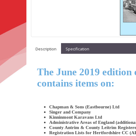
Description
Specification
The June 2019 edition 
contains items on:
Chapman & Sons (Eastbourne) Ltd
Singer and Company
Kinninmont Karavans Ltd
Administrative Areas of England (additiona
County Antrim & County Leitrim Register
Registration Lists for Hertfordshire CC (