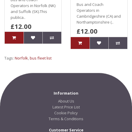
Bus and Coach
Operators in Norfolk (NK)
Operators in
and Suffolk (SK).This
Cambridgeshire (CA) and
publica..
Northamptonshire (..
£12.00
£12.00
Tags:
Norfolk
,
bus fleet list
Information
About Us
Latest Price List
Cookie Policy
Terms & Conditions
Customer Service