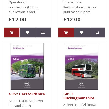
Operators in
Operators in
Lincolnshire (LI).This
Bedfordshire (BD).This
publication is part..
publication is part..
£12.00
£12.00
G852 Hertfordshire
G853
Buckinghamshire
A Fleet List of All known
A Fleet List of All known
Bus and Coach