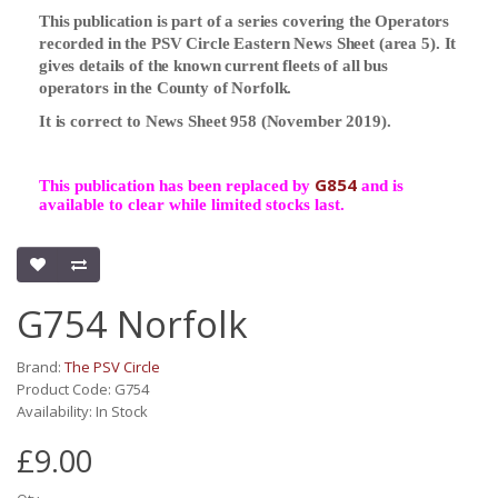
This publication is part of a series covering the Operators
recorded in the PSV Circle Eastern News Sheet (area 5). It
gives details of the known current fleets of all bus
operators in the County of Norfolk.
It is correct to News Sheet 958 (November 2019).
G854
This publication has been replaced by
and is
available to clear while limited stocks last.
G754 Norfolk
Brand:
The PSV Circle
Product Code: G754
Availability: In Stock
£9.00