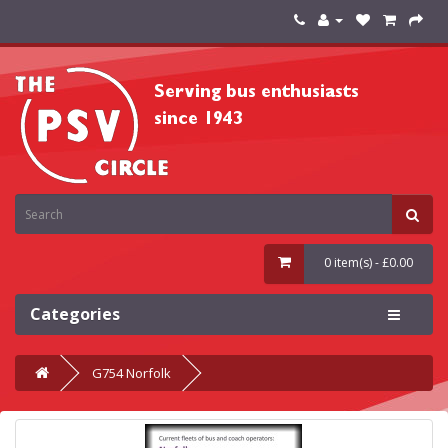
0 item(s) - £0.00
Categories
G754 Norfolk