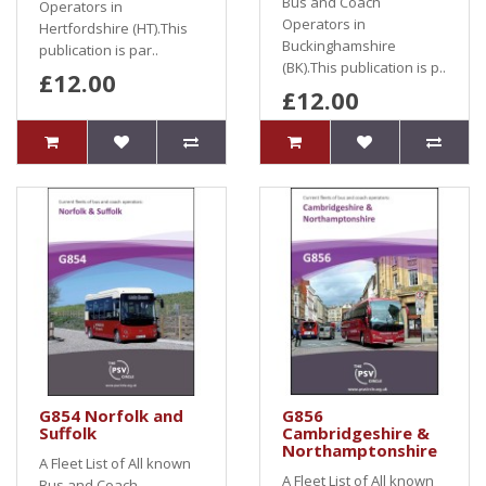
Bus and Coach
Operators in
Operators in
Hertfordshire (HT).This
Buckinghamshire
publication is par..
(BK).This publication is p..
£12.00
£12.00
G854 Norfolk and
G856
Suffolk
Cambridgeshire &
Northamptonshire
A Fleet List of All known
A Fleet List of All known
Bus and Coach