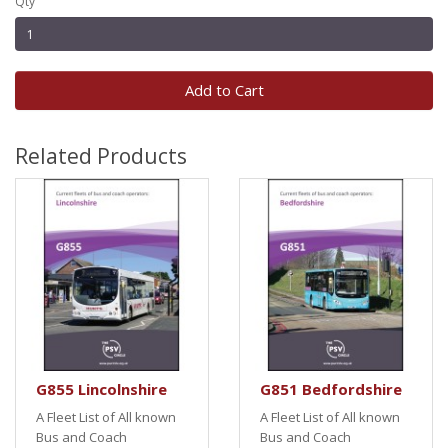
Qty
Add to Cart
Related Products
G855 Lincolnshire
G851 Bedfordshire
A Fleet List of All known
A Fleet List of All known
Bus and Coach
Bus and Coach