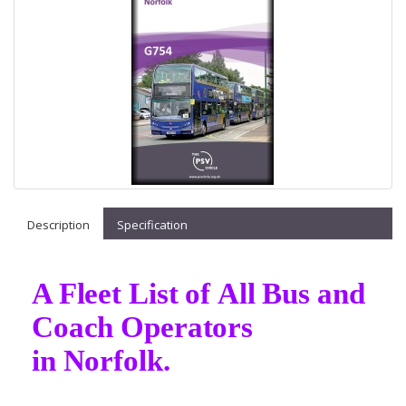
Description
Specification
A Fleet List of All Bus and
Coach Operators
in Norfolk.