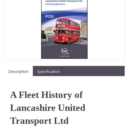
Description
Specification
A Fleet History of
Lancashire United
Transport Ltd