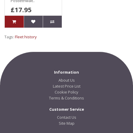
Postlethwait..
£17.95
Tags:
Fleet history
Information
About Us
Latest Price List
Cookie Policy
Terms & Conditions
Customer Service
Contact Us
Site Map