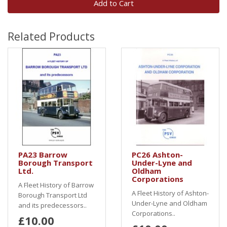
Add to Cart
Related Products
PA23 Barrow
PC26 Ashton-
Borough Transport
Under-Lyne and
Ltd.
Oldham
Corporations
A Fleet History of Barrow
A Fleet History of Ashton-
Borough Transport Ltd
Under-Lyne and Oldham
and its predecessors..
Corporations..
£10.00