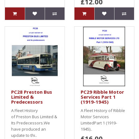
£12.00
PC28 Preston Bus
PC29 Ribble Motor
Limited &
Services Part 1
Predecessors
(1919-1945)
A Fleet History
A Fleet History of Ribble
of Preston Bus Limited &
Motor Services
Its Predecessors.We
LimitedPart 1 (1919-
have produced an
1945)..
update to thi..
£16.00