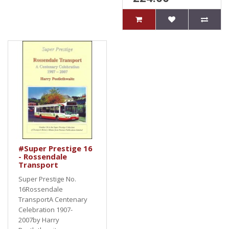
#Super Prestige 16
- Rossendale
Transport
Super Prestige No.
16Rossendale
TransportA Centenary
Celebration 1907-
2007by Harry