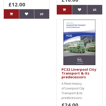
£12.00
PC32 Liverpool City
Transport & its
predecessors
A Fleet History
of Liverpool City
Transport & its
predecessors..
£24.00