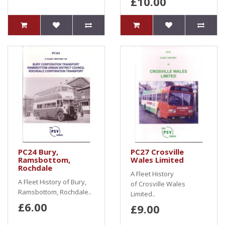
£10.00
PC24 Bury,
PC27 Crosville
Ramsbottom,
Wales Limited
Rochdale
A Fleet History
A Fleet History of Bury,
of Crosville Wales
Ramsbottom, Rochdale..
Limited..
£6.00
£9.00