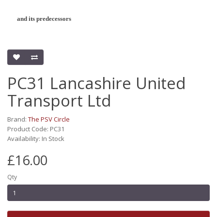
and its predecessors
PC31 Lancashire United
Transport Ltd
Brand:
The PSV Circle
Product Code: PC31
Availability: In Stock
£16.00
Qty