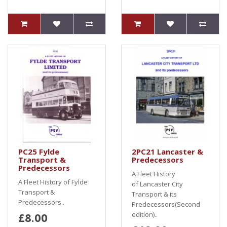
PC25 Fylde
2PC21 Lancaster &
Transport &
Predecessors
Predecessors
A Fleet History
A Fleet History of Fylde
of Lancaster City
Transport &
Transport & its
Predecessors..
Predecessors(Second
£8.00
edition)..