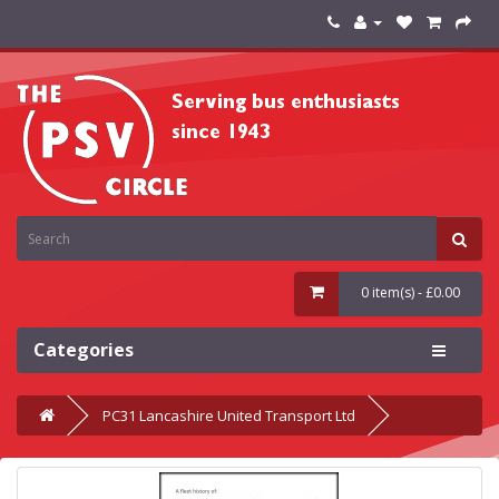
0 item(s) - £0.00
Categories
PC31 Lancashire United Transport Ltd