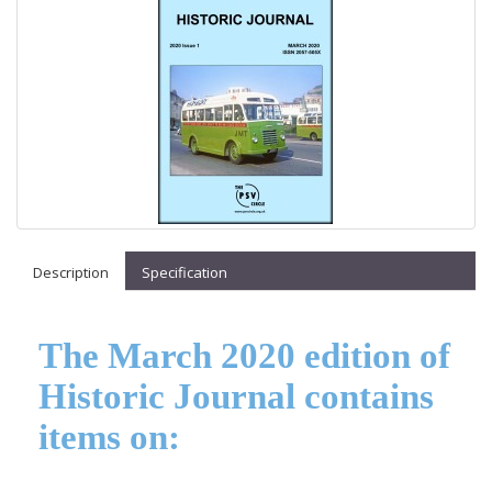
Description
Specification
The March 2020 edition of
Historic Journal contains
items on: