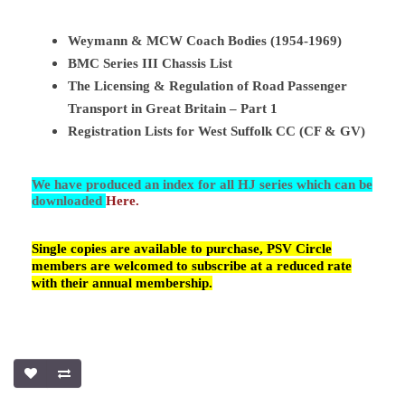
Weymann & MCW Coach Bodies (1954-1969)
BMC Series III Chassis List
The Licensing & Regulation of Road Passenger
Transport in Great Britain – Part 1
Registration Lists for West Suffolk CC (CF & GV)
We have produced an index for all HJ series which can be
downloaded
Here.
Single copies are available to purchase, PSV Circle
members are welcomed to subscribe at a reduced rate
with their annual membership.