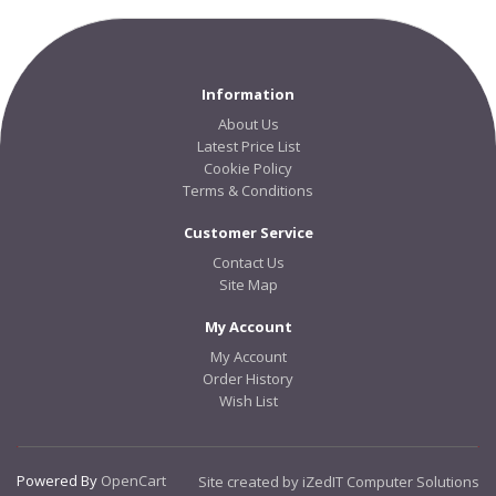
Information
About Us
Latest Price List
Cookie Policy
Terms & Conditions
Customer Service
Contact Us
Site Map
My Account
My Account
Order History
Wish List
Powered By
OpenCart
Site created by iZedIT Computer Solutions