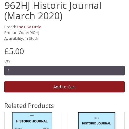
962HJ Historic Journal
(March 2020)
Brand:
The PSV Circle
Product Code: 962HJ
Availability: In Stock
£5.00
Qty
Add to Cart
Related Products