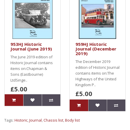
953HJ Historic
959HJ Historic
Journal (June 2019)
Journal (December
2019)
The June 2019 edition of
The December 2019
Historic Journal contains
edition of Historic Journal
items on:Chapman &
contains items on:The
Sons (Eastbourne)
Highways of the United
LtdSinge..
Kingdom P..
£5.00
£5.00
Tags:
Historic
,
Journal
,
Chassis list
,
Body list