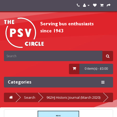
0 item(s) - £0.00
Categories
Search
962HJ Historic Journal (March 2020)