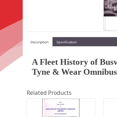
Description
Specification
A Fleet History of Bus
Tyne & Wear Omnibus
Related Products