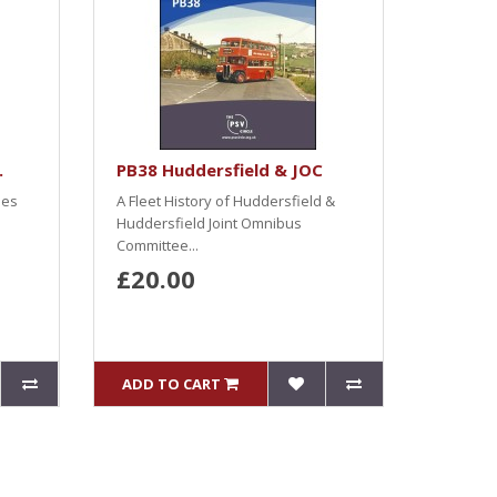
.
PB38 Huddersfield & JOC
ses
A Fleet History of Huddersfield &
Huddersfield Joint Omnibus
Committee...
£20.00
ADD TO CART