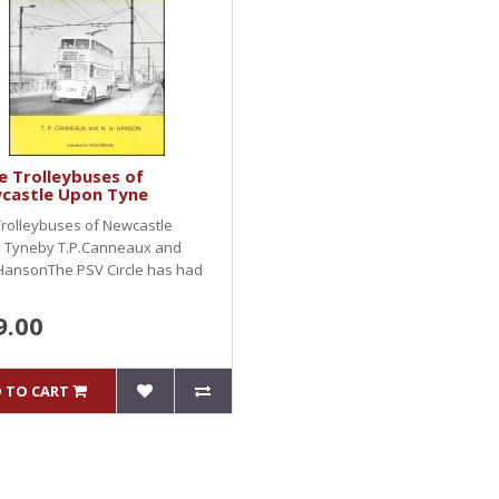
 Trolleybuses of
castle Upon Tyne
rolleybuses of Newcastle
 Tyneby T.P.Canneaux and
HansonThe PSV Circle has had
9.00
 TO CART