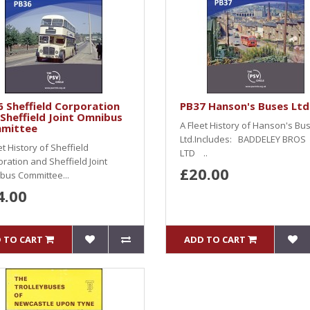
 Sheffield Corporation
PB37 Hanson's Buses Ltd
Sheffield Joint Omnibus
A Fleet History of Hanson's Bu
mittee
Ltd.Includes: BADDELEY BROS
et History of Sheffield
LTD ..
ration and Sheffield Joint
£20.00
bus Committee...
4.00
 TO CART
ADD TO CART