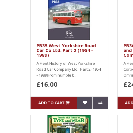
PB35 West Yorkshire Road
PB36
Car Co Ltd. Part 2 (1954 -
and 
1989)
Com
A Fleet History of West Yorkshire
A Fle
Road Car Company Ltd. Part 2 (1954
Corpo
- 1989)From humble b..
Omni
£16.00
£2
ADD TO CART
ADD