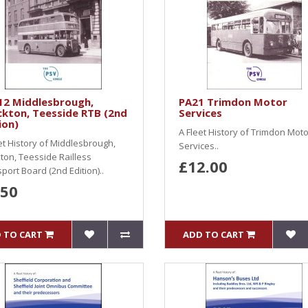
12 Middlesbrough,
PA21 Trimdon Motor
kton, Teesside RTB (2nd
Services
ion)
A Fleet History of Trimdon Moto
et History of Middlesbrough,
Services..
ton, Teesside Railless
£12.00
port Board (2nd Edition)..
.50
 TO CART
ADD TO CART