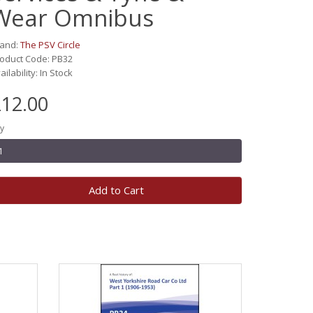
Wear Omnibus
rand:
The PSV Circle
oduct Code: PB32
ailability: In Stock
12.00
y
Add to Cart