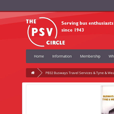
Home
Information
Membership
Wh
PB32 Busways Travel Services & Tyne & We