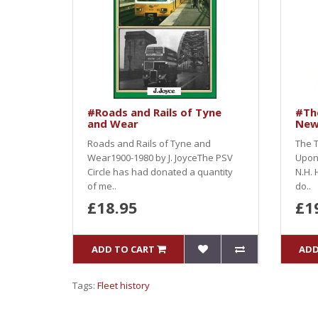
#Roads and Rails of Tyne
#The
and Wear
New
Roads and Rails of Tyne and
The T
Wear1900-1980 by J. JoyceThe PSV
Upon
Circle has had donated a quantity
N.H. 
of me..
do..
£18.95
£1
ADD TO CART
ADD
Tags:
Fleet history