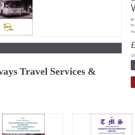
B
Pr
Av
£
Qt
ways Travel Services &