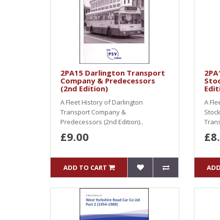
2PA15 Darlington Transport
2PA
Company & Predecessors
Stoc
(2nd Edition)
Edit
A Fleet History of Darlington
A Fle
Transport Company &
Stock
Predecessors (2nd Edition)..
Trans
£9.00
£8
ADD TO CART
ADD