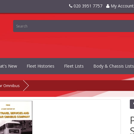
020 3951 7757
My Account
at's New
Fleet Histories
Fleet Lists
Body & Chassis Lists
ar Omnibus