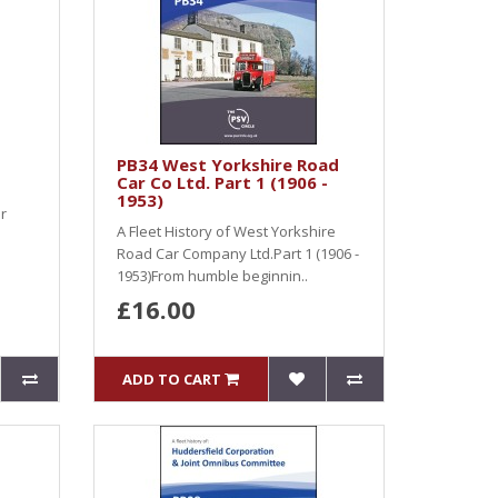
PB34 West Yorkshire Road
Car Co Ltd. Part 1 (1906 -
1953)
r
A Fleet History of West Yorkshire
Road Car Company Ltd.Part 1 (1906 -
1953)From humble beginnin..
£16.00
ADD TO CART