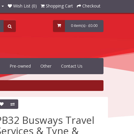
Wish List (0)
Shopping Cart
Checkout
0 item(s) - £0.00
Pre-owned
Other
Contact Us
PB32 Busways Travel
Services & Tyne &