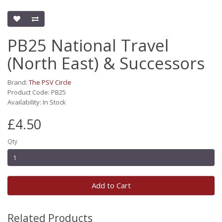
PB25 National Travel
(North East) & Successors
Brand:
The PSV Circle
Product Code: PB25
Availability: In Stock
£4.50
Qty
Add to Cart
Related Products