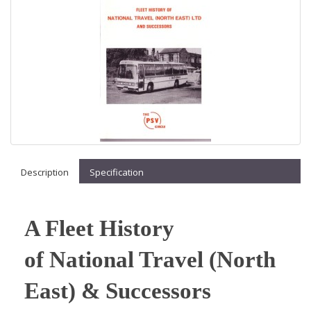
Description
Specification
A Fleet History
of National Travel (North
East) & Successors