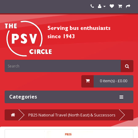
0 item(s) - £0.00
Categories
PB25 National Travel (North East) & Successors