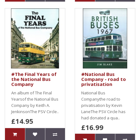
#The Final Years of
#National Bus
the National Bus
Company - road to
Company
privatisation
An album of The Final
National Bus
Yearsof the National Bus
Companythe road to
Company by Keith A.
privatisation by Kevin
JenkinsonThe PSV Circle..
LaneThe PSV Circle has
had donated a qua..
£14.95
£16.99