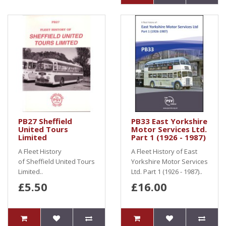
PB27 Sheffield
PB33 East Yorkshire
United Tours
Motor Services Ltd.
Limited
Part 1 (1926 - 1987)
A Fleet History
A Fleet History of East
of Sheffield United Tours
Yorkshire Motor Services
Limited..
Ltd. Part 1 (1926 - 1987)..
£5.50
£16.00