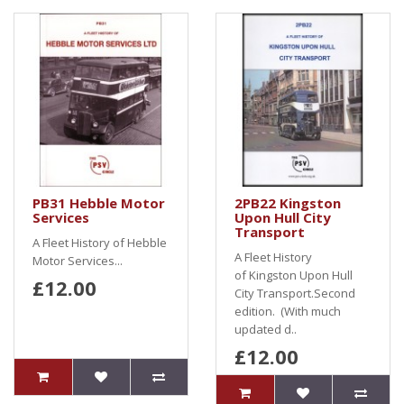
PB31 Hebble Motor
2PB22 Kingston
Services
Upon Hull City
Transport
A Fleet History of Hebble
A Fleet History
Motor Services...
of Kingston Upon Hull
£12.00
City Transport.Second
edition. (With much
updated d..
£12.00