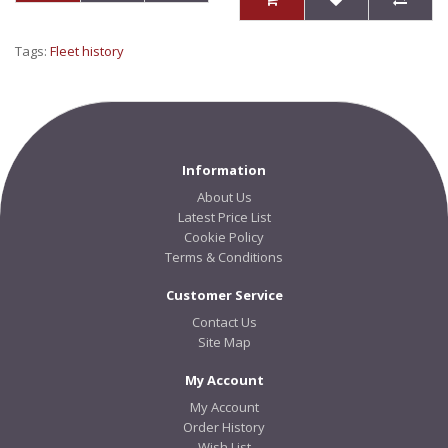
Tags:
Fleet history
Information
About Us
Latest Price List
Cookie Policy
Terms & Conditions
Customer Service
Contact Us
Site Map
My Account
My Account
Order History
Wish List