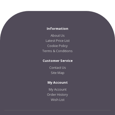
Information
About Us
Latest Price List
Cookie Policy
Terms & Conditions
Customer Service
Contact Us
Site Map
My Account
My Account
Order History
Wish List