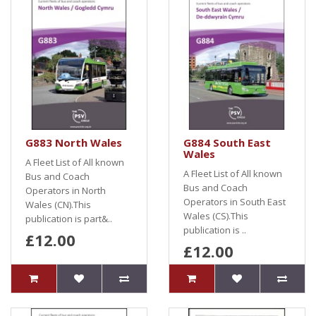
G883 North Wales
G884 South East
Wales
A Fleet List of All known
A Fleet List of All known
Bus and Coach
Bus and Coach
Operators in North
Operators in South East
Wales (CN).This
Wales (CS).This
publication is part&..
publication is ..
£12.00
£12.00