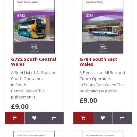
G782 South Central
G784 South East
Wales
Wales
A Fleet List of All Bus and
A Fleet List of All Bus and
Coach Operators
Coach Operators
in South
in South East Wales.This
Central WalesThis
publication is part&n..
publication is..
£9.00
£9.00