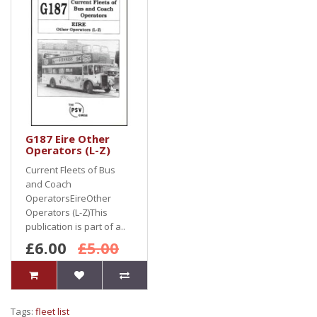
G187 Eire Other
Operators (L-Z)
Current Fleets of Bus
and Coach
OperatorsEireOther
Operators (L-Z)This
publication is part of a..
£6.00
£5.00
Tags:
fleet list