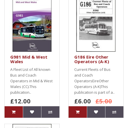
G981 Mid & West
G186 Eire Other
Wales
Operators (A-K)
A Fleet List of All known
Current Fleets of Bus
Bus and Coach
and Coach
Operators in Mid & West
OperatorsEireOther
Wales (CC).This
Operators (A-K)This
publication..
publication is part of a..
£12.00
£6.00
£5.00