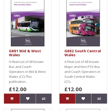
G881 Mid & West
G882 South Central
Wales
Wales
A Fleet List of All known
A Fleet List of All known
Bus and Coach
Major and Non-PSV Bus
Operators in Mid & West
and Coach Operators in
Wales (CC).This
South Central Wales
publication..
(CC)..
£12.00
£12.00