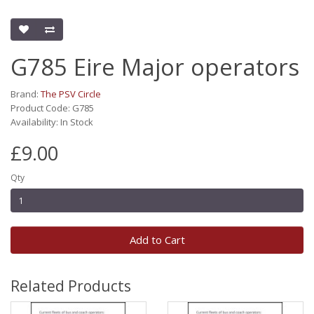
G785 Eire Major operators
Brand:
The PSV Circle
Product Code: G785
Availability: In Stock
£9.00
Qty
Add to Cart
Related Products