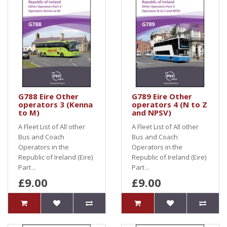
G788 Eire Other
G789 Eire Other
operators 3 (Kenna
operators 4 (N to Z
to M)
and NPSV)
A Fleet List of All other
A Fleet List of All other
Bus and Coach
Bus and Coach
Operators in the
Operators in the
Republic of Ireland (Eire)
Republic of Ireland (Eire)
Part ..
Part ..
£9.00
£9.00