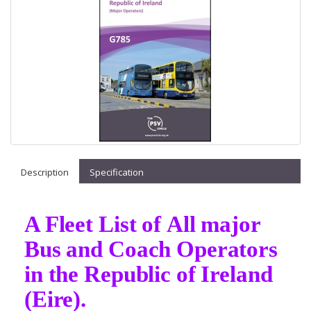
Description
Specification
A Fleet List of All major
Bus and Coach Operators
in the Republic of Ireland
(Eire).