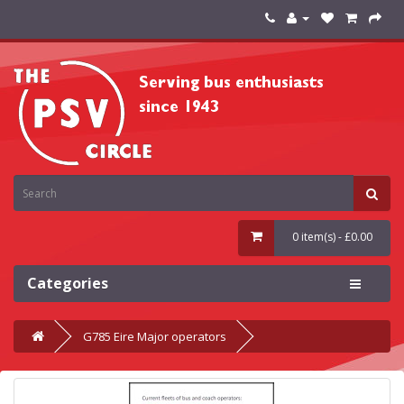
0 item(s) - £0.00
Categories
G785 Eire Major operators