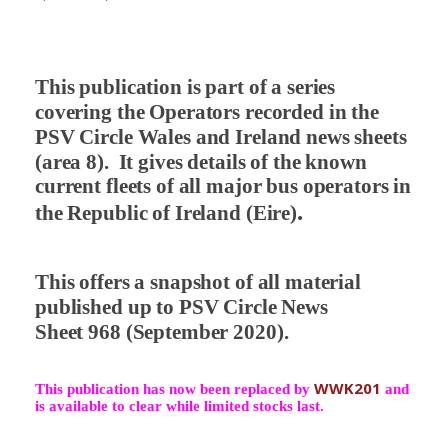
This publication is part of a series
covering the Operators recorded in the
PSV Circle Wales and Ireland news sheets
(area 8).
It gives details of the known
current fleets of all major bus operators in
.
the Republic of Ireland (Eire)
This offers a snapshot of all material
published up to PSV Circle News
Sheet 968 (September 2020).
WWK201
This publication has now been replaced by
and
is available to clear while limited stocks last.