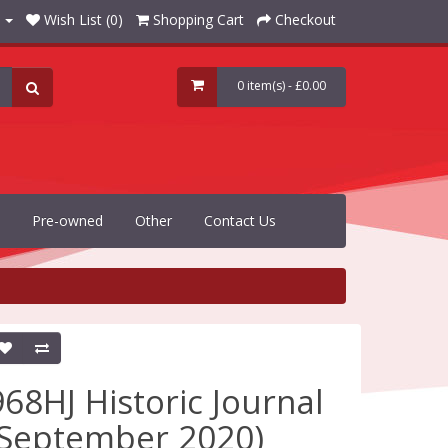
Wish List (0)
Shopping Cart
Checkout
0 item(s) - £0.00
Pre-owned
Other
Contact Us
968HJ Historic Journal
(September 2020)