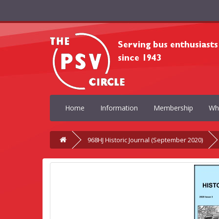
Home
Information
Membership
Wh
968HJ Historic Journal (September 2020)