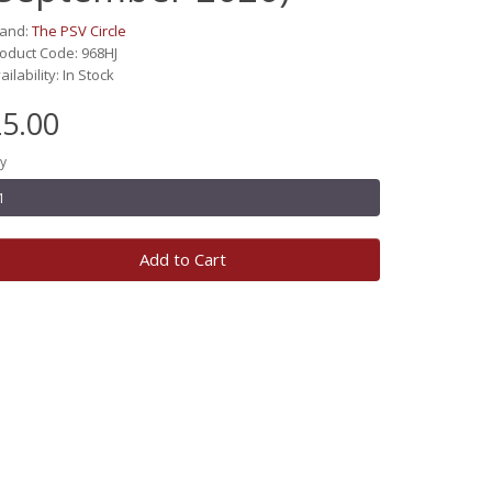
rand:
The PSV Circle
oduct Code: 968HJ
ailability: In Stock
5.00
y
Add to Cart