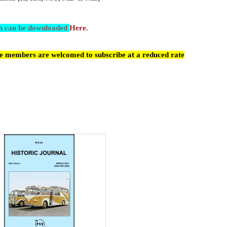
ch can be downloaded
Here.
cle members are welcomed to subscribe at a reduced rate