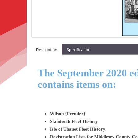
Description
Specification
The September 2020 edi
contains items on:
Wilson {Premier}
Stainforth Fleet History
Isle of Thanet Fleet History
Registration Lists for Middlesex County 