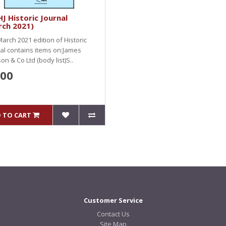
J Historic Journal
rch 2021)
arch 2021 edition of Historic
al contains items on:James
on & Co Ltd (body list)S..
.00
 TO CART
Customer Service
Contact Us
Site Map