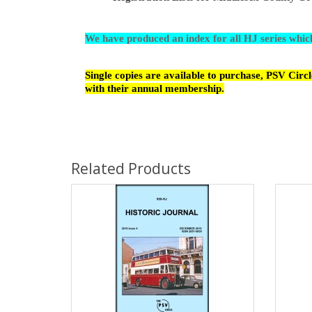
We have produced an index for all HJ series whi
Single copies are available to purchase, PSV Cir
with their annual membership.
Related Products