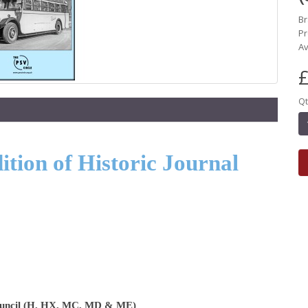
B
Pr
Av
£
Qt
tion of Historic Journal
Council (H, HX, MC, MD & ME)