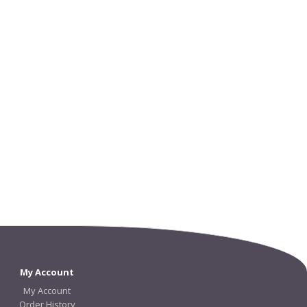
My Account
My Account
Order History