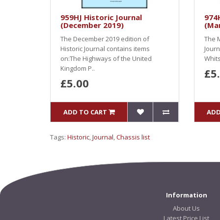
959HJ Historic Journal
974H
(December 2019)
(Ma
The December 2019 edition of
The M
Historic Journal contains items
Journ
on:The Highways of the United
Whits
Kingdom P..
£5
£5.00
ADD TO CART
ADD
Tags:
Historic
,
Journal
,
Chassis list
Information
About Us
Latest Price List