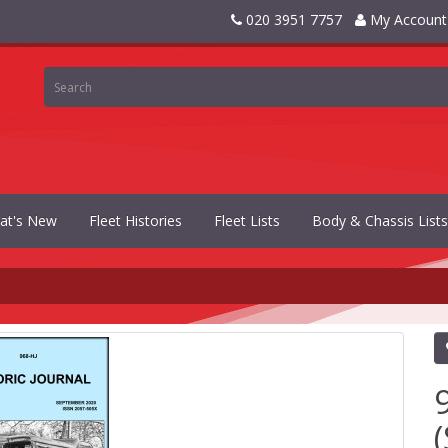
020 3951 7757
My Account
at's New
Fleet Histories
Fleet Lists
Body & Chassis Lists