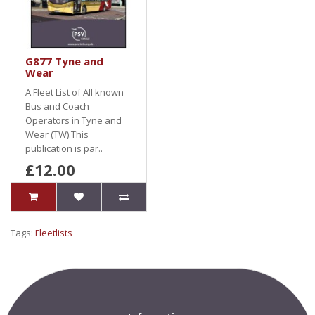
G877 Tyne and
Wear
A Fleet List of All known
Bus and Coach
Operators in Tyne and
Wear (TW).This
publication is par..
£12.00
Tags:
Fleetlists