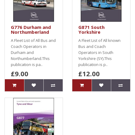
G776 Durham and
G871 South
Northumberland
Yorkshire
A Fleet List of All Bus and
A Fleet List of All known
Coach Operators in
Bus and Coach
Durham and
Operators in South
Northumberland.This
Yorkshire (SY).This
publication is pa..
publication is p..
£9.00
£12.00