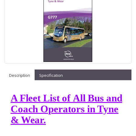
Description
Specification
A Fleet List of All Bus and
Coach Operators in Tyne
& Wear.