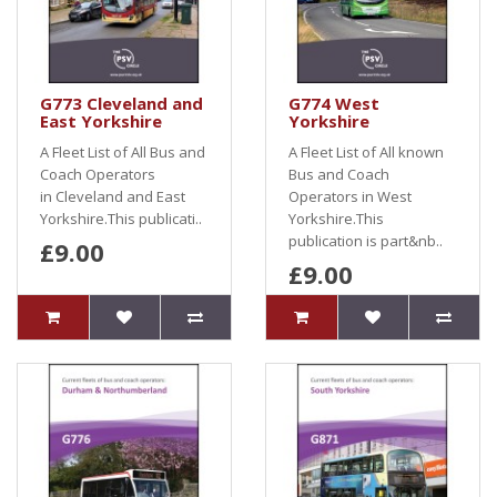
G773 Cleveland and
G774 West
East Yorkshire
Yorkshire
A Fleet List of All Bus and
A Fleet List of All known
Coach Operators
Bus and Coach
in Cleveland and East
Operators in West
Yorkshire.This publicati..
Yorkshire.This
publication is part&nb..
£9.00
£9.00