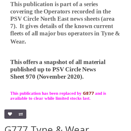
This publication is part of a series
covering the Operators recorded in the
PSV Circle North East news sheets (area
7).
It gives details of the known current
fleets of all major bus operators in Tyne &
.
Wear
This offers a snapshot of all material
published up to PSV Circle News
Sheet 970 (November 2020).
G877
This publication has been replaced by
and is
available to clear while limited stocks last.
G777 Tyne & Wear