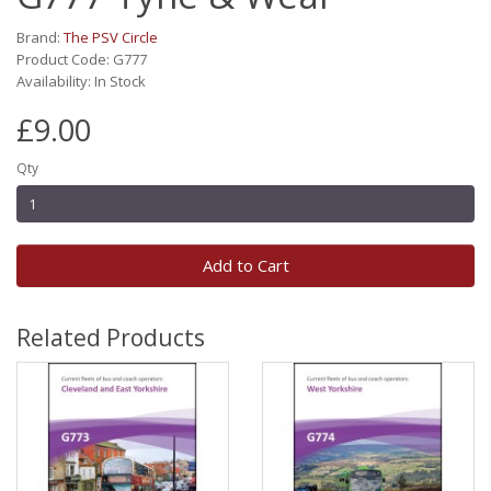
Brand:
The PSV Circle
Product Code: G777
Availability: In Stock
£9.00
Qty
Add to Cart
Related Products