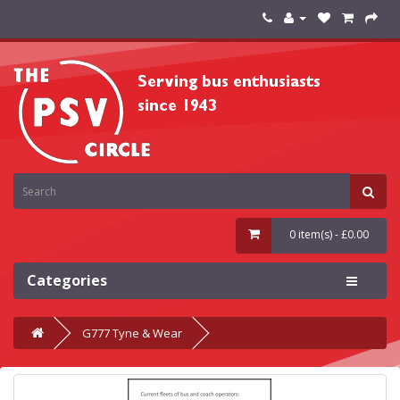
0 item(s) - £0.00
Categories
G777 Tyne & Wear