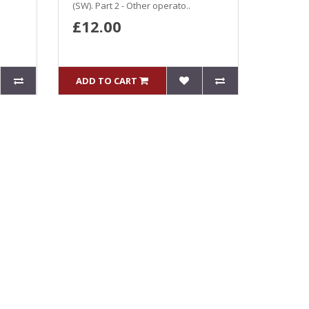
(SW). Part 2 - Other operato..
£12.00
ADD TO CART