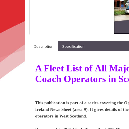
Description
Specification
A Fleet List of All M
Coach Operators in Sc
This publication is part of a series covering the
Ireland News Sheet (area 9). It gives details of t
operators in West Scotland.