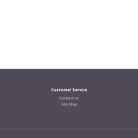
Customer Service
Contact Us
Site Map