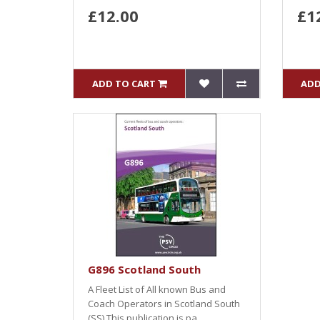
£12.00
£1
ADD TO CART
ADD
G896 Scotland South
A Fleet List of All known Bus and
Coach Operators in Scotland South
(SS).This publication is pa..