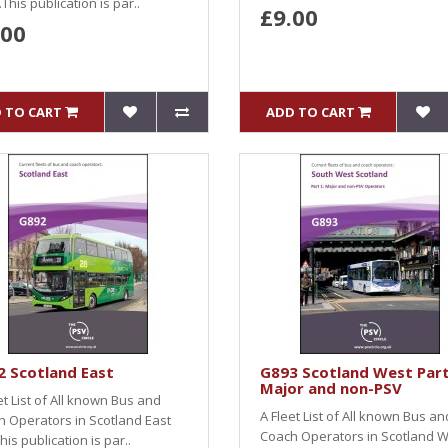
This publication is par..
£9.00
.00
 TO CART
ADD TO CART
 Scotland East
G893 Scotland West Part
Major and non-PSV
et List of All known Bus and
A Fleet List of All known Bus an
 Operators in Scotland East
Coach Operators in Scotland 
This publication is par..