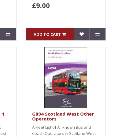
£9.00
ADD TO CART
 1
G894 Scotland West Other
Operators
d
A Fleet List of All known Bus and
West
Coach Operators in Scotland West