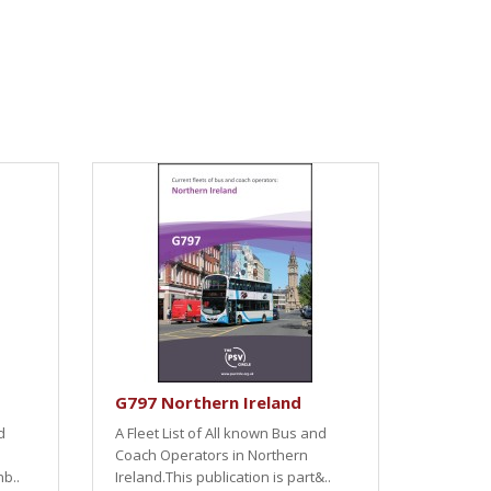
G797 Northern Ireland
d
A Fleet List of All known Bus and
Coach Operators in Northern
nb..
Ireland.This publication is part&..