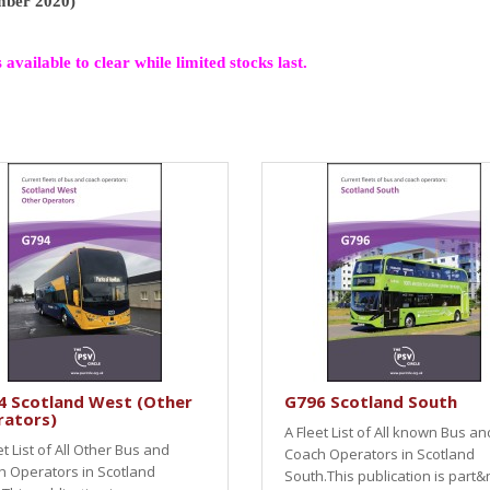
ember 2020)
s available to clear while limited stocks last.
4 Scotland West (Other
G796 Scotland South
rators)
A Fleet List of All known Bus an
et List of All Other Bus and
Coach Operators in Scotland
 Operators in Scotland
South.This publication is part&