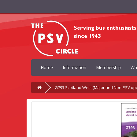
Home
Information
Membership
Wh
G793 Scotland West (Major and Non-PSV ope