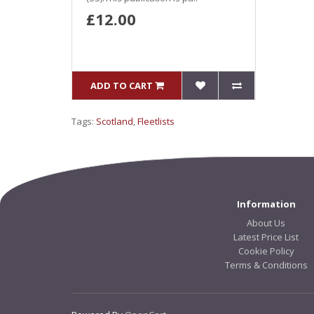
£12.00
ADD TO CART
Tags:
Scotland
,
Fleetlists
Information
About Us
Latest Price List
Cookie Policy
Terms & Conditions