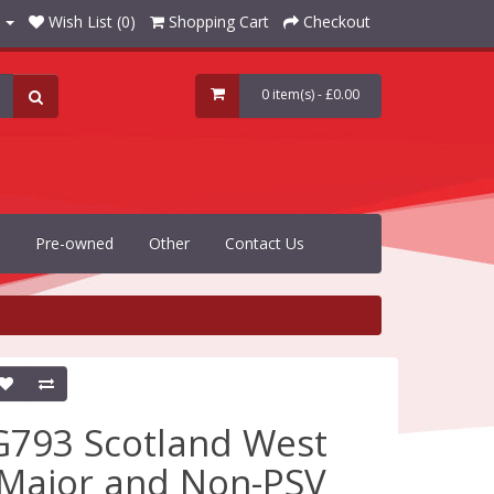
Wish List (0)
Shopping Cart
Checkout
0 item(s) - £0.00
Pre-owned
Other
Contact Us
G793 Scotland West
(Major and Non-PSV