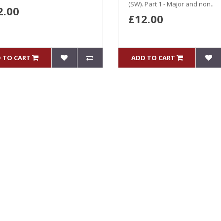
(SW). Part 1 - Major and non..
2.00
£12.00
 TO CART
ADD TO CART