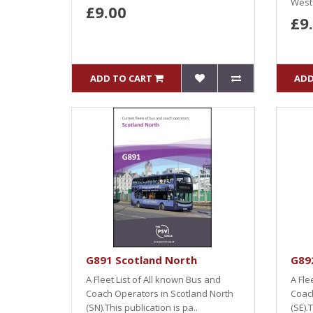
West.
£9.00
£9
ADD TO CART
ADD
G891 Scotland North
G892
A Fleet List of All known Bus and
A Fle
Coach Operators in Scotland North
Coach
(SN).This publication is pa..
(SE).