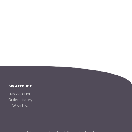
My Account
My Account
Order History
Wish List