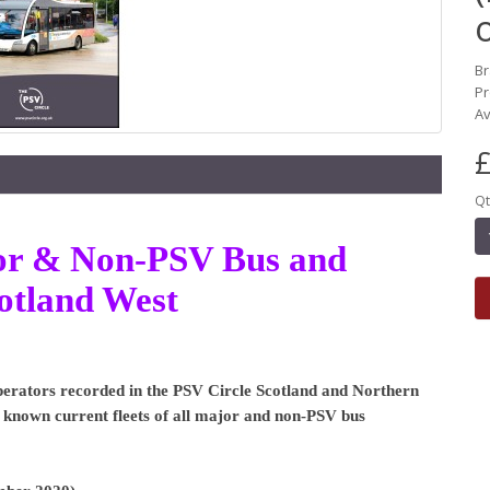
B
Pr
Av
£
Qt
ajor & Non-PSV Bus and
otland West
 Operators recorded in the PSV Circle Scotland and Northern
he known current fleets of all major and non-PSV bus