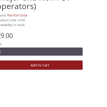
operators)
rand:
The PSV Circle
oduct Code: G793
ailability: In Stock
9.00
y
Add to Cart