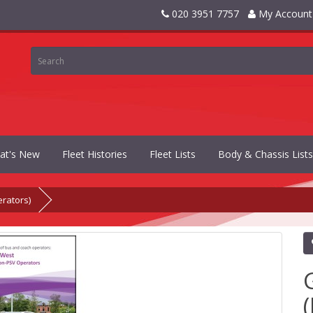
020 3951 7757
My Account
at's New
Fleet Histories
Fleet Lists
Body & Chassis Lists
rators)