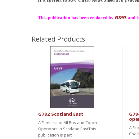
It is correct to PSV Circle News Sheet 970 (Nov
G893
This publication has been replaced by
and i
Related Products
G792 Scotland East
G79
ope
A Fleet List of All Bus and Coach
A Fle
Operators in Scotland EastThis
Coach
publication is part ..