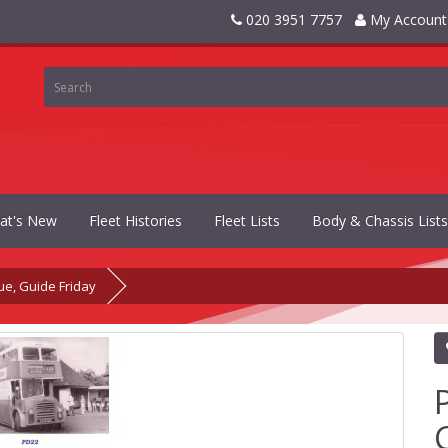
020 3951 7757
My Account
at's New
Fleet Histories
Fleet Lists
Body & Chassis Lists
ue, Guide Friday