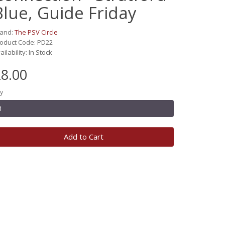
Blue, Guide Friday
rand:
The PSV Circle
oduct Code: PD22
ailability: In Stock
8.00
y
Add to Cart