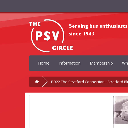
Home
Information
Membership
Wh
PD22 The Stratford Connection - Stratford Bl