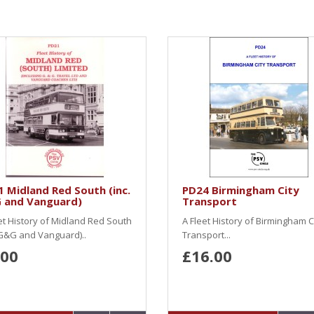
 Midland Red South (inc.
PD24 Birmingham City
 and Vanguard)
Transport
et History of Midland Red South
A Fleet History of Birmingham C
 G&G and Vanguard)..
Transport...
.00
£16.00