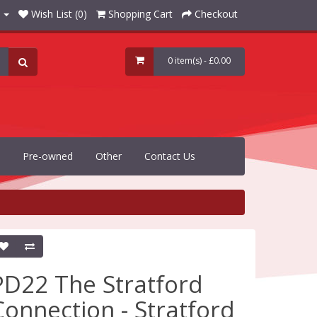
Wish List (0)
Shopping Cart
Checkout
0 item(s) - £0.00
Pre-owned
Other
Contact Us
PD22 The Stratford
Connection - Stratford