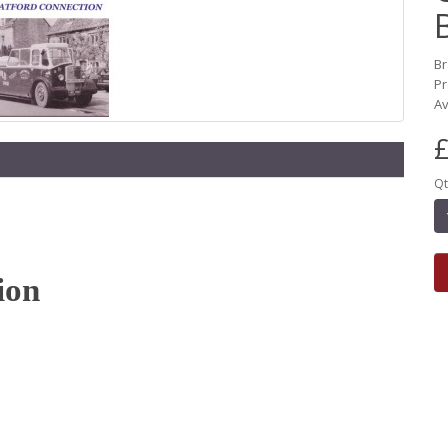
B
Pr
Av
£
Qt
ion