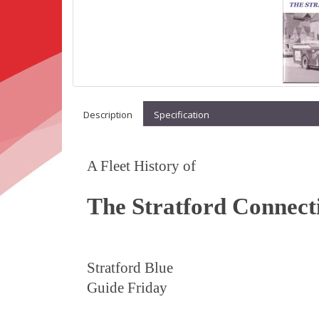
Description
Specification
A Fleet History of
The Stratford Connect
Stratford Blue
Guide Friday