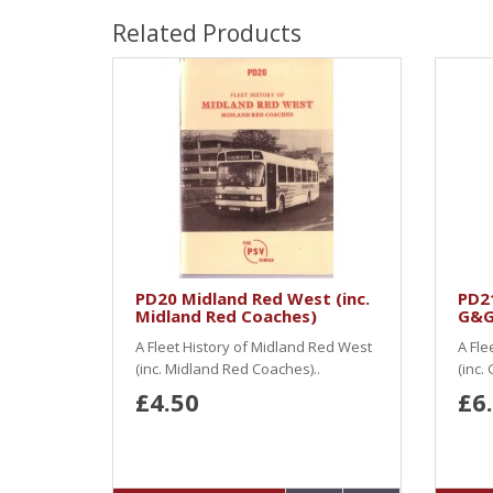
Related Products
PD20 Midland Red West (inc.
PD21
Midland Red Coaches)
G&G
A Fleet History of Midland Red West
A Fle
(inc. Midland Red Coaches)..
(inc.
£4.50
£6