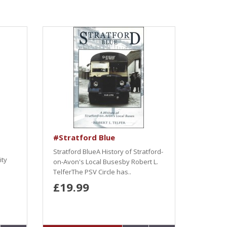
#Stratford Blue
Stratford BlueA History of Stratford-
ity
on-Avon's Local Busesby Robert L.
TelferThe PSV Circle has..
£19.99