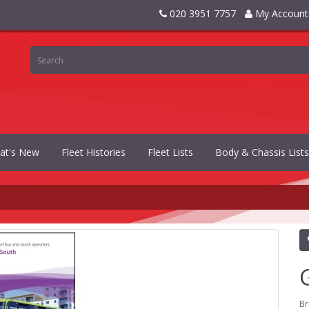
020 3951 7757
My Account
at's New
Fleet Histories
Fleet Lists
Body & Chassis Lists
B