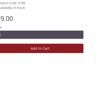
oduct Code: G796
ailability: In Stock
9.00
y
Add to Cart