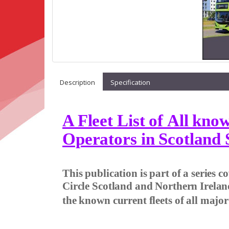
Description
Specification
A Fleet List of All kn
Operators in Scotland 
This publication is part of a series 
Circle Scotland and Northern Irelan
the known current fleets of all majo