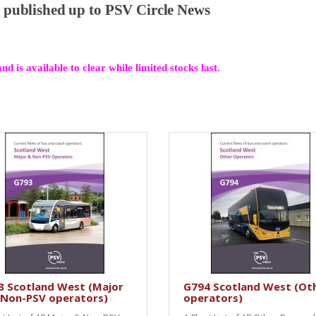
al published up to PSV Circle News
and is available to clear while limited stocks last.
3 Scotland West (Major
G794 Scotland West (Ot
 Non-PSV operators)
operators)