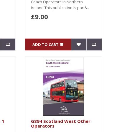
Coach Operators in Northern
Ireland.This publication is part&..
£9.00
ADD TO CART
 1
G894 Scotland West Other
Operators