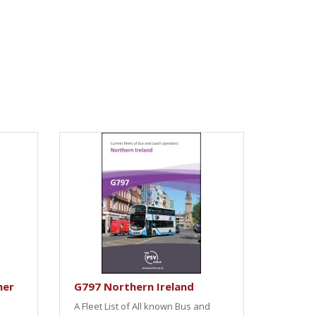
her
G797 Northern Ireland
A Fleet List of All known Bus and