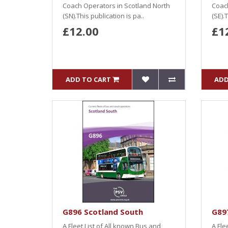
Coach Operators in Scotland North
Coach
(SN).This publication is pa..
(SE).
£12.00
£1
ADD TO CART
ADD
G896 Scotland South
G897
A Fleet List of All known Bus and
A Fle