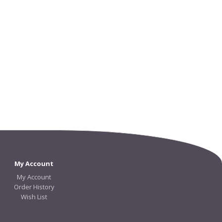
My Account
My Account
Order History
Wish List