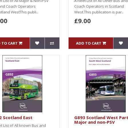
et List of All Major & Non-PSV
A Fleet List of All Other Bus and
and Coach Operators
Coach Operators in Scotland
otland WestThis publi..
West.This publication is par..
.00
£9.00
 TO CART
ADD TO CART
 Scotland East
G893 Scotland West Part
Major and non-PSV
et List of All known Bus and