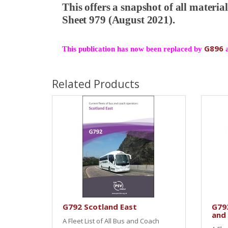
This offers a snapshot of all materi
Sheet 979 (August 2021).
G896
This publication has now been replaced by
Related Products
G792 Scotland East
G79
and
A Fleet List of All Bus and Coach