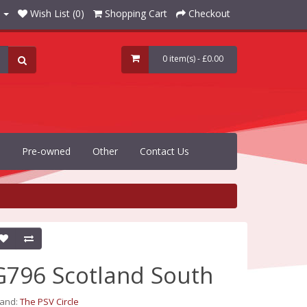
Wish List (0)
Shopping Cart
Checkout
0 item(s) - £0.00
Pre-owned
Other
Contact Us
G796 Scotland South
rand:
The PSV Circle