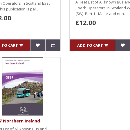
A Fleet List of All known Bus an
 Operators in Scotland East
Coach Operators in Scotland 
This publication is par..
(SW). Part 1 - Major and non..
2.00
£12.00
 TO CART
ADD TO CART
 Northern Ireland
et List of All known Bus and