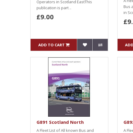
A Fle
Operators in Scotland EastThis
Bus 
publication is part ..
in Sc
£9.00
£9
ADD TO CART
ADD
G891 Scotland North
G892
A Fleet List of All known Bus and
A Fle