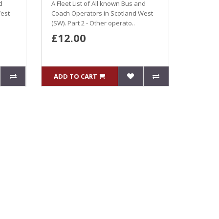
d
A Fleet List of All known Bus and
West
Coach Operators in Scotland West
(SW). Part 2 - Other operato..
£12.00
ADD TO CART