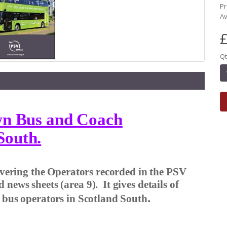
Pr
Av
£
Qt
own Bus and Coach
South.
covering the Operators recorded in the PSV
d news sheets (area 9).
It gives details of
.
r bus operators in Scotland South