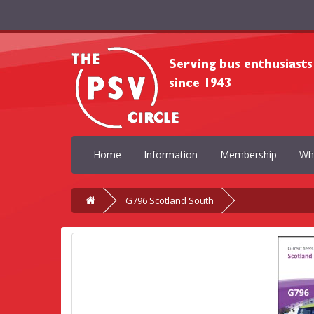
Home
Information
Membership
Wh
G796 Scotland South