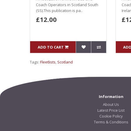
Coach Operators in Scotland South
Coac
(SS).This publication is pa..
Irela
£12.00
£1
ADD TO CART
ADD
Tags:
Fleetlists
,
Scotland
Information
About Us
Latest Price List
Cookie Policy
Terms & Conditions