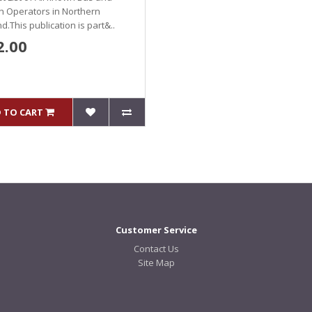
h Operators in Northern
nd.This publication is part&..
2.00
 TO CART
Customer Service
Contact Us
Site Map