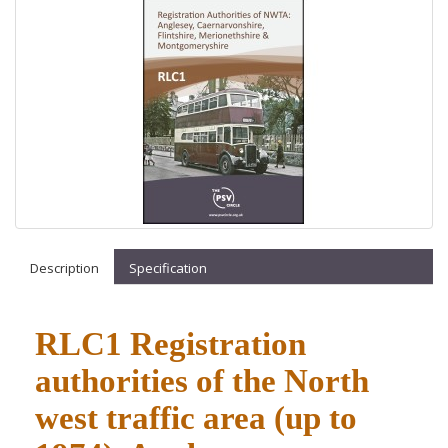
Description
Specification
RLC1 Registration
authorities of the North
west traffic area (up to