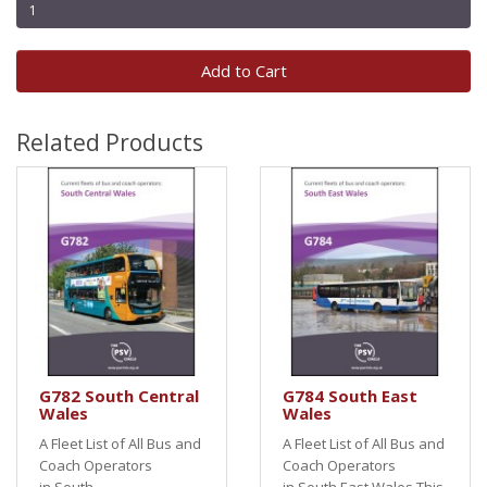
Add to Cart
Related Products
G782 South Central
G784 South East
Wales
Wales
A Fleet List of All Bus and
A Fleet List of All Bus and
Coach Operators
Coach Operators