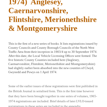
1974) Anglesey,
Caernarvonshire,
Flintshire, Merionethshire
& Montgomeryshire
This is the first of a new series of books. It lists registrations issued by
County Councils and County Borough Councils of the North West
Traffic Area from their inception in 1903/4 up to 30 September 1974.
After this date, the Local Vehicle Licensing Offices were formed. The
five historic County Counties included here (Anglesey,
Caernarvonshire, Flintshire, Merionethshire and Montgomeryshire)
had slightly earlier been absorbed into the new counties of Clwyd,
Gwynedd and Powys on 1 April 1974.
Some of the earlier issues of these registrations were first published in
the British Journal in serialised form. This is the first time however
that they have been brought together in one series of volumes, 1965-
1974 registrations are included. Brief details of later LVLO-issued
registrations in these series are included in the appendix.