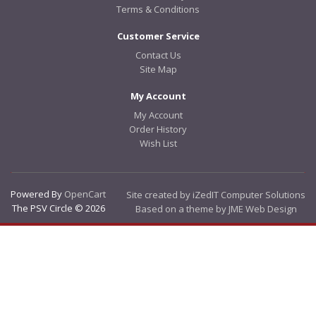
Terms & Conditions
Customer Service
Contact Us
Site Map
My Account
My Account
Order History
Wish List
Powered By
OpenCart
Site created by iZedIT Computer Solutions
The PSV Circle © 2026
Based on a theme by JME Web Design