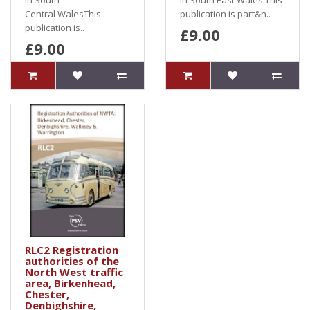
in South
in South East Wales.This
Central WalesThis
publication is part&n..
publication is..
£9.00
£9.00
RLC2 Registration
authorities of the
North West traffic
area, Birkenhead,
Chester,
Denbighshire,