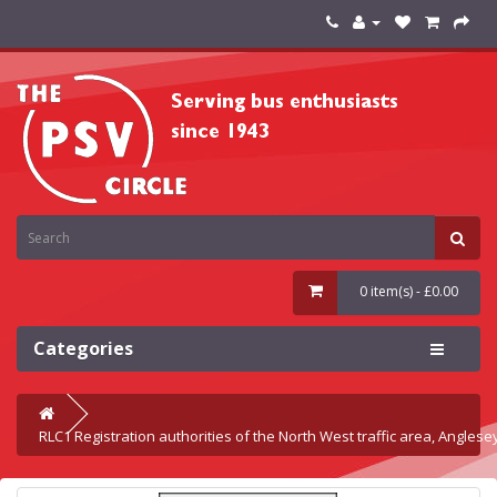
0 item(s) - £0.00
Categories
RLC1 Registration authorities of the North West traffic area, Angles