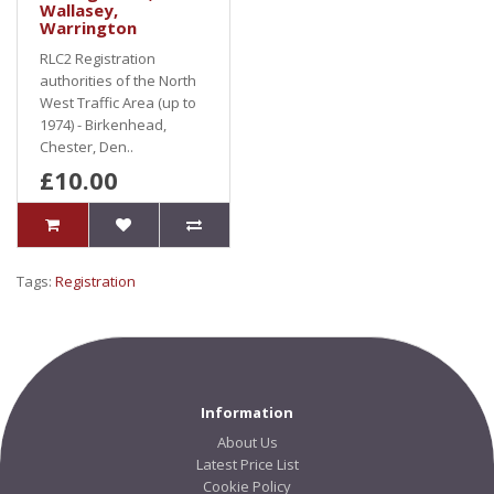
Wallasey,
Warrington
RLC2 Registration
authorities of the North
West Traffic Area (up to
1974) - Birkenhead,
Chester, Den..
£10.00
Tags:
Registration
Information
About Us
Latest Price List
Cookie Policy