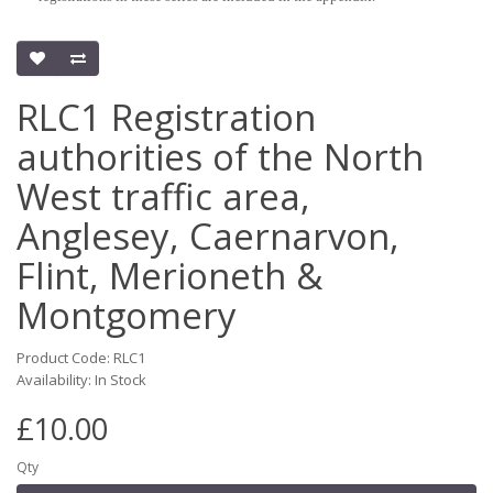
RLC1 Registration
authorities of the North
West traffic area,
Anglesey, Caernarvon,
Flint, Merioneth &
Montgomery
Product Code: RLC1
Availability: In Stock
£10.00
Qty