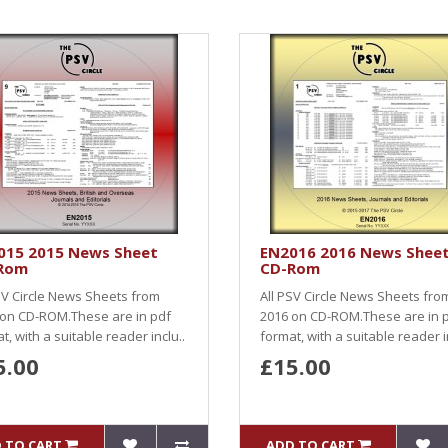
015 2015 News Sheet
EN2016 2016 News Shee
Rom
CD-Rom
SV Circle News Sheets from
All PSV Circle News Sheets fro
 on CD-ROM.These are in pdf
2016 on CD-ROM.These are in 
t, with a suitable reader inclu..
format, with a suitable reader i
5.00
£15.00
 TO CART
ADD TO CART