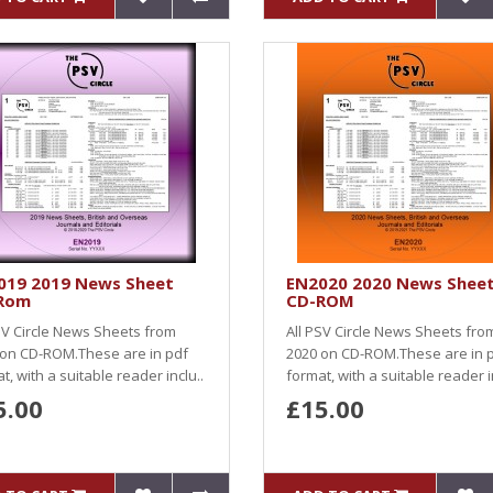
019 2019 News Sheet
EN2020 2020 News Shee
Rom
CD-ROM
SV Circle News Sheets from
All PSV Circle News Sheets fro
 on CD-ROM.These are in pdf
2020 on CD-ROM.These are in 
t, with a suitable reader inclu..
format, with a suitable reader i
5.00
£15.00