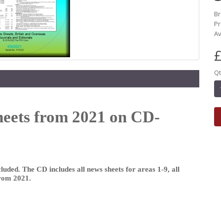
B
Pr
Av
£
Qt
heets from 2021 on CD-
luded. The CD includes all news sheets for areas 1-9, all
from 2021.