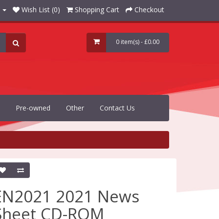
Wish List (0)
Shopping Cart
Checkout
0 item(s) - £0.00
Pre-owned
Other
Contact Us
EN2021 2021 News
Sheet CD-ROM