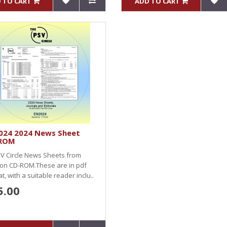
 TO CART
ADD TO CART
024 2024 News Sheet
ROM
SV Circle News Sheets from
 on CD-ROM.These are in pdf
t, with a suitable reader inclu..
5.00