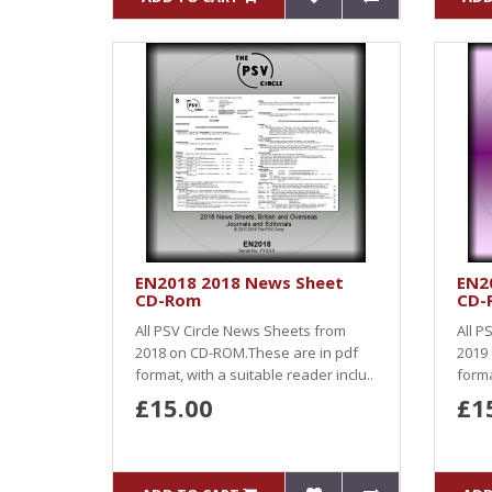
EN2018 2018 News Sheet
EN2
CD-Rom
CD-
All PSV Circle News Sheets from
All P
2018 on CD-ROM.These are in pdf
2019
format, with a suitable reader inclu..
forma
£15.00
£1