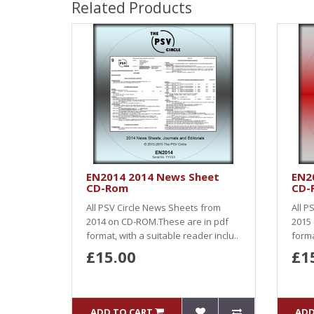
Related Products
EN2014 2014 News Sheet
EN2
CD-Rom
CD-
All PSV Circle News Sheets from
All P
2014 on CD-ROM.These are in pdf
2015
format, with a suitable reader inclu..
forma
£15.00
£1
ADD TO CART
ADD