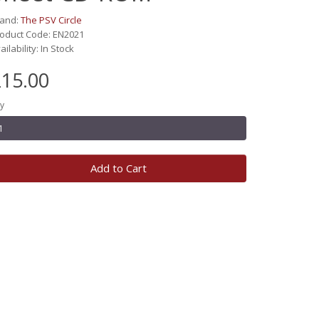
rand:
The PSV Circle
oduct Code: EN2021
ailability: In Stock
15.00
y
Add to Cart