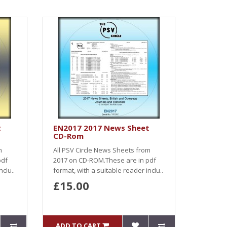
t
EN2017 2017 News Sheet
CD-Rom
m
All PSV Circle News Sheets from
pdf
2017 on CD-ROM.These are in pdf
nclu..
format, with a suitable reader inclu..
£15.00
ADD TO CART