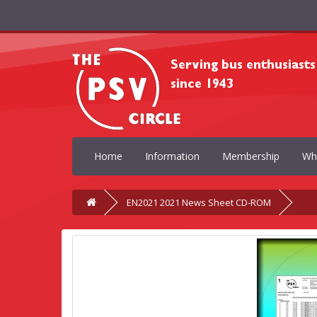
Home
Information
Membership
Wh
EN2021 2021 News Sheet CD-ROM