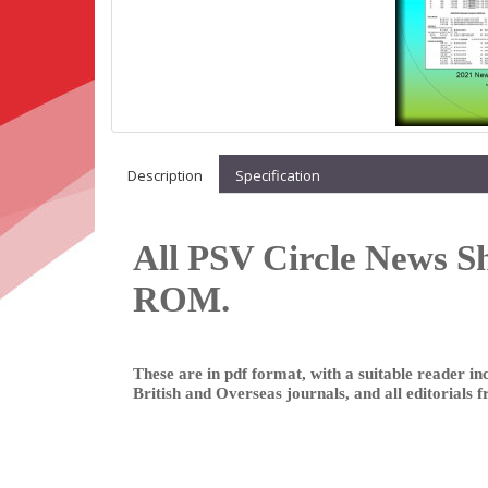
Description
Specification
All PSV Circle News S
ROM.
These are in pdf format, with a suitable reader inc
British and Overseas journals, and all editorials 