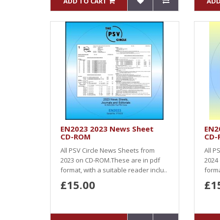
ADD TO CART
ADD
EN2023 2023 News Sheet
EN2
CD-ROM
CD-
All PSV Circle News Sheets from
All P
2023 on CD-ROM.These are in pdf
2024
format, with a suitable reader inclu..
forma
£15.00
£1