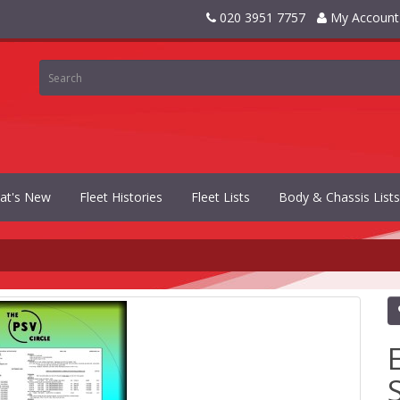
020 3951 7757
My Account
at's New
Fleet Histories
Fleet Lists
Body & Chassis Lists