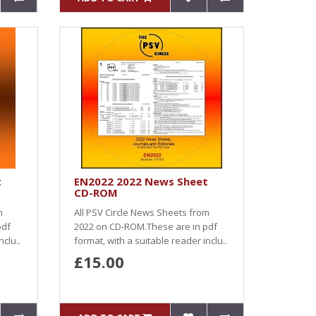
t
EN2022 2022 News Sheet
CD-ROM
m
All PSV Circle News Sheets from
pdf
2022 on CD-ROM.These are in pdf
nclu..
format, with a suitable reader inclu..
£15.00