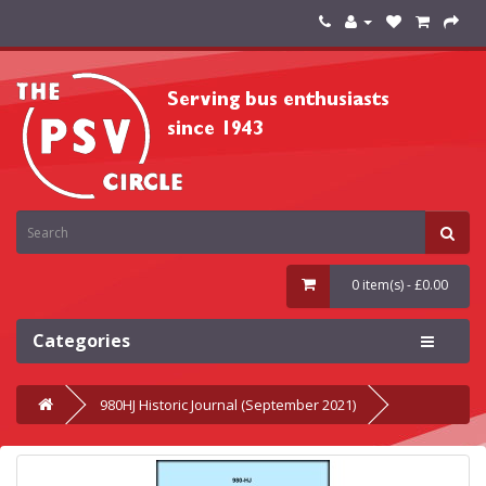
0 item(s) - £0.00
Categories
980HJ Historic Journal (September 2021)