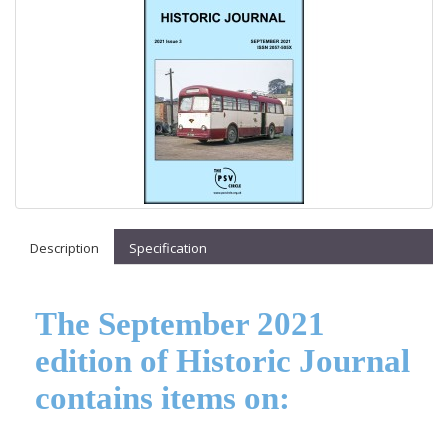
Description
Specification
The September 2021
edition of Historic Journal
contains items on: