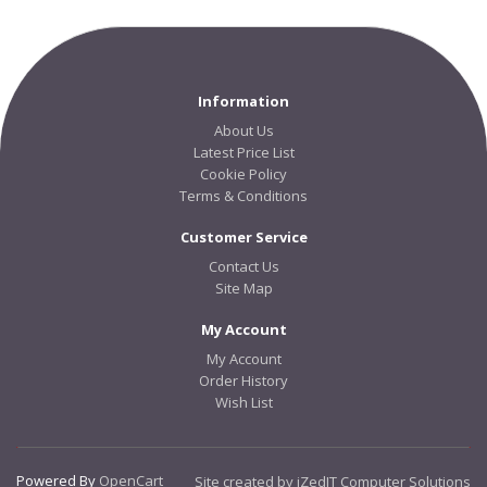
Information
About Us
Latest Price List
Cookie Policy
Terms & Conditions
Customer Service
Contact Us
Site Map
My Account
My Account
Order History
Wish List
Powered By
OpenCart
Site created by iZedIT Computer Solutions