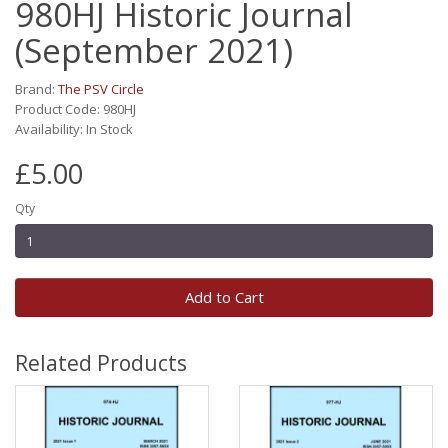
980HJ Historic Journal
(September 2021)
Brand:
The PSV Circle
Product Code: 980HJ
Availability: In Stock
£5.00
Qty
Add to Cart
Related Products