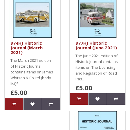
974HJ Historic
977HJ Historic
Journal (March
Journal (June 2021)
2021)
The June 2021 edition of
The March 2021 edition
Historic Journal contains
of Historic Journal
items on:The Licensing
contains items on:James
and Regulation of Road
Whitson & Co Ltd (body
Pas..
list)S..
£5.00
£5.00