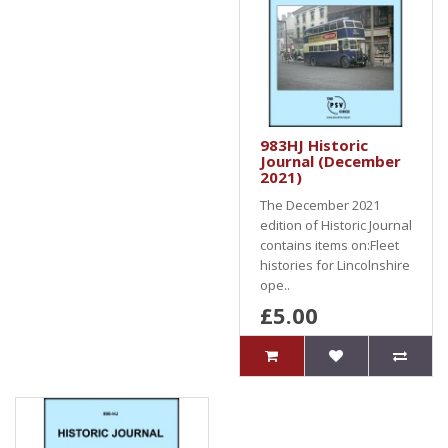
983HJ Historic
Journal (December
2021)
The December 2021
edition of Historic Journal
contains items on:Fleet
histories for Lincolnshire
ope..
£5.00