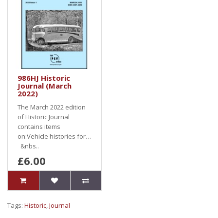
986HJ Historic
Journal (March
2022)
The March 2022 edition
of Historic Journal
contains items
on:Vehicle histories for…
&nbs..
£6.00
Tags:
Historic
,
Journal