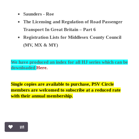
Saunders - Roe
The Licensing and Regulation of Road Passenger
Transport In Great Britain – Part 6
Registration Lists for Middlesex County Council
(MV, MX & MY)
We have produced an index for all HJ series which can be
downloaded
Here.
Single copies are available to purchase, PSV Circle
members are welcomed to subscribe at a reduced rate
with their annual membership.