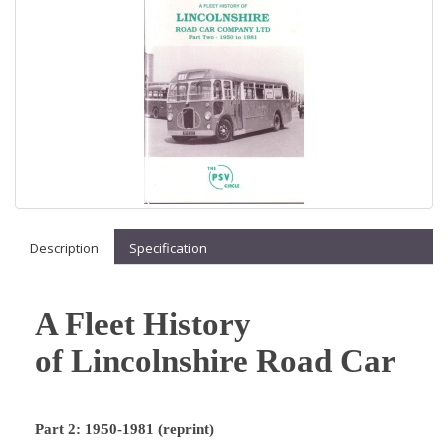
Description
Specification
A Fleet History
of Lincolnshire Road Car
Part 2: 1950-1981 (reprint)