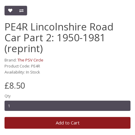
PE4R Lincolnshire Road
Car Part 2: 1950-1981
(reprint)
Brand:
The PSV Circle
Product Code: PE4R
Availability: In Stock
£8.50
Qty
Add to Cart