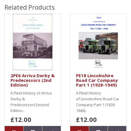
Related Products
2PE6 Arriva Derby &
PE18 Lincolnshire
Predecessors (2nd
Road Car Company
Edition)
Part 1 (1928-1949)
A Fleet History of Arriva
A Fleet History
Derby &
of Lincolnshire Road Car
PredecessorsSecond
Company Part 1 (1928-
Edition..
1949)..
£12.00
£12.00