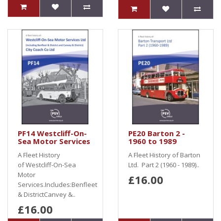
PF14 Westcliff-On-
PE20 Barton 2 -
Sea Motor Services
1960 to 1989
A Fleet History
A Fleet History of Barton
of Westcliff-On-Sea
Ltd. Part 2 (1960 - 1989)..
Motor
£16.00
Services.Includes:Benfleet
& DistrictCanvey &..
£16.00