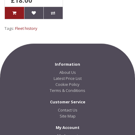
£18.00
Tags:
Fleet history
Information
About Us
Latest Price List
Cookie Policy
Terms & Conditions
Customer Service
Contact Us
Site Map
My Account