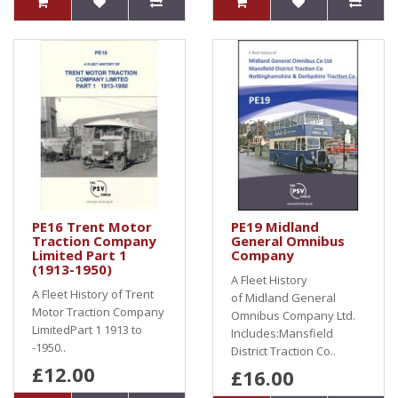
PE16 Trent Motor
PE19 Midland
Traction Company
General Omnibus
Limited Part 1
Company
(1913-1950)
A Fleet History
A Fleet History of Trent
of Midland General
Motor Traction Company
Omnibus Company Ltd.
LimitedPart 1 1913 to
Includes:Mansfield
-1950..
District Traction Co..
£12.00
£16.00