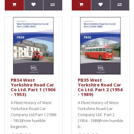
PB34 West
PB35 West
Yorkshire Road Car
Yorkshire Road Car
Co Ltd. Part 1 (1906
Co Ltd. Part 2 (1954
- 1953)
- 1989)
A Fleet History of West
A Fleet History of West
Yorkshire Road Car
Yorkshire Road Car
Company Ltd.Part 1 (1906
Company Ltd. Part 2
- 1953)From humble
(1954 - 1989)From humble
beginnin..
b..