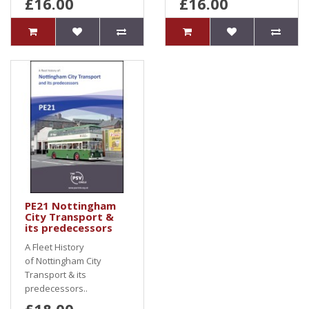
£16.00
£16.00
PE21 Nottingham
City Transport &
its predecessors
A Fleet History
of Nottingham City
Transport & its
predecessors..