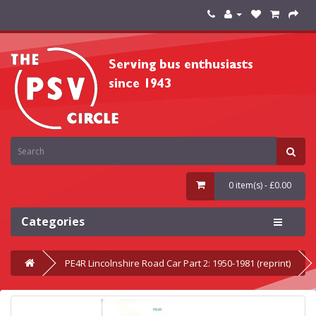
0 item(s) - £0.00
Categories
PE4R Lincolnshire Road Car Part 2: 1950-1981 (reprint)