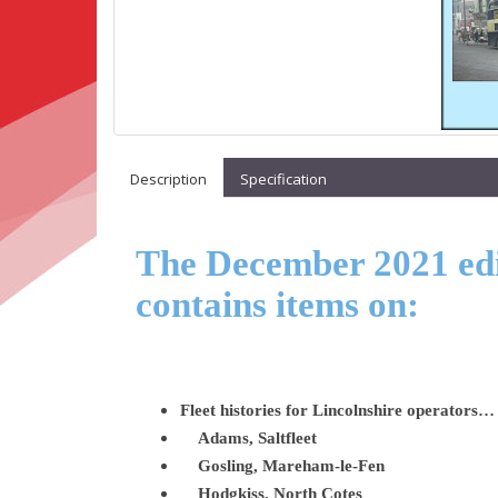
Description
Specification
The December 2021 edit
contains items on:
Fleet histories for Lincolnshire operators…
Adams, Saltfleet
Gosling, Mareham-le-Fen
Hodgkiss, North Cotes