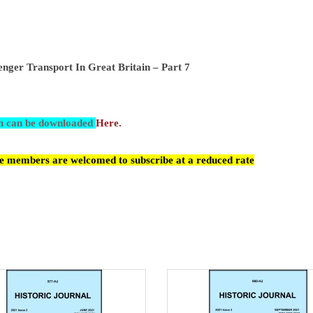
nger Transport In Great Britain – Part 7
ch can be downloaded
Here.
cle members are welcomed to subscribe at a reduced rate