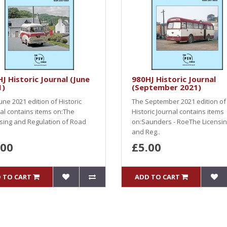
J Historic Journal (June
980HJ Historic Journal
1)
(September 2021)
une 2021 edition of Historic
The September 2021 edition of
al contains items on:The
Historic Journal contains items
sing and Regulation of Road
on:Saunders - RoeThe Licensi
and Reg..
.00
£5.00
 TO CART
ADD TO CART