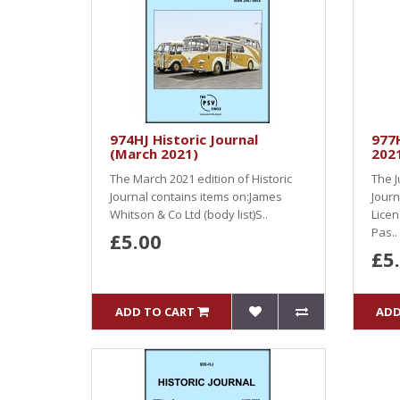
974HJ Historic Journal
977H
(March 2021)
202
The March 2021 edition of Historic
The J
Journal contains items on:James
Journ
Whitson & Co Ltd (body list)S..
Licen
Pas..
£5.00
£5
ADD TO CART
ADD