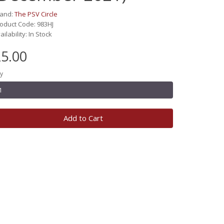
rand:
The PSV Circle
oduct Code: 983HJ
ailability: In Stock
5.00
y
Add to Cart