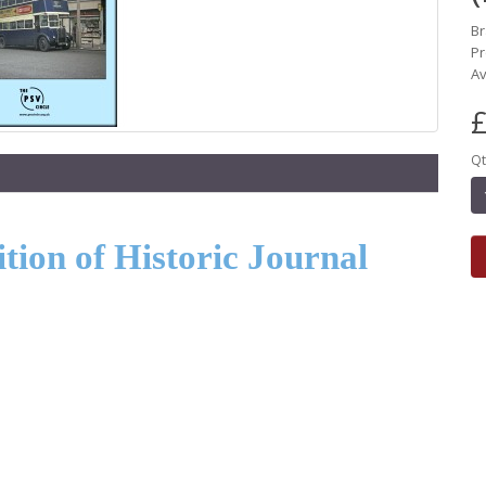
B
Pr
Av
£
Qt
ion of Historic Journal