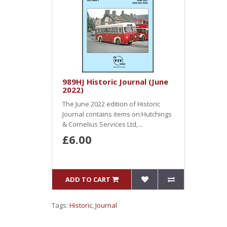
989HJ Historic Journal (June
2022)
The June 2022 edition of Historic
Journal contains items on:Hutchings
& Cornelius Services Ltd, ..
£6.00
ADD TO CART
Tags:
Historic
,
Journal