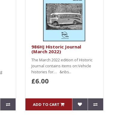
986HJ Historic Journal
(March 2022)
The March 2022 edition of Historic
Journal contains items on:Vehicle
ng
histories for… &nbs..
£6.00
ADD TO CART