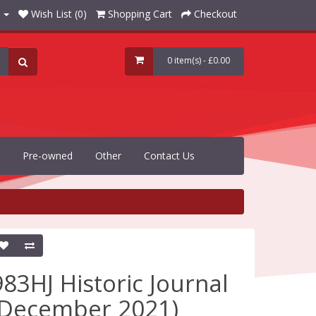
Wish List (0)
Shopping Cart
Checkout
0 item(s) - £0.00
Pre-owned
Other
Contact Us
983HJ Historic Journal
(December 2021)