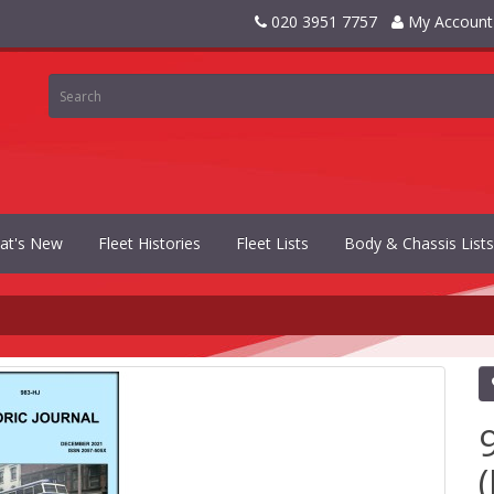
020 3951 7757
My Account
at's New
Fleet Histories
Fleet Lists
Body & Chassis Lists