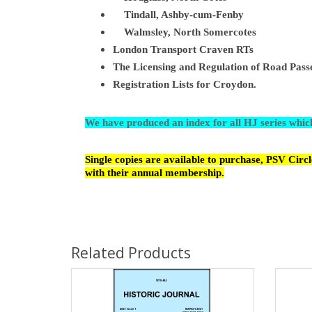
Ti
ndall, Ashby-cum-Fenby
Walmsley, North Somercotes
London Transport Craven RTs
The Licensing and Regulation of Road Passe
Registration Lists for Croydon.
We have produced an index for all HJ series whi
Single copies are available to purchase, PSV Cir
with their annual membership.
Related Products