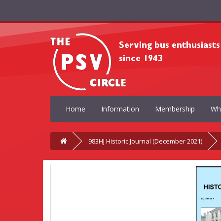
Home
Information
Membership
Wh
983HJ Historic Journal (December 2021)