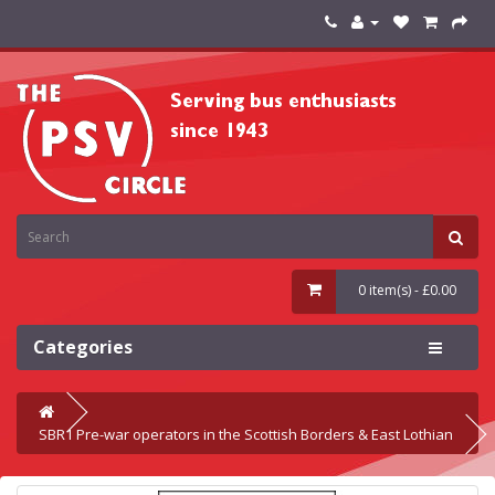
0 item(s) - £0.00
Categories
SBR1 Pre-war operators in the Scottish Borders & East Lothian