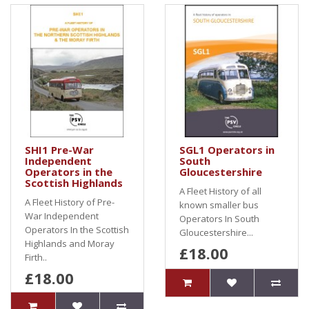
SHI1 Pre-War
SGL1 Operators in
Independent
South
Operators in the
Gloucestershire
Scottish Highlands
A Fleet History of all
A Fleet History of Pre-
known smaller bus
War Independent
Operators In South
Operators In the Scottish
Gloucestershire...
Highlands and Moray
£18.00
Firth..
£18.00