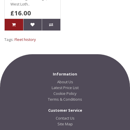
West Loth..
£16.00
Tags:
Fleet history
Information
About Us
Latest Price List
Cookie Policy
Terms & Conditions
Customer Service
Contact Us
Site Map