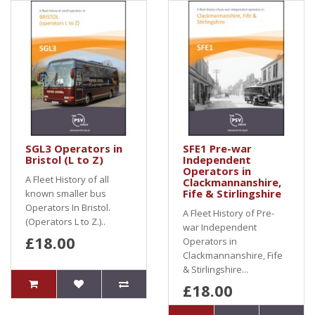
SGL3 Operators in
SFE1 Pre-war
Bristol (L to Z)
Independent
Operators in
A Fleet History of all
Clackmannanshire,
Fife & Stirlingshire
known smaller bus
Operators In Bristol.
A Fleet History of Pre-
(Operators L to Z.)..
war Independent
£18.00
Operators in
Clackmannanshire, Fife
& Stirlingshire...
£18.00