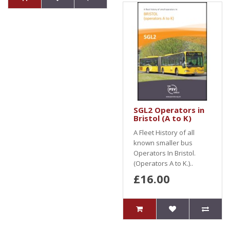
SGL2 Operators in
Bristol (A to K)
A Fleet History of all
known smaller bus
Operators In Bristol.
(Operators A to K.)..
£16.00