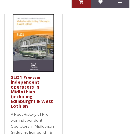
SLO1 Pre-war
independent
operators in
Midlothian
(including
Edinburgh) & West
Lothian
A Fleet History of Pre-
war Independent
Operators in Midlothian
(including Edinburgh) &