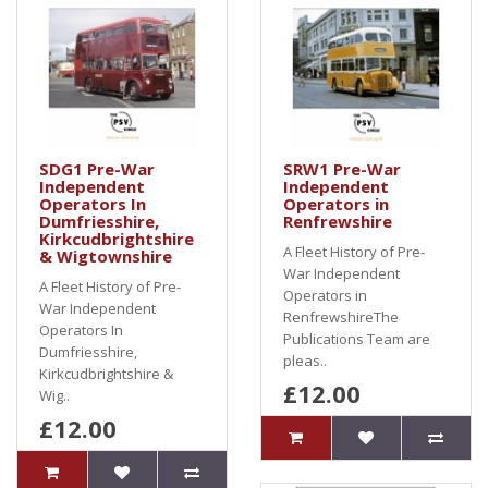
SDG1 Pre-War
SRW1 Pre-War
Independent
Independent
Operators In
Operators in
Dumfriesshire,
Renfrewshire
Kirkcudbrightshire
A Fleet History of Pre-
& Wigtownshire
War Independent
A Fleet History of Pre-
Operators in
War Independent
RenfrewshireThe
Operators In
Publications Team are
Dumfriesshire,
pleas..
Kirkcudbrightshire &
£12.00
Wig..
£12.00