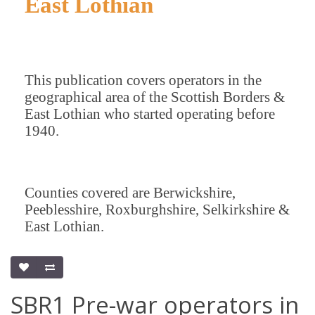
East Lothian
This publication covers operators in the
geographical area of the Scottish Borders &
East Lothian who started operating before
1940.
Counties covered are Berwickshire,
Peeblesshire, Roxburghshire, Selkirkshire &
East Lothian.
SBR1 Pre-war operators in