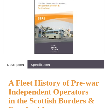
Description
Specification
A Fleet History of Pre-war
Independent Operators
in
the Scottish Borders &