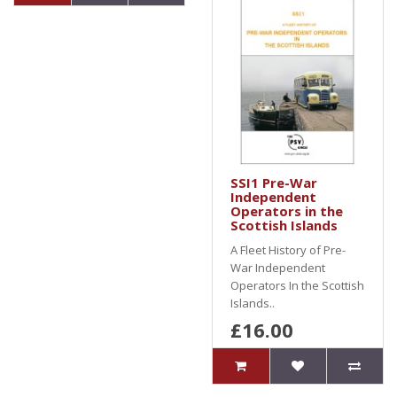
SSI1 Pre-War
Independent
Operators in the
Scottish Islands
A Fleet History of Pre-
War Independent
Operators In the Scottish
Islands..
£16.00