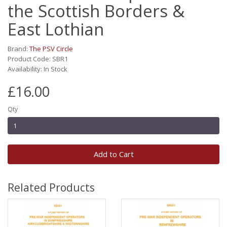
the Scottish Borders &
East Lothian
Brand:
The PSV Circle
Product Code: SBR1
Availability: In Stock
£16.00
Qty
Add to Cart
Related Products