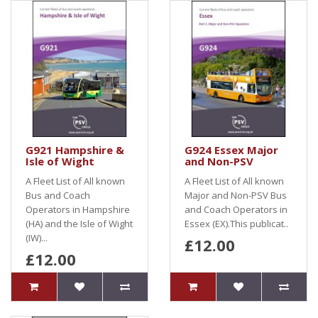
G921 Hampshire &
G924 Essex Major
Isle of Wight
and Non-PSV
A Fleet List of All known
A Fleet List of All known
Bus and Coach
Major and Non-PSV Bus
Operators in Hampshire
and Coach Operators in
(HA) and the Isle of Wight
Essex (EX).This publicat..
(IW)...
£12.00
£12.00