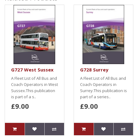
G727 West Sussex
G728 Surrey
A Fleet List of All Bus and
A Fleet List of All Bus and
Coach Operators in West
Coach Operators in
Sussex.This publication
Surrey.This publication is
is part of a s..
part of a series..
£9.00
£9.00