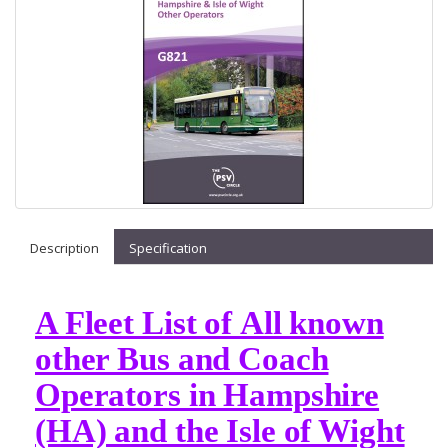
Description
Specification
A Fleet List of All known
other Bus and Coach
Operators in Hampshire
(HA) and the Isle of Wight