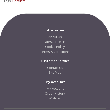
Tags:
Fleetlists
Information
About Us
Latest Price List
Cookie Policy
Terms & Conditions
Customer Service
Contact Us
Site Map
My Account
My Account
Order History
Wish List