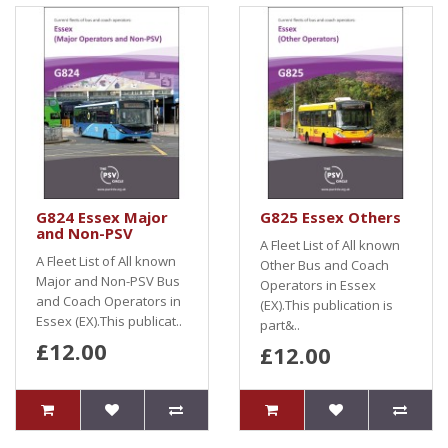
G824 Essex Major
G825 Essex Others
and Non-PSV
A Fleet List of All known
A Fleet List of All known
Other Bus and Coach
Major and Non-PSV Bus
Operators in Essex
and Coach Operators in
(EX).This publication is
Essex (EX).This publicat..
part&..
£12.00
£12.00