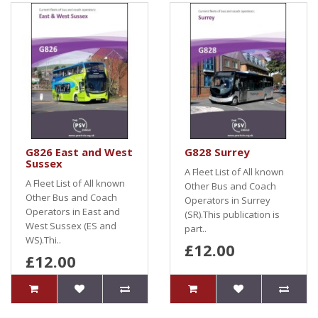
G826 East and West
G828 Surrey
Sussex
A Fleet List of All known
A Fleet List of All known
Other Bus and Coach
Other Bus and Coach
Operators in Surrey
Operators in East and
(SR).This publication is
West Sussex (ES and
part..
WS).Thi..
£12.00
£12.00