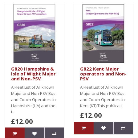
G820 Hampshire &
G822 Kent Major
Isle of Wight Major
operators and Non-
and Non-PSV
PSV
A Fleet List of All known
A Fleet List of All known
Major and Non-PSV Bus
Major and Non-PSV Bus
and Coach Operators in
and Coach Operators in
Hampshire (HA) and the
Kent (KT).This publicati..
I..
£12.00
£12.00