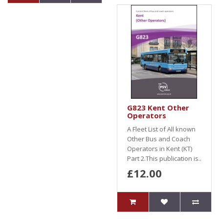
G823 Kent Other
Operators
A Fleet List of All known
Other Bus and Coach
Operators in Kent (KT)
Part 2.This publication is..
£12.00