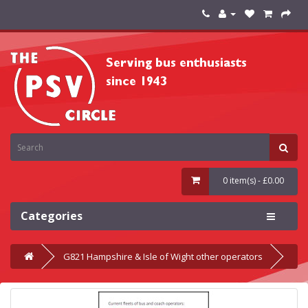
0 item(s) - £0.00
Categories
G821 Hampshire & Isle of Wight other operators