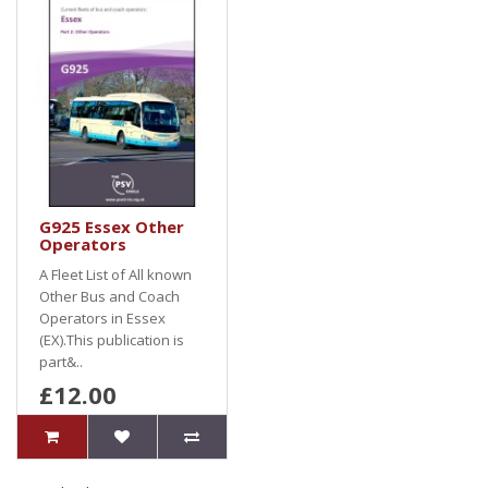
G925 Essex Other
Operators
A Fleet List of All known
Other Bus and Coach
Operators in Essex
(EX).This publication is
part&..
£12.00