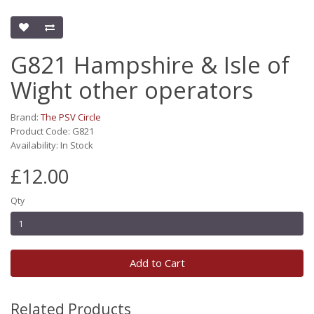
G821 Hampshire & Isle of
Wight other operators
Brand:
The PSV Circle
Product Code: G821
Availability: In Stock
£12.00
Qty
Add to Cart
Related Products