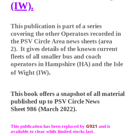
(IW).
This publication is part of a series
covering the other Operators recorded in
the PSV Circle Area news sheets (area
2).
It gives details of the known current
fleets of all smaller bus and coach
operators in Hampshire (HA) and the Isle
.
of Wight (IW)
This book offers a snapshot of all material
published up to PSV Circle News
Sheet 986 (March 2022).
G921
This publication has been replaced by
and is
available to clear while limited stocks last.