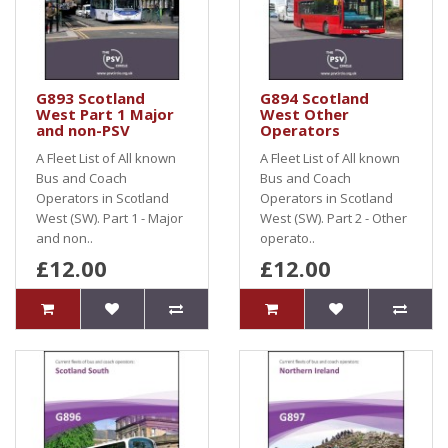
G893 Scotland
G894 Scotland
West Part 1 Major
West Other
and non-PSV
Operators
A Fleet List of All known
A Fleet List of All known
Bus and Coach
Bus and Coach
Operators in Scotland
Operators in Scotland
West (SW). Part 1 - Major
West (SW). Part 2 - Other
and non..
operato..
£12.00
£12.00