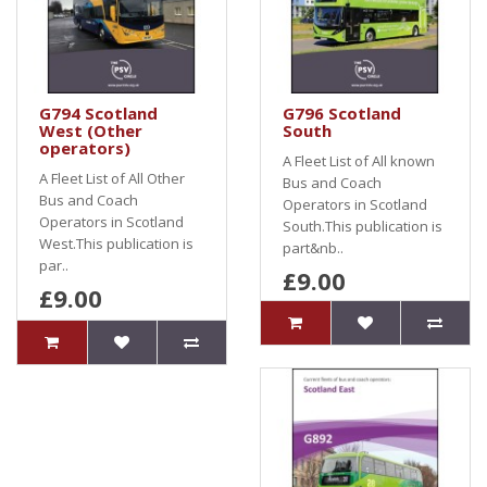
G794 Scotland
G796 Scotland
West (Other
South
operators)
A Fleet List of All known
A Fleet List of All Other
Bus and Coach
Bus and Coach
Operators in Scotland
Operators in Scotland
South.This publication is
West.This publication is
part&nb..
par..
£9.00
£9.00