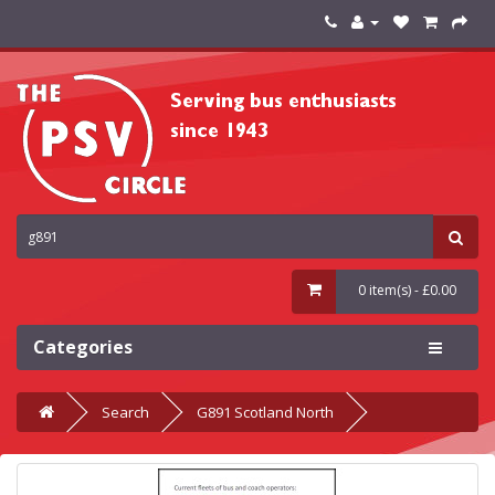
0 item(s) - £0.00
Categories
Search
G891 Scotland North