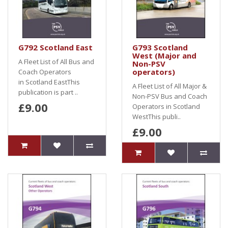
G792 Scotland East
G793 Scotland
West (Major and
A Fleet List of All Bus and
Non-PSV
operators)
Coach Operators
in Scotland EastThis
A Fleet List of All Major &
publication is part ..
Non-PSV Bus and Coach
£9.00
Operators in Scotland
WestThis publi..
£9.00