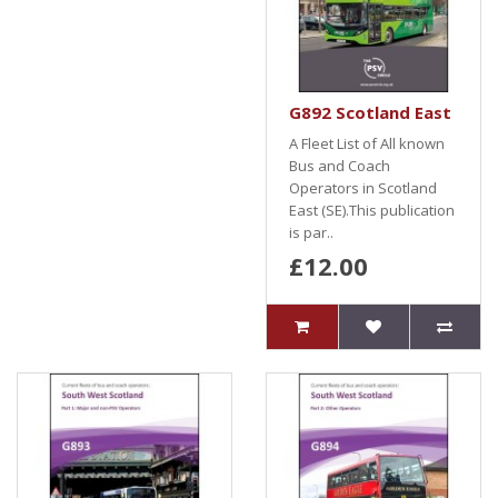
G892 Scotland East
A Fleet List of All known
Bus and Coach
Operators in Scotland
East (SE).This publication
is par..
£12.00