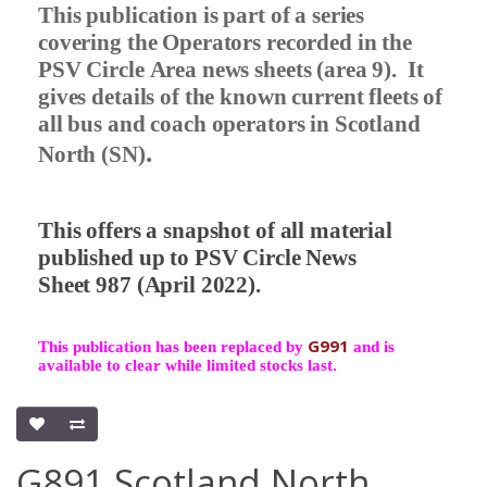
This publication is part of a series
covering the Operators recorded in the
PSV Circle Area news sheets (area 9).
It
gives details of the known current fleets of
all bus and coach operators in Scotland
.
North (SN)
This offers a snapshot of all material
published up to PSV Circle News
Sheet 987 (April 2022).
G991
This publication has been replaced by
and is
available to clear while limited stocks last.
G891 Scotland North