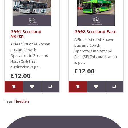
G991 Scotland
G992 Scotland East
North
A Fleet List of All known
A Fleet List of All known
Bus and Coach
Bus and Coach
Operators in Scotland
Operators in Scotland
East (SE).This publication
North (SN).This
is par..
publication is pa..
£12.00
£12.00
Tags:
Fleetlists