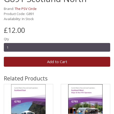
Brand:
The PSV Circle
Product Code: G891
Availability: In Stock
£12.00
Qty
Add to Cart
Related Products