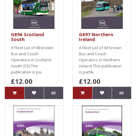
G896 Scotland
G897 Northern
South
Ireland
A Fleet List of All known
A Fleet List of All known
Bus and Coach
Bus and Coach
Operators in Scotland
Operators in Northern
South (SS).This
Ireland.This publication
publication is pa..
is part&..
£12.00
£12.00