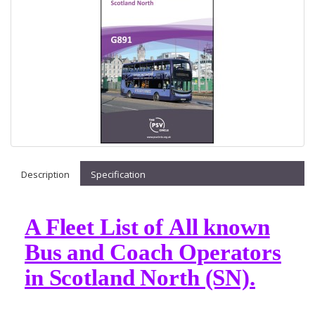
Description
Specification
A Fleet List of All known
Bus and Coach Operators
in Scotland North (SN).