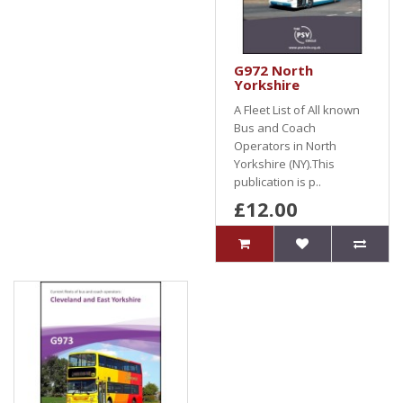
G972 North
Yorkshire
A Fleet List of All known
Bus and Coach
Operators in North
Yorkshire (NY).This
publication is p..
£12.00