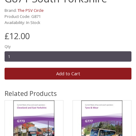
Brand:
The PSV Circle
Product Code: G871
Availability: In Stock
£12.00
Qty
Add to Cart
Related Products