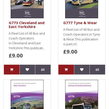
G773 Cleveland and
G777 Tyne & Wear
East Yorkshire
A Fleet List of All Bus and
A Fleet List of All Bus and
Coach Operators in Tyne
Coach Operators
& Wear.This publication
in Cleveland and East
is part of..
Yorkshire.This publicati..
£9.00
£9.00