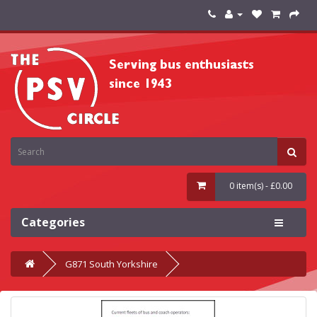
0 item(s) - £0.00
Categories
G871 South Yorkshire