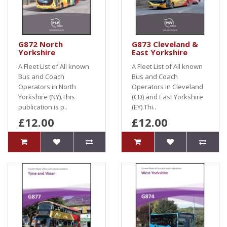
G872 North
G873 Cleveland &
Yorkshire
East Yorkshire
A Fleet List of All known
A Fleet List of All known
Bus and Coach
Bus and Coach
Operators in North
Operators in Cleveland
Yorkshire (NY).This
(CD) and East Yorkshire
publication is p..
(EY).Thi..
£12.00
£12.00