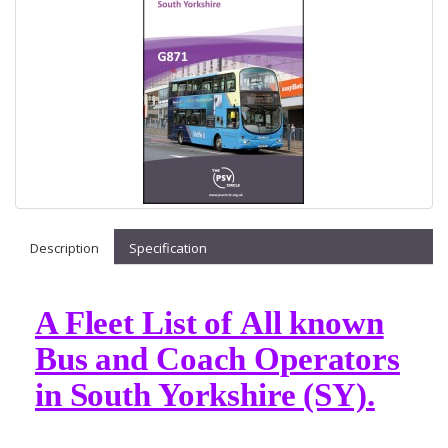
Description
Specification
A Fleet List of All known
Bus and Coach Operators
in South Yorkshire (SY).