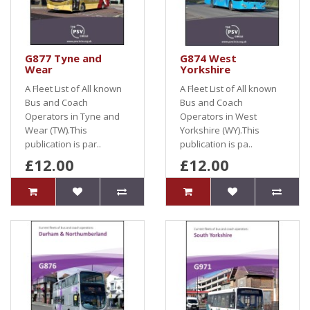
G877 Tyne and
G874 West
Wear
Yorkshire
A Fleet List of All known
A Fleet List of All known
Bus and Coach
Bus and Coach
Operators in Tyne and
Operators in West
Wear (TW).This
Yorkshire (WY).This
publication is par..
publication is pa..
£12.00
£12.00