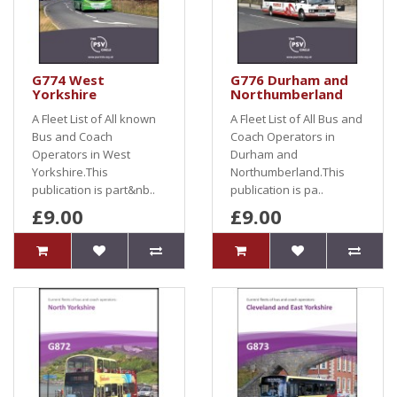
G774 West
G776 Durham and
Yorkshire
Northumberland
A Fleet List of All known
A Fleet List of All Bus and
Bus and Coach
Coach Operators in
Operators in West
Durham and
Yorkshire.This
Northumberland.This
publication is part&nb..
publication is pa..
£9.00
£9.00