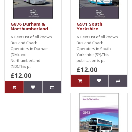
G876 Durham &
G971 South
Northumberland
Yorkshire
A Fleet List of All known
A Fleet List of All known
Bus and Coach
Bus and Coach
Operators in Durham
Operators in South
(DM) and
Yorkshire (SY).This
Northumberland
publication is p..
(ND).This p..
£12.00
£12.00