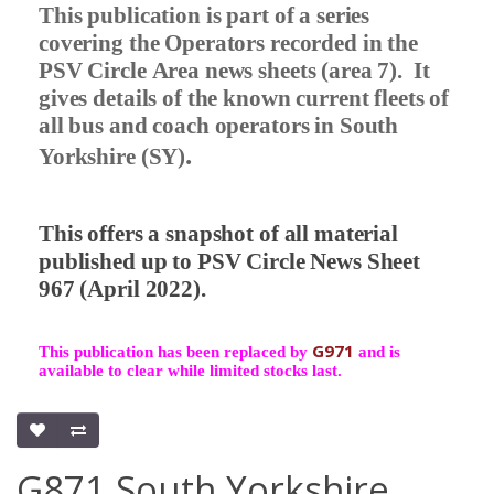
This publication is part of a series
covering the Operators recorded in the
PSV Circle Area news sheets (area 7).
It
gives details of the known current fleets of
all bus and coach operators in South
.
Yorkshire (SY)
This offers a snapshot of all material
published up to PSV Circle News Sheet
967 (April 2022).
G971
This publication has been replaced by
and is
available to clear while limited stocks last.
G871 South Yorkshire