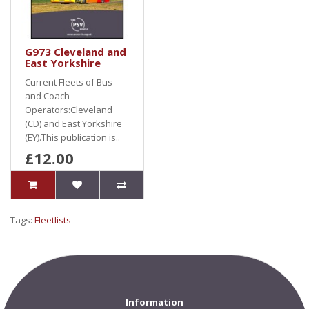
G973 Cleveland and
East Yorkshire
Current Fleets of Bus
and Coach
Operators:Cleveland
(CD) and East Yorkshire
(EY).This publication is..
£12.00
Tags:
Fleetlists
Information