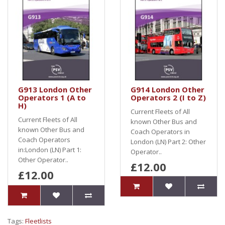
G913 London Other
G914 London Other
Operators 1 (A to
Operators 2 (I to Z)
H)
Current Fleets of All
Current Fleets of All
known Other Bus and
known Other Bus and
Coach Operators in
Coach Operators
London (LN) Part 2: Other
in:London (LN) Part 1:
Operator..
Other Operator..
£12.00
£12.00
Tags:
Fleetlists