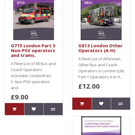
G715 London Part 5
G813 London Other
Non-PSV operators
Operators (A-H)
and trams.
A Fleet List of All known
A Fleet List of All Bus and
Other Bus and Coach
Coach Operators
Operators in London (LN)
inGreater LondonPart
Part 1 Operators A to H...
5: Non-PSV operators
£12.00
and ..
£9.00