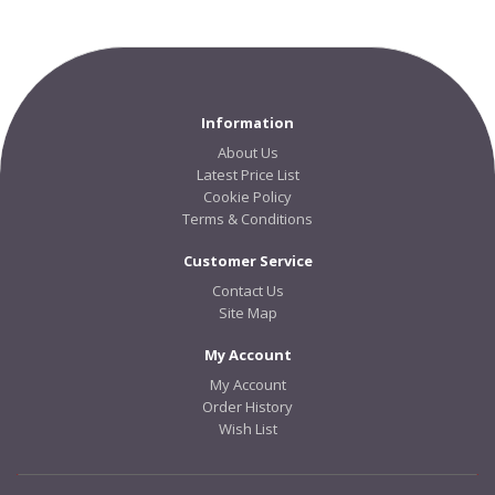
Information
About Us
Latest Price List
Cookie Policy
Terms & Conditions
Customer Service
Contact Us
Site Map
My Account
My Account
Order History
Wish List