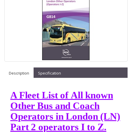
Description
Specification
A Fleet List of All known
Other Bus and Coach
Operators in London (LN)
Part 2 operators I to Z.