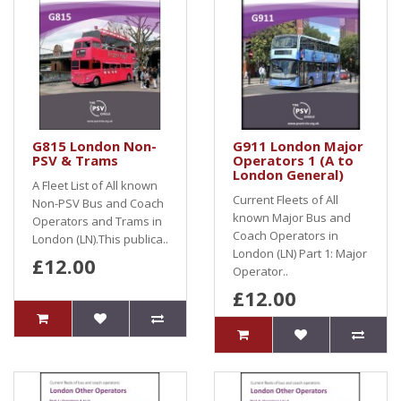
G815 London Non-
G911 London Major
PSV & Trams
Operators 1 (A to
London General)
A Fleet List of All known
Current Fleets of All
Non-PSV Bus and Coach
known Major Bus and
Operators and Trams in
Coach Operators in
London (LN).This publica..
London (LN) Part 1: Major
£12.00
Operator..
£12.00