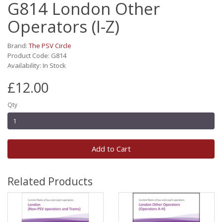
G814 London Other
Operators (I-Z)
Brand:
The PSV Circle
Product Code: G814
Availability: In Stock
£12.00
Qty
Add to Cart
Related Products