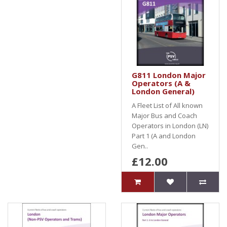
G811 London Major
Operators (A &
London General)
A Fleet List of All known
Major Bus and Coach
Operators in London (LN)
Part 1 (A and London
Gen..
£12.00