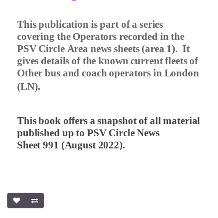
This publication is part of a series
covering the Operators recorded in the
PSV Circle Area news sheets (area 1).
It
gives details of the known current fleets of
Other bus and coach operators in London
.
(LN)
This book offers a snapshot of all material
published up to PSV Circle News
Sheet 991 (August 2022).