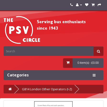
0 item(s) - £0.00
Categories
G814 London Other Operators (I-Z)