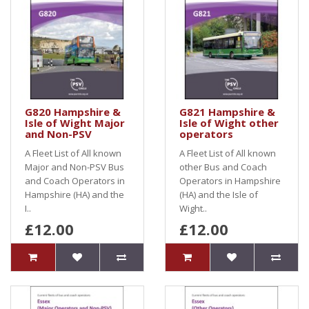
G820 Hampshire &
G821 Hampshire &
Isle of Wight Major
Isle of Wight other
and Non-PSV
operators
A Fleet List of All known
A Fleet List of All known
Major and Non-PSV Bus
other Bus and Coach
and Coach Operators in
Operators in Hampshire
Hampshire (HA) and the
(HA) and the Isle of
I..
Wight..
£12.00
£12.00