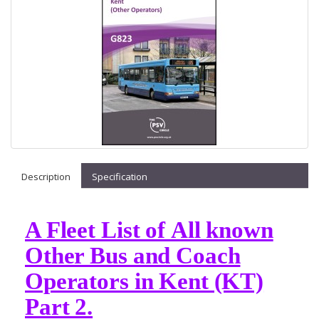
Description
Specification
A Fleet List of All known
Other Bus and Coach
Operators in Kent (KT)
Part 2.