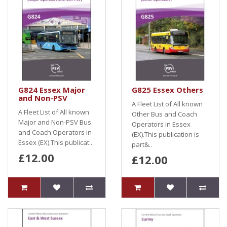
G824 Essex Major
G825 Essex Others
and Non-PSV
A Fleet List of All known
A Fleet List of All known
Other Bus and Coach
Major and Non-PSV Bus
Operators in Essex
and Coach Operators in
(EX).This publication is
Essex (EX).This publicat..
part&..
£12.00
£12.00