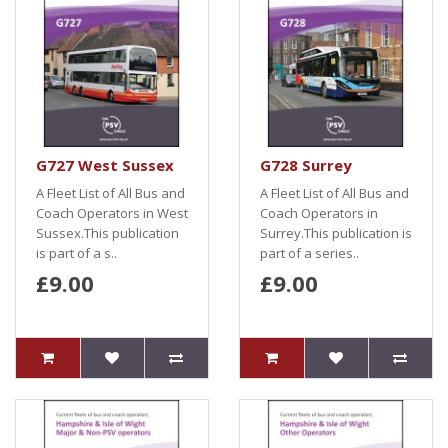
G727 West Sussex
G728 Surrey
A Fleet List of All Bus and
A Fleet List of All Bus and
Coach Operators in West
Coach Operators in
Sussex.This publication
Surrey.This publication is
is part of a s..
part of a series..
£9.00
£9.00