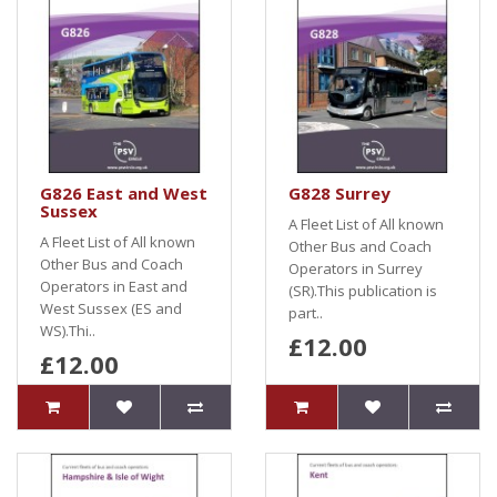
G826 East and West
G828 Surrey
Sussex
A Fleet List of All known
A Fleet List of All known
Other Bus and Coach
Other Bus and Coach
Operators in Surrey
Operators in East and
(SR).This publication is
West Sussex (ES and
part..
WS).Thi..
£12.00
£12.00