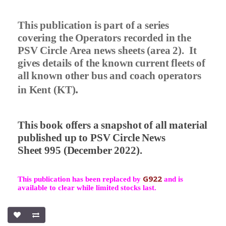
This publication is part of a series
covering the Operators recorded in the
PSV Circle Area news sheets (area 2).
It
gives details of the known current fleets of
all known other bus and coach operators
.
in Kent (KT)
This book offers a snapshot of all material
published up to PSV Circle News
Sheet 995 (December 2022).
G922
This publication has been replaced by
and is
available to clear while limited stocks last.