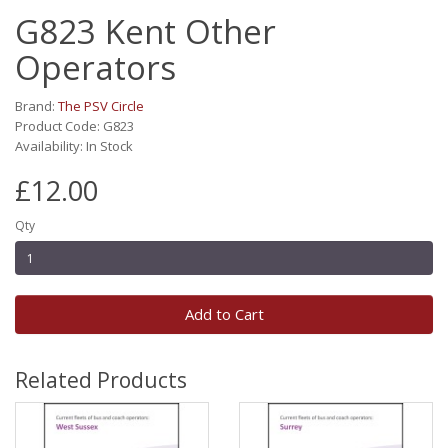
G823 Kent Other
Operators
Brand:
The PSV Circle
Product Code: G823
Availability: In Stock
£12.00
Qty
Add to Cart
Related Products