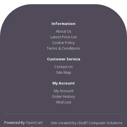
Information
About Us
Latest Price List
Cookie Policy
Terms & Conditions
Customer Service
Contact Us
Site Map
My Account
My Account
Order History
Wish List
Powered By
OpenCart
Site created by iZedIT Computer Solutions