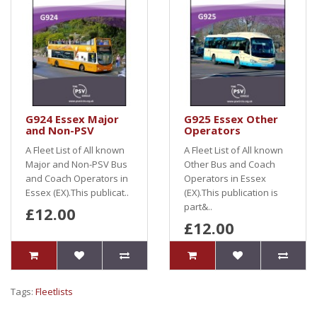
G924 Essex Major
G925 Essex Other
and Non-PSV
Operators
A Fleet List of All known
A Fleet List of All known
Major and Non-PSV Bus
Other Bus and Coach
and Coach Operators in
Operators in Essex
Essex (EX).This publicat..
(EX).This publication is
part&..
£12.00
£12.00
Tags:
Fleetlists