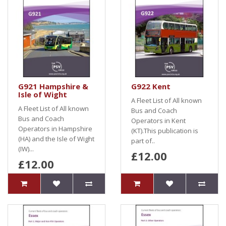
G921 Hampshire &
G922 Kent
Isle of Wight
A Fleet List of All known
A Fleet List of All known
Bus and Coach
Bus and Coach
Operators in Kent
Operators in Hampshire
(KT).This publication is
(HA) and the Isle of Wight
part of..
(IW)...
£12.00
£12.00