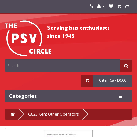
0 item(s) - £0.00
Categories
G823 Kent Other Operators