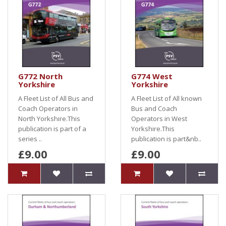
G772 North
G774 West
Yorkshire
Yorkshire
A Fleet List of All Bus and
A Fleet List of All known
Coach Operators in
Bus and Coach
North Yorkshire.This
Operators in West
publication is part of a
Yorkshire.This
series ..
publication is part&nb..
£9.00
£9.00