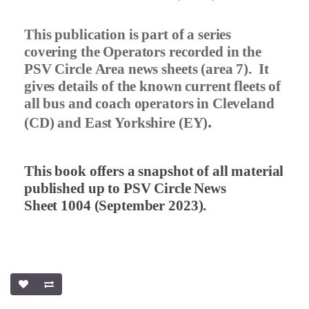
This publication is part of a series
covering the Operators recorded in the
PSV Circle Area news sheets (area 7).
It
gives details of the known current fleets of
all bus and coach operators in Cleveland
.
(CD) and East Yorkshire (EY)
This book offers a snapshot of all material
published up to PSV Circle News
Sheet 1004 (September 2023).