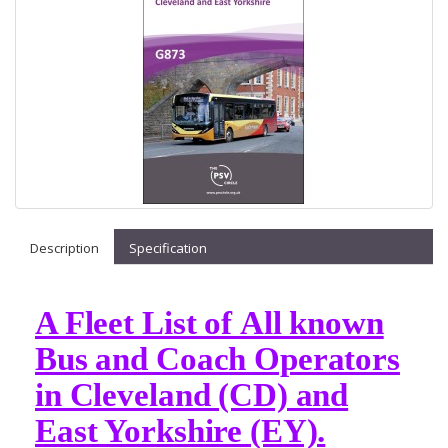
Description
Specification
A Fleet List of All known
Bus and Coach Operators
in Cleveland (CD) and
East Yorkshire (EY).