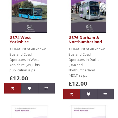
G874 West
G876 Durham &
Yorkshire
Northumberland
A Fleet List of All known
A Fleet List of All known
Bus and Coach
Bus and Coach
Operators in West
Operators in Durham
Yorkshire (WY).This
(DM) and
publication is pa..
Northumberland
(ND).This p..
£12.00
£12.00