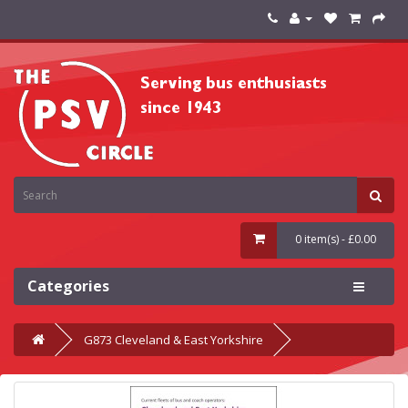
0 item(s) - £0.00
Categories
G873 Cleveland & East Yorkshire