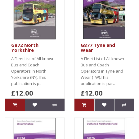
G872 North
G877 Tyne and
Yorkshire
Wear
A Fleet List of All known
A Fleet List of All known
Bus and Coach
Bus and Coach
Operators in North
Operators in Tyne and
Yorkshire (NY).This
Wear (TW).This
publication is p..
publication is par..
£12.00
£12.00