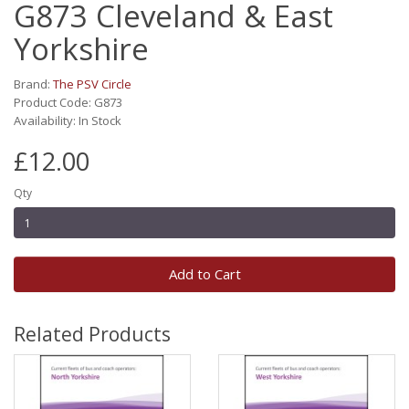
G873 Cleveland & East
Yorkshire
Brand:
The PSV Circle
Product Code: G873
Availability: In Stock
£12.00
Qty
Add to Cart
Related Products