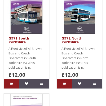
G971 South
G972 North
Yorkshire
Yorkshire
A Fleet List of All known
A Fleet List of All known
Bus and Coach
Bus and Coach
Operators in South
Operators in North
Yorkshire (SY).This
Yorkshire (NY).This
publication is p..
publication is p..
£12.00
£12.00