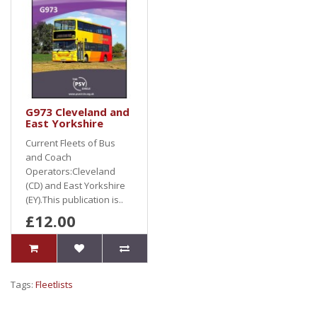
G973 Cleveland and
East Yorkshire
Current Fleets of Bus
and Coach
Operators:Cleveland
(CD) and East Yorkshire
(EY).This publication is..
£12.00
Tags:
Fleetlists