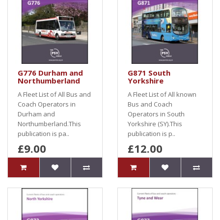
G776 Durham and
G871 South
Northumberland
Yorkshire
A Fleet List of All Bus and
A Fleet List of All known
Coach Operators in
Bus and Coach
Durham and
Operators in South
Northumberland.This
Yorkshire (SY).This
publication is pa..
publication is p..
£9.00
£12.00