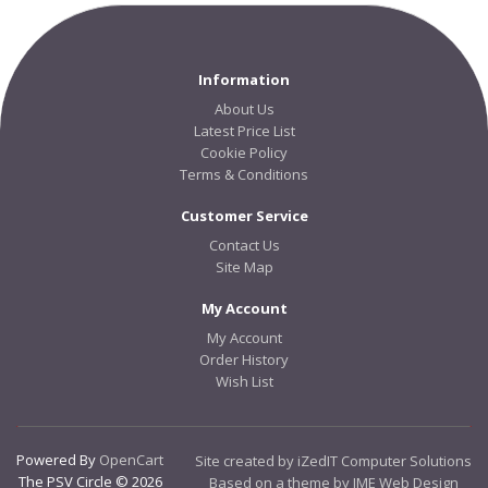
Information
About Us
Latest Price List
Cookie Policy
Terms & Conditions
Customer Service
Contact Us
Site Map
My Account
My Account
Order History
Wish List
Powered By
OpenCart
Site created by iZedIT Computer Solutions
The PSV Circle © 2026
Based on a theme by JME Web Design