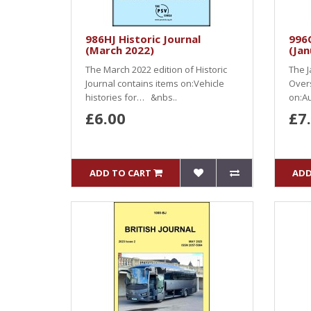
986HJ Historic Journal
996O
(March 2022)
(Jan
The March 2022 edition of Historic
The J
Journal contains items on:Vehicle
Over
histories for… &nbs..
on:Au
£6.00
£7
ADD TO CART
ADD