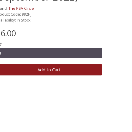
rand:
The PSV Circle
oduct Code: 992HJ
ailability: In Stock
6.00
y
Add to Cart