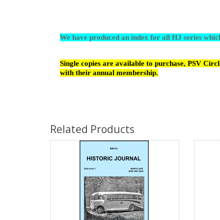
We have produced an index for all HJ series whi
Single copies are available to purchase, PSV Cir
with their annual membership.
Related Products