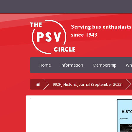
Home
Information
Membership
Wh
992HJ Historic Journal (September 2022)