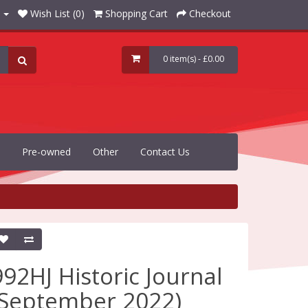
Wish List (0)
Shopping Cart
Checkout
0 item(s) - £0.00
Pre-owned
Other
Contact Us
992HJ Historic Journal
(September 2022)