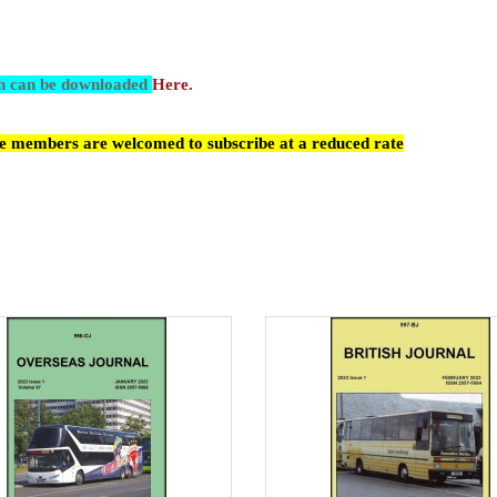
ch can be downloaded
Here.
cle members are welcomed to subscribe at a reduced rate