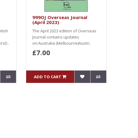
999OJ Overseas Journal
(April 2023)
itish
The April 2023 edition of Overseas
Journal contains updates
rsD..
on:Australia (Melbourne)Austri..
£7.00
ADD TO CART