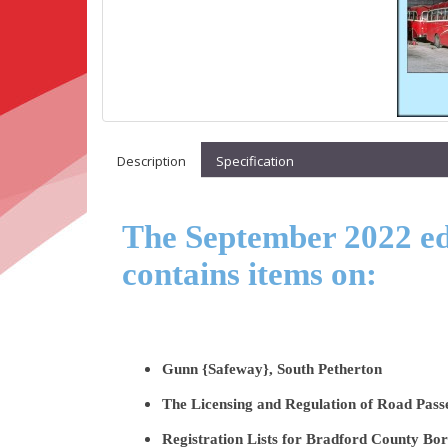
Description
Specification
The September 2022 edi
contains items on:
Gunn {Safeway}, South Petherton
The Licensing and Regulation of Road Pass
Registration Lists for Bradford County B