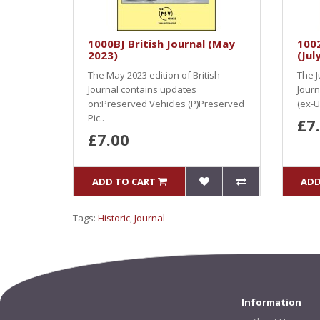
1000BJ British Journal (May
100
2023)
(Jul
The May 2023 edition of British
The J
Journal contains updates
Journ
on:Preserved Vehicles (P)Preserved
(ex-U
Pic..
£7
£7.00
ADD TO CART
ADD
Tags:
Historic
,
Journal
Information