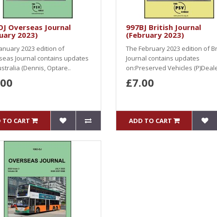
J Overseas Journal
997BJ British Journal
uary 2023)
(February 2023)
anuary 2023 edition of
The February 2023 edition of Br
seas Journal contains updates
Journal contains updates
stralia (Dennis, Optare..
on:Preserved Vehicles (P)Deale
.00
£7.00
 TO CART
ADD TO CART