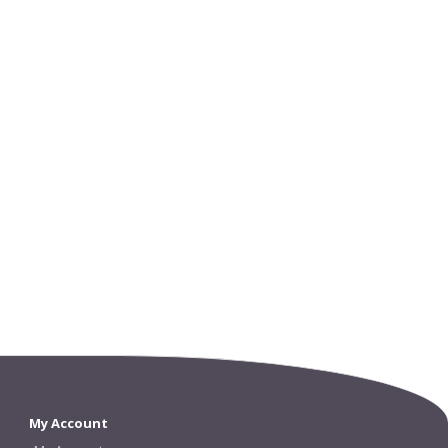
My Account