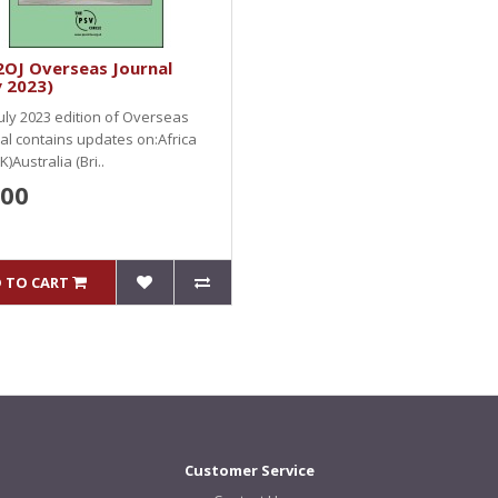
2OJ Overseas Journal
y 2023)
uly 2023 edition of Overseas
al contains updates on:Africa
K)Australia (Bri..
.00
 TO CART
Customer Service