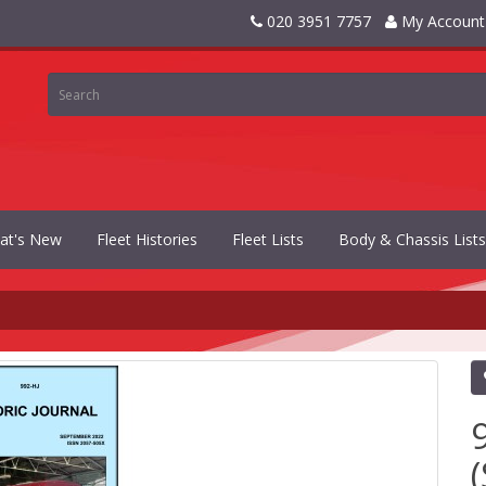
020 3951 7757
My Account
at's New
Fleet Histories
Fleet Lists
Body & Chassis Lists