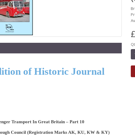
B
Pr
Av
£
Qt
tion of Historic Journal
enger Transport In Great Britain – Part 10
orough Council (Registration Marks AK, KU, KW & KY)