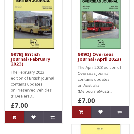
997BJ British
999OJ Overseas
Journal (February
Journal (April 2023)
2023)
The April 2023 edition of
The February 2023
Overseas Journal
edition of British Journal
contains updates
contains updates
on:Australia
on:Preserved Vehicles
(Melbourne)Austri..
(P)DealersD..
£7.00
£7.00