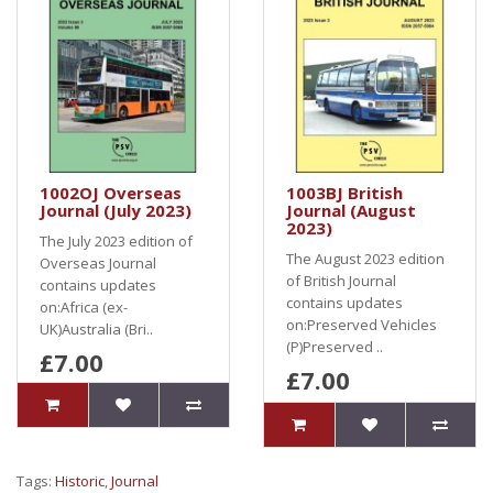
1002OJ Overseas
1003BJ British
Journal (July 2023)
Journal (August
2023)
The July 2023 edition of
The August 2023 edition
Overseas Journal
of British Journal
contains updates
contains updates
on:Africa (ex-
on:Preserved Vehicles
UK)Australia (Bri..
(P)Preserved ..
£7.00
£7.00
Tags:
Historic
,
Journal