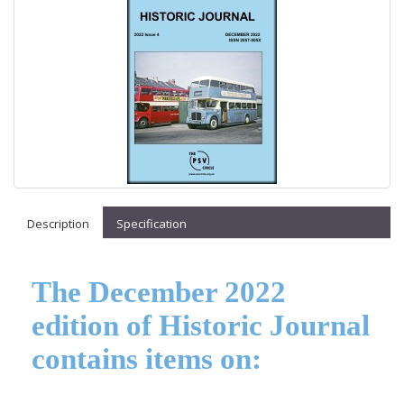
Description
Specification
The December 2022
edition of Historic Journal
contains items on: