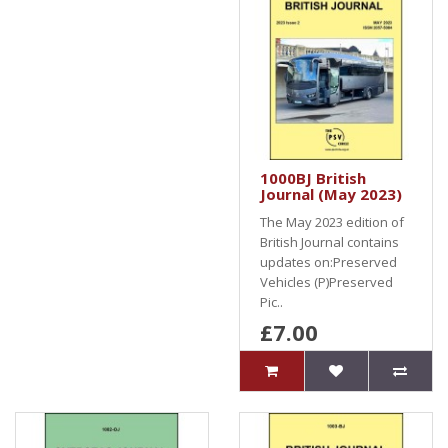
1000BJ British
Journal (May 2023)
The May 2023 edition of
British Journal contains
updates on:Preserved
Vehicles (P)Preserved
Pic..
£7.00