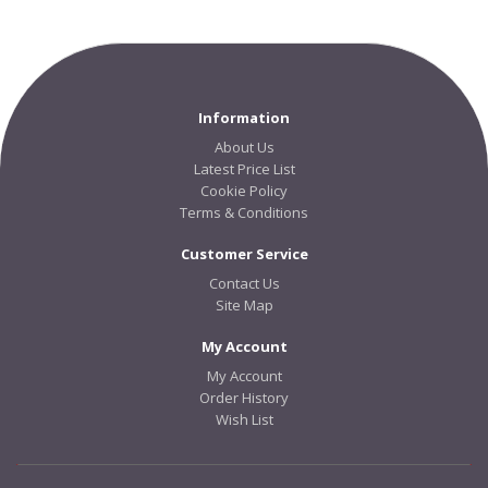
Information
About Us
Latest Price List
Cookie Policy
Terms & Conditions
Customer Service
Contact Us
Site Map
My Account
My Account
Order History
Wish List