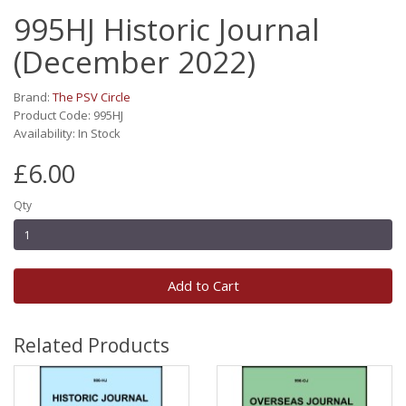
995HJ Historic Journal
(December 2022)
Brand:
The PSV Circle
Product Code: 995HJ
Availability: In Stock
£6.00
Qty
Add to Cart
Related Products