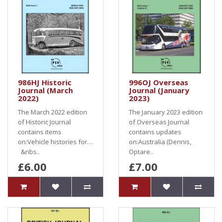
986HJ Historic
996OJ Overseas
Journal (March
Journal (January
2022)
2023)
The March 2022 edition
The January 2023 edition
of Historic Journal
of Overseas Journal
contains items
contains updates
on:Vehicle histories for…
on:Australia (Dennis,
&nbs..
Optare..
£6.00
£7.00