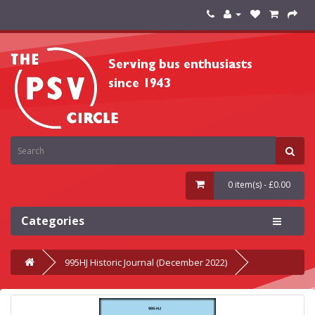
0 item(s) - £0.00
Categories
995HJ Historic Journal (December 2022)