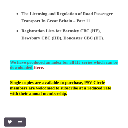
The Licensing and Regulation of Road Passenger
Transport In Great Britain – Part 11
Registration Lists for Barnsley CBC (HE),
Dewsbury CBC (HD), Doncaster CBC (DT).
We have produced an index for all HJ series which can be
downloaded
Here.
Single copies are available to purchase, PSV Circle
members are welcomed to subscribe at a reduced rate
with their annual membership.