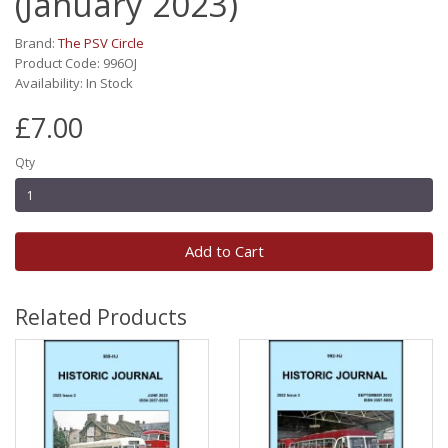
(January 2023)
Brand:
The PSV Circle
Product Code: 996OJ
Availability: In Stock
£7.00
Qty
Add to Cart
Related Products