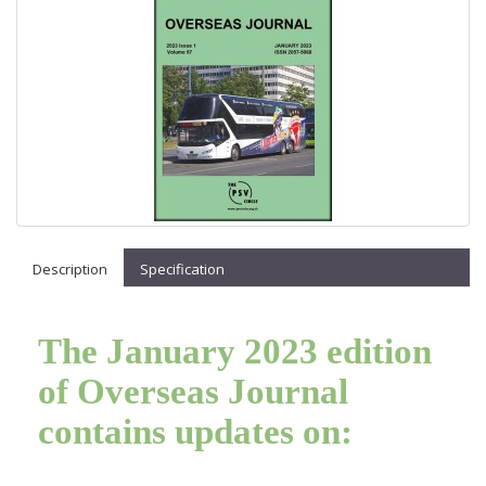
Description
Specification
The January 2023 edition
of Overseas Journal
contains updates on: