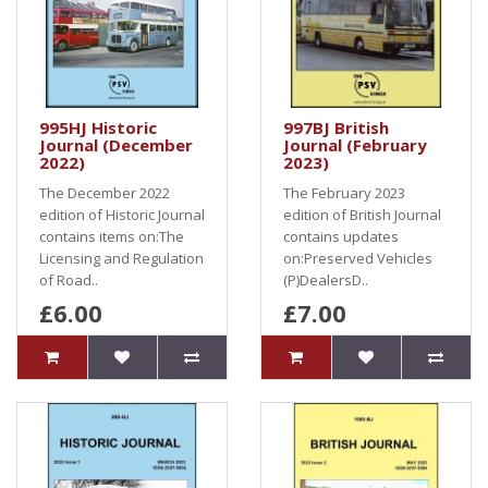
995HJ Historic
997BJ British
Journal (December
Journal (February
2022)
2023)
The December 2022
The February 2023
edition of Historic Journal
edition of British Journal
contains items on:The
contains updates
Licensing and Regulation
on:Preserved Vehicles
of Road..
(P)DealersD..
£6.00
£7.00