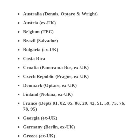
Australia (Dennis, Optare & Wright)
Austria (ex-UK)
Belgium (TEC)
Brazil (Salvador)
Bulgaria (ex-UK)
Costa Rica
Croatia (Panorama Bus, ex-UK)
Czech Republic (Prague, ex-UK)
Denmark (Optare, ex-UK)
Finland (Nobina, ex-UK)
France (Depts 01, 02, 05, 06, 29, 42, 51, 59, 75, 76,
78, 95)
Georgia (ex-UK)
Germany (Berlin, ex-UK)
Greece (ex-UK)