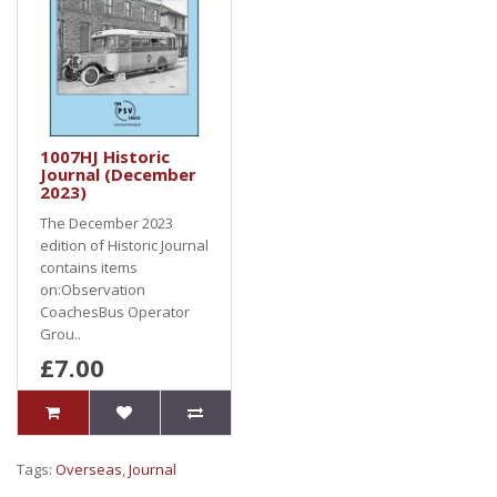
1007HJ Historic
Journal (December
2023)
The December 2023
edition of Historic Journal
contains items
on:Observation
CoachesBus Operator
Grou..
£7.00
Tags:
Overseas
,
Journal