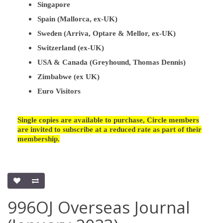
Singapore
Spain (Mallorca, ex-UK)
Sweden (Arriva, Optare & Mellor, ex-UK)
Switzerland (ex-UK)
USA & Canada (Greyhound, Thomas Dennis)
Zimbabwe (ex UK)
Euro Visitors
Single copies are available to purchase, Circle members
are invited to subscribe at a reduced rate as part of their
membership.
996OJ Overseas Journal