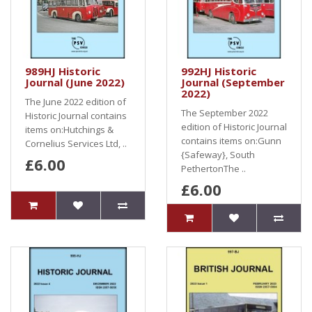
989HJ Historic
992HJ Historic
Journal (June 2022)
Journal (September
2022)
The June 2022 edition of
The September 2022
Historic Journal contains
edition of Historic Journal
items on:Hutchings &
contains items on:Gunn
Cornelius Services Ltd, ..
{Safeway}, South
£6.00
PethertonThe ..
£6.00