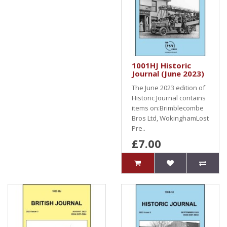
1001HJ Historic
Journal (June 2023)
The June 2023 edition of
Historic Journal contains
items on:Brimblecombe
Bros Ltd, WokinghamLost
Pre..
£7.00