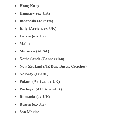
Hong Kong
Hungary (ex-UK)
Indonesia (Jakarta)
Italy (Arriva, ex-UK)
Latvia (ex-UK)
Malta
Morocco (ALSA)
Netherlands (Connexxion)
New Zealand (NZ Bus, Buses, Coaches)
Norway (ex-UK)
Poland (Arriva, ex UK)
Portugal (ALSA, ex-UK)
Romania (ex-UK)
Russia (ex-UK)
San Marino