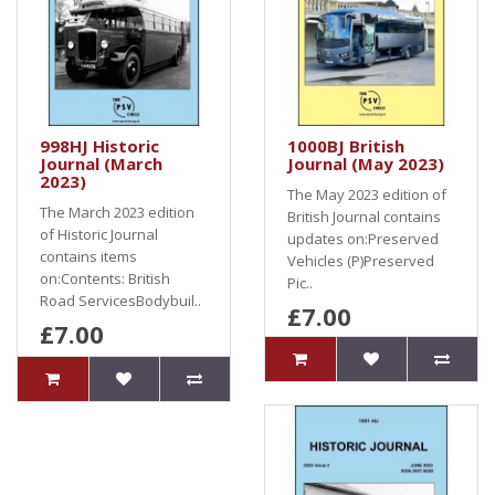
998HJ Historic
1000BJ British
Journal (March
Journal (May 2023)
2023)
The May 2023 edition of
The March 2023 edition
British Journal contains
of Historic Journal
updates on:Preserved
contains items
Vehicles (P)Preserved
on:Contents: British
Pic..
Road ServicesBodybuil..
£7.00
£7.00