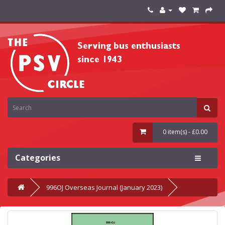
0 item(s) - £0.00
Categories
996OJ Overseas Journal (January 2023)