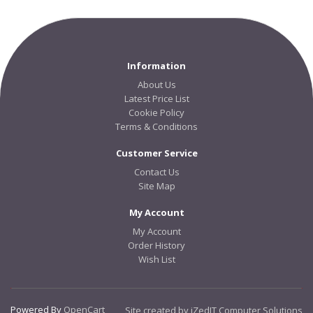
Information
About Us
Latest Price List
Cookie Policy
Terms & Conditions
Customer Service
Contact Us
Site Map
My Account
My Account
Order History
Wish List
Powered By
OpenCart
Site created by iZedIT Computer Solutions