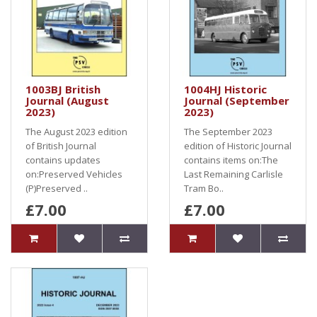
1003BJ British
1004HJ Historic
Journal (August
Journal (September
2023)
2023)
The August 2023 edition
The September 2023
of British Journal
edition of Historic Journal
contains updates
contains items on:The
on:Preserved Vehicles
Last Remaining Carlisle
(P)Preserved ..
Tram Bo..
£7.00
£7.00