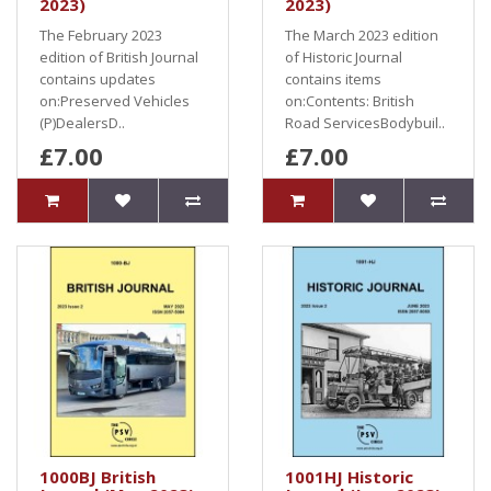
2023)
2023)
The February 2023
The March 2023 edition
edition of British Journal
of Historic Journal
contains updates
contains items
on:Preserved Vehicles
on:Contents: British
(P)DealersD..
Road ServicesBodybuil..
£7.00
£7.00
1000BJ British
1001HJ Historic