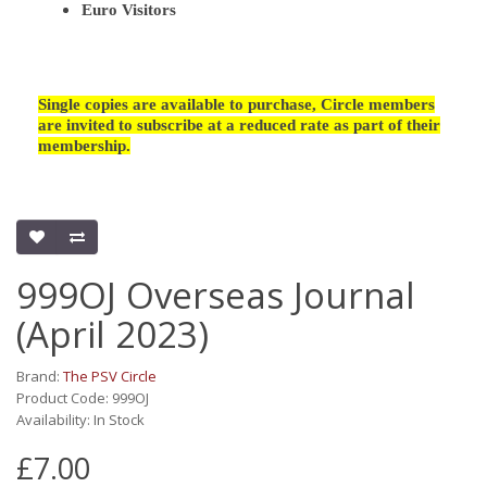
Euro Visitors
Single copies are available to purchase, Circle members
are invited to subscribe at a reduced rate as part of their
membership.
999OJ Overseas Journal
(April 2023)
Brand:
The PSV Circle
Product Code: 999OJ
Availability: In Stock
£7.00