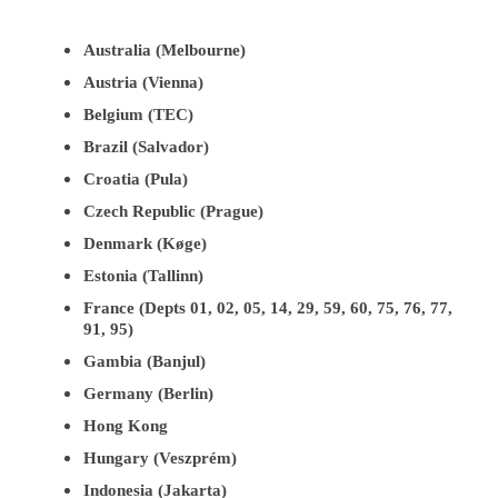
Australia (Melbourne)
Austria (Vienna)
Belgium (TEC)
Brazil (Salvador)
Croatia (Pula)
Czech Republic (Prague)
Denmark (Køge)
Estonia (Tallinn)
France (Depts 01, 02, 05, 14, 29, 59, 60, 75, 76, 77,
91, 95)
Gambia (Banjul)
Germany (Berlin)
Hong Kong
Hungary (Veszprém)
Indonesia (Jakarta)