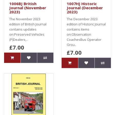
1006BJ British
1007HJ Historic
Journal (November
Journal (December
2023)
2023)
The November 2023
The December 2023
edition of British Journal
edition of Historic Journal
contains updates
contains items
on:Preserved Vehicles
on:Observation
(P)Dealers,..
CoachesBus Operator
Grou..
£7.00
£7.00