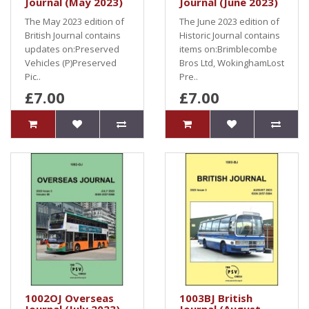
Journal (May 2023)
Journal (June 2023)
The May 2023 edition of
The June 2023 edition of
British Journal contains
Historic Journal contains
updates on:Preserved
items on:Brimblecombe
Vehicles (P)Preserved
Bros Ltd, WokinghamLost
Pic..
Pre..
£7.00
£7.00
1002OJ Overseas
1003BJ British