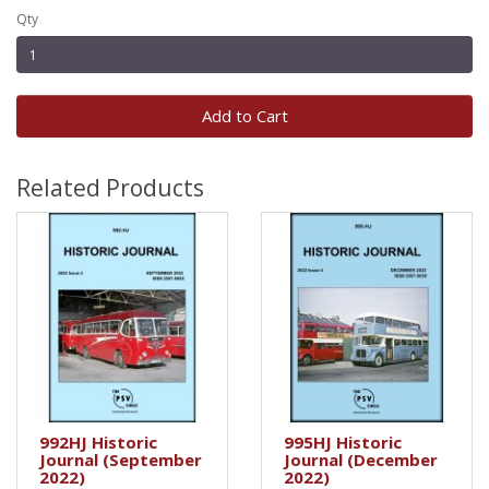
Qty
Add to Cart
Related Products
992HJ Historic
995HJ Historic
Journal (September
Journal (December
2022)
2022)