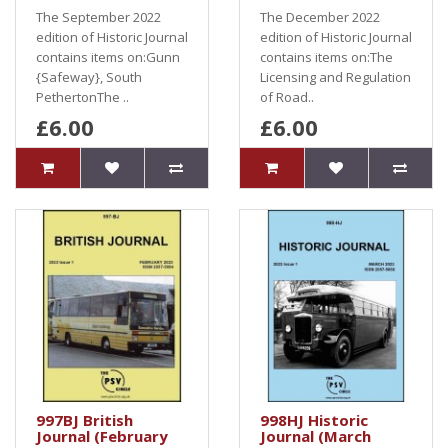
The September 2022
The December 2022
edition of Historic Journal
edition of Historic Journal
contains items on:Gunn
contains items on:The
{Safeway}, South
Licensing and Regulation
PethertonThe ..
of Road..
£6.00
£6.00
997BJ British
998HJ Historic
Journal (February
Journal (March