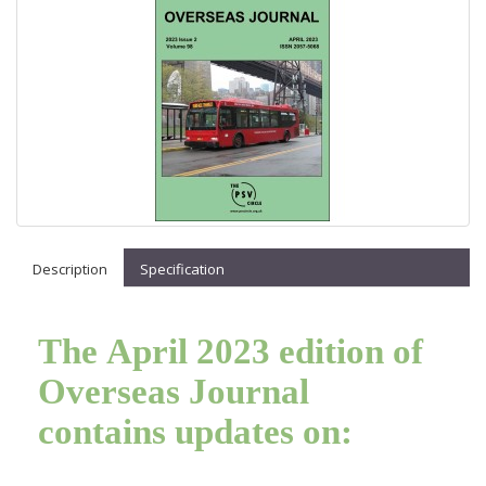
Description
Specification
The April 2023 edition of
Overseas Journal
contains updates on: