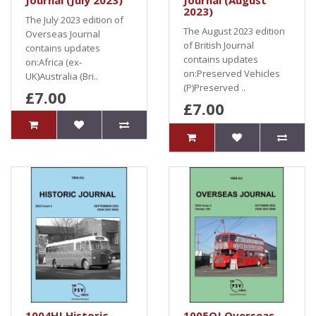
Journal (July 2023)
Journal (August
2023)
The July 2023 edition of
The August 2023 edition
Overseas Journal
of British Journal
contains updates
contains updates
on:Africa (ex-
on:Preserved Vehicles
UK)Australia (Bri..
(P)Preserved ..
£7.00
£7.00
1004HJ Historic
1005OJ Overseas