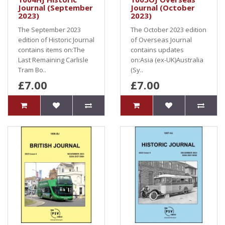
Journal (September
Journal (October
2023)
2023)
The September 2023
The October 2023 edition
edition of Historic Journal
of Overseas Journal
contains items on:The
contains updates
Last Remaining Carlisle
on:Asia (ex-UK)Australia
Tram Bo..
(Sy..
£7.00
£7.00