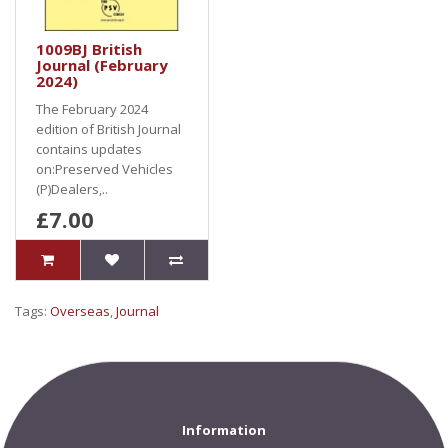
1009BJ British
Journal (February
2024)
The February 2024
edition of British Journal
contains updates
on:Preserved Vehicles
(P)Dealers,..
£7.00
Tags:
Overseas
,
Journal
Information