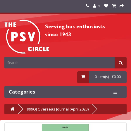
0 item(s) - £0.00
Categories
999OJ Overseas Journal (April 2023)