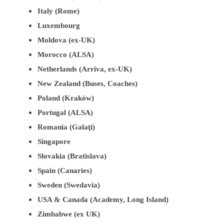
Italy (Rome)
Luxembourg
Moldova (ex-UK)
Morocco (ALSA)
Netherlands (Arriva, ex-UK)
New Zealand (Buses, Coaches)
Poland (Kraków)
Portugal (ALSA)
Romania (Galaţi)
Singapore
Slovakia (Bratislava)
Spain (Canaries)
Sweden (Swedavia)
USA & Canada (Academy, Long Island)
Zimbabwe (ex UK)