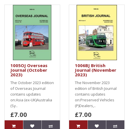
1005OJ Overseas
1006BJ British
Journal (October
Journal (November
2023)
2023)
The October 2023 edition
The November 2023
of Overseas Journal
edition of British Journal
contains updates
contains updates
on:Asia (ex-UK)Australia
on:Preserved Vehicles
(Sy..
(P)Dealers,..
£7.00
£7.00