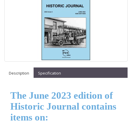
Description
Specification
The June 2023 edition of
Historic Journal contains
items on: