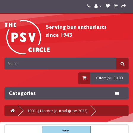
0 item(s) - £0.00
Categories
1001HJ Historic Journal (June 2023)