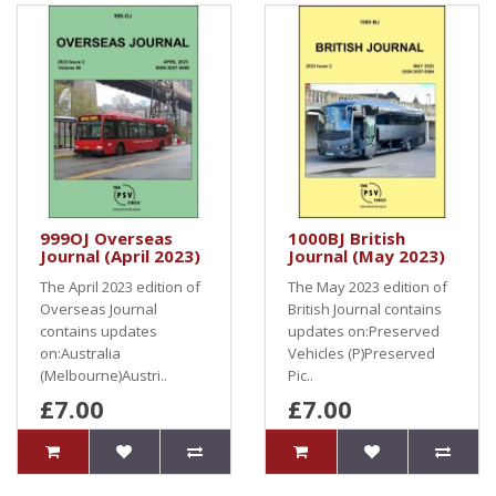
999OJ Overseas
1000BJ British
Journal (April 2023)
Journal (May 2023)
The April 2023 edition of
The May 2023 edition of
Overseas Journal
British Journal contains
contains updates
updates on:Preserved
on:Australia
Vehicles (P)Preserved
(Melbourne)Austri..
Pic..
£7.00
£7.00