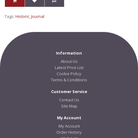
Tags:
Historic
,
Journal
Information
About Us
Latest Price List
Cookie Policy
Terms & Conditions
Customer Service
Contact Us
Site Map
My Account
My Account
Order History