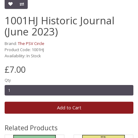
1001HJ Historic Journal
(June 2023)
Brand:
The PSV Circle
Product Code: 1001HJ
Availability: In Stock
£7.00
Qty
Add to Cart
Related Products