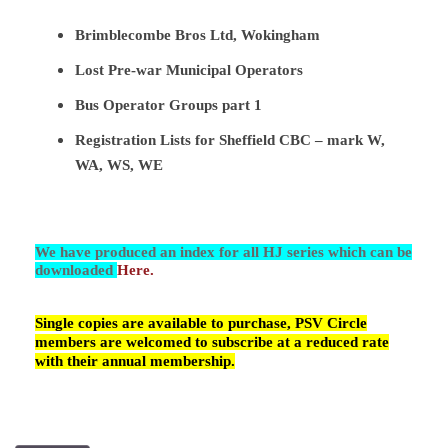
Brimblecombe Bros Ltd, Wokingham
Lost Pre-war Municipal Operators
Bus Operator Groups part 1
Registration Lists for Sheffield CBC – mark W,
WA, WS, WE
We have produced an index for all HJ series which can be
downloaded
Here.
Single copies are available to purchase, PSV Circle
members are welcomed to subscribe at a reduced rate
with their annual membership.