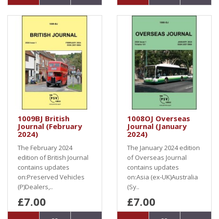
1009BJ British
1008OJ Overseas
Journal (February
Journal (January
2024)
2024)
The February 2024
The January 2024 edition
edition of British Journal
of Overseas Journal
contains updates
contains updates
on:Preserved Vehicles
on:Asia (ex-UK)Australia
(P)Dealers,..
(Sy..
£7.00
£7.00