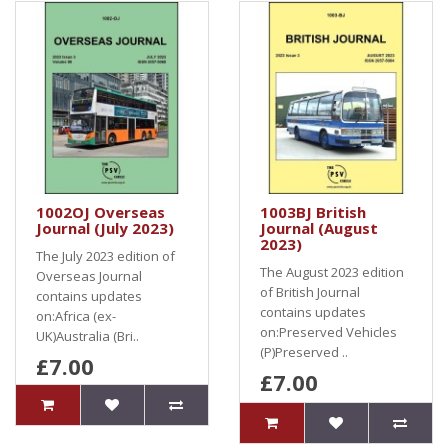
1002OJ Overseas
1003BJ British
Journal (July 2023)
Journal (August
2023)
The July 2023 edition of
The August 2023 edition
Overseas Journal
of British Journal
contains updates
contains updates
on:Africa (ex-
on:Preserved Vehicles
UK)Australia (Bri..
(P)Preserved ..
£7.00
£7.00