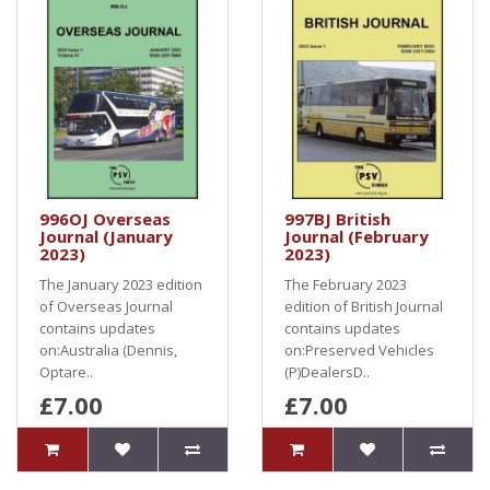
996OJ Overseas
997BJ British
Journal (January
Journal (February
2023)
2023)
The January 2023 edition
The February 2023
of Overseas Journal
edition of British Journal
contains updates
contains updates
on:Australia (Dennis,
on:Preserved Vehicles
Optare..
(P)DealersD..
£7.00
£7.00