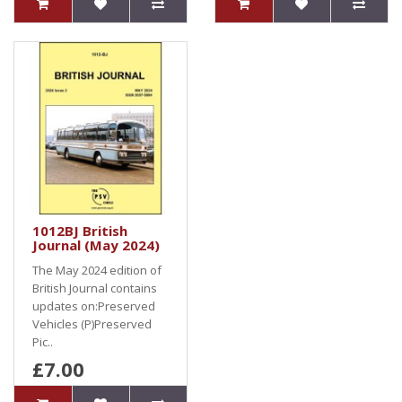
1012BJ British
Journal (May 2024)
The May 2024 edition of
British Journal contains
updates on:Preserved
Vehicles (P)Preserved
Pic..
£7.00