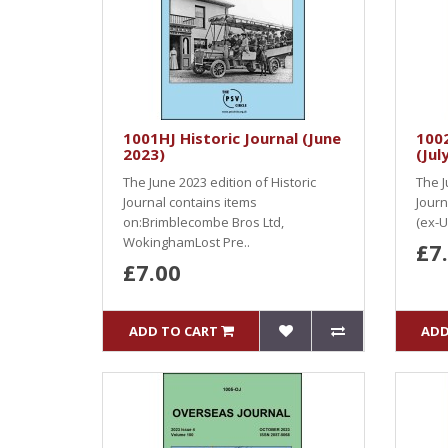
1001HJ Historic Journal (June
100
2023)
(Jul
The June 2023 edition of Historic
The J
Journal contains items
Journ
on:Brimblecombe Bros Ltd,
(ex-U
WokinghamLost Pre..
£7
£7.00
ADD TO CART
ADD