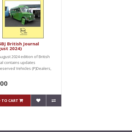
BJ British Journal
gust 2024)
ugust 2024 edition of British
al contains updates
eserved Vehicles (P)Dealers,
.00
 TO CART