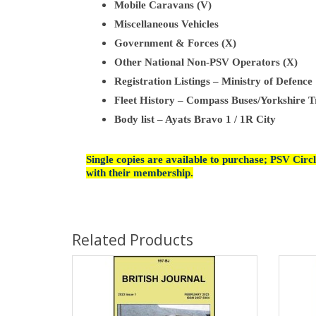
Mobile Caravans (V)
Miscellaneous Vehicles
Government & Forces (X)
Other National Non-PSV Operators (X)
Registration Listings – Ministry of Defence
Fleet History – Compass Buses/Yorkshire T
Body list – Ayats Bravo 1 / 1R City
Single copies are available to purchase; PSV Cir
with their membership.
Related Products