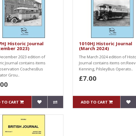
HJ Historic Journal
1010HJ Historic Journal
cember 2023)
(March 2024)
ecember 2023 edition of
The March 2024 edition of Histo
ric Journal contains items
Journal contains items on:Ree
bservation CoachesBus
Kenning, PilsleyBus Operato..
tor Grou..
£7.00
.00
 TO CART
ADD TO CART