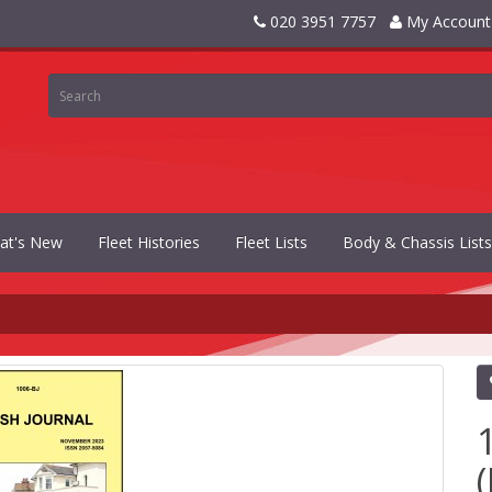
020 3951 7757
My Account
at's New
Fleet Histories
Fleet Lists
Body & Chassis Lists