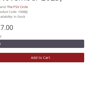
rand:
The PSV Circle
oduct Code: 1006BJ
ailability: In Stock
7.00
y
Add to Cart