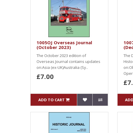
1005OJ Overseas Journal
1007
(October 2023)
(De
The October 2023 edition of
The D
Overseas Journal contains updates
Histo
on:Asia (ex-UK)Australia (Sy..
on:O
Opera
£7.00
£7
ADD TO CART
ADD