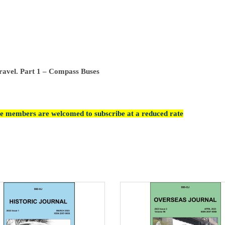
ravel. Part 1 – Compass Buses
cle members are welcomed to subscribe at a reduced rate