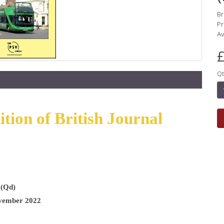
B
Pr
Av
£
Qt
ion of British Journal
 (Qd)
vember 2022