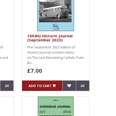
1004HJ Historic Journal
(September 2023)
ish
The September 2023 edition of
Historic Journal contains items
erved
on:The Last Remaining Carlisle Tram
Bo..
£7.00
ADD TO CART