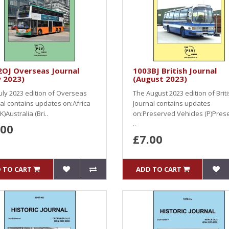
2OJ Overseas Journal
1003BJ British Journal
y 2023)
(August 2023)
uly 2023 edition of Overseas
The August 2023 edition of Brit
al contains updates on:Africa
Journal contains updates
K)Australia (Bri..
on:Preserved Vehicles (P)Pres
..
.00
£7.00
 TO CART
ADD TO CART