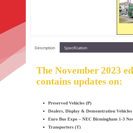
Description
Specification
The November 2023 edit
contains updates on:
Preserved Vehicles (P)
Dealers, Display & Demonstration Vehicles
Euro Bus Expo – NEC Birmingham 1-3 No
Transporters (T)