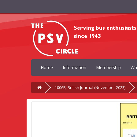
Home
Information
Membership
Wh
1006BJ British Journal (November 2023)