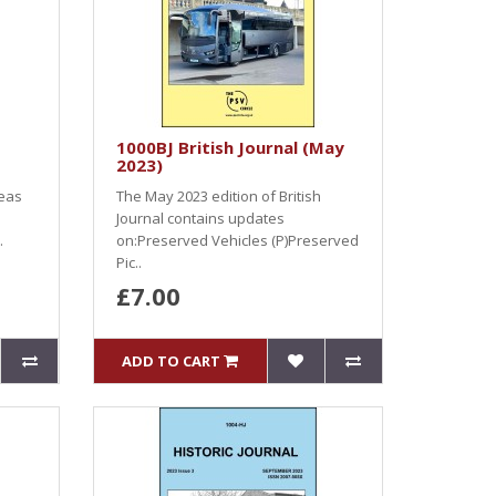
1000BJ British Journal (May
2023)
seas
The May 2023 edition of British
Journal contains updates
.
on:Preserved Vehicles (P)Preserved
Pic..
£7.00
ADD TO CART