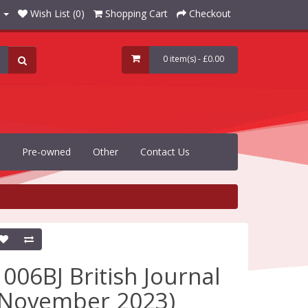
Wish List (0)
Shopping Cart
Checkout
0 item(s) - £0.00
Pre-owned
Other
Contact Us
1006BJ British Journal
(November 2023)