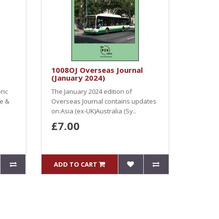
1008OJ Overseas Journal
(January 2024)
ric
The January 2024 edition of
ve &
Overseas Journal contains updates
on:Asia (ex-UK)Australia (Sy..
£7.00
ADD TO CART