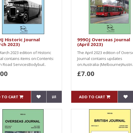
J Historic Journal
999OJ Overseas Journal
rch 2023)
(April 2023)
arch 2023 edition of Historic
The April 2023 edition of Over
al contains items on:Contents:
Journal contains updates
sh Road ServicesBodybuil..
on:Australia (Melbourne)Austri.
.00
£7.00
 TO CART
ADD TO CART