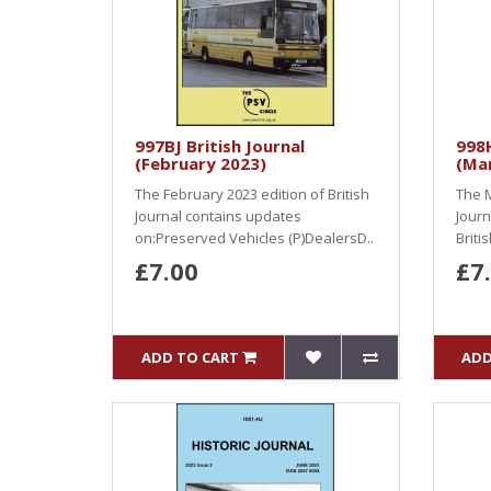
997BJ British Journal
998H
(February 2023)
(Ma
The February 2023 edition of British
The M
Journal contains updates
Journ
on:Preserved Vehicles (P)DealersD..
Briti
£7.00
£7
ADD TO CART
ADD