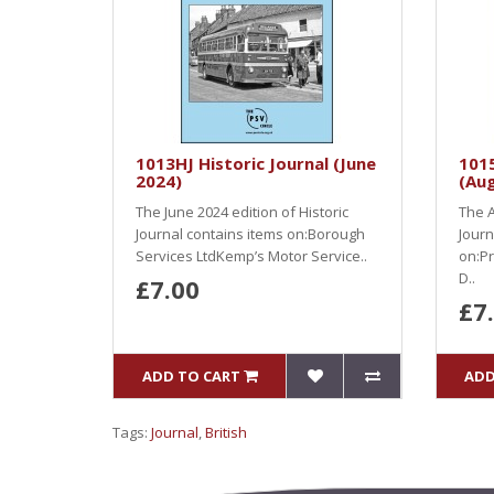
1013HJ Historic Journal (June
1015
2024)
(Au
The June 2024 edition of Historic
The A
Journal contains items on:Borough
Journ
Services LtdKemp’s Motor Service..
on:Pr
D..
£7.00
£7
ADD TO CART
ADD
Tags:
Journal
,
British