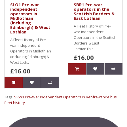
SLO1 Pre-war
SBR1 Pre-war
independent
operators in the
operators in
Scottish Borders &
Midlothian
East Lothian
(including
A Fleet History of Pre-
Edinburgh) & West
Lothian
war Independent
Operators in the Scottish
A Fleet History of Pre-
Borders & East
war Independent
LothianThis..
Operators in Midlothian
£16.00
(including Edinburgh) &
West Loth..
£16.00
Tags:
SRW1 Pre-War Independent Operators in Renfrewshire bus
fleet history