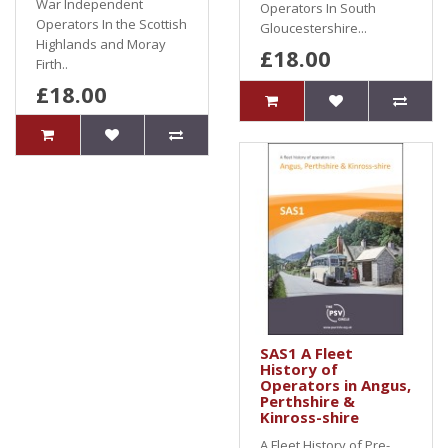
War Independent
Operators In South
Operators In the Scottish
Gloucestershire...
Highlands and Moray
£18.00
Firth..
£18.00
SAS1 A Fleet
History of
Operators in Angus,
Perthshire &
Kinross-shire
A Fleet History of Pre-