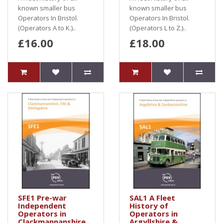
known smaller bus
known smaller bus
Operators In Bristol.
Operators In Bristol.
(Operators A to K.)..
(Operators L to Z.)..
£16.00
£18.00
SFE1 Pre-war
SAL1 A Fleet
Independent
History of
Operators in
Operators in
Clackmannanshire,
Argyllshire &