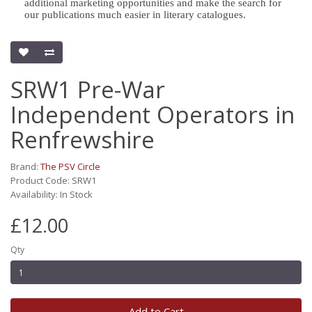
additional marketing opportunities and make the search for
our publications much easier in literary catalogues.
SRW1 Pre-War
Independent Operators in
Renfrewshire
Brand:
The PSV Circle
Product Code: SRW1
Availability: In Stock
£12.00
Qty
Add to Cart