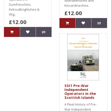
Aberdeenshire and
Dumfriesshire,
Kincardineshire..
Kirkcudbrightshire &
£12.00
Wig..
£12.00
SSI1 Pre-War
Independent
Operators in the
Scottish Islands
A Fleet History of Pre-
War Independent