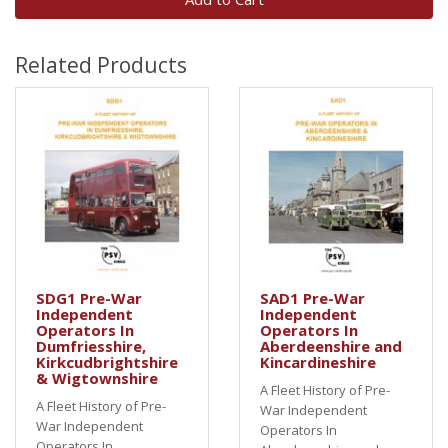
Related Products
SDG1 Pre-War
SAD1 Pre-War
Independent
Independent
Operators In
Operators In
Dumfriesshire,
Aberdeenshire and
Kirkcudbrightshire
Kincardineshire
& Wigtownshire
A Fleet History of Pre-
A Fleet History of Pre-
War Independent
War Independent
Operators In
Operators In