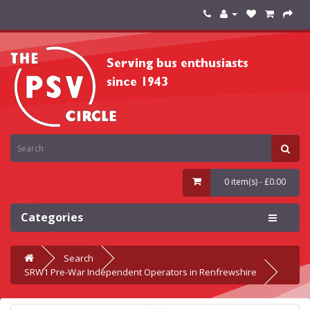
0 item(s) - £0.00
Categories
Search
SRW1 Pre-War Independent Operators in Renfrewshire