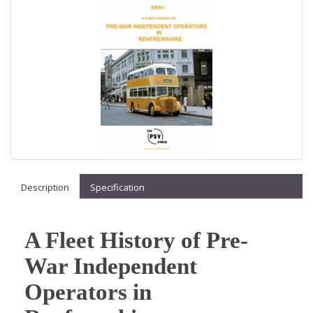
Description
Specification
A Fleet History of Pre-
War Independent
Operators in