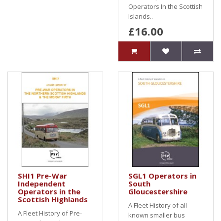
Operators In the Scottish
Islands..
£16.00
SHI1 Pre-War
SGL1 Operators in
Independent
South
Operators in the
Gloucestershire
Scottish Highlands
A Fleet History of all
A Fleet History of Pre-
known smaller bus