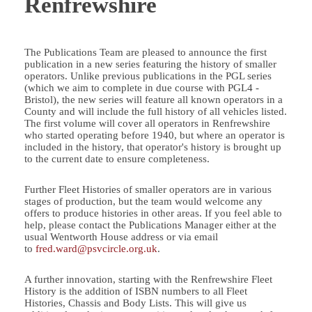
Renfrewshire
The Publications Team are pleased to announce the first
publication in a new series featuring the history of smaller
operators. Unlike previous publications in the PGL series
(which we aim to complete in due course with PGL4 -
Bristol), the new series will feature all known operators in a
County and will include the full history of all vehicles listed.
The first volume will cover all operators in Renfrewshire
who started operating before 1940, but where an operator is
included in the history, that operator's history is brought up
to the current date to ensure completeness.
Further Fleet Histories of smaller operators are in various
stages of production, but the team would welcome any
offers to produce histories in other areas. If you feel able to
help, please contact the Publications Manager either at the
usual Wentworth House address or via email
to
fred.ward@psvcircle.org.uk
.
A further innovation, starting with the Renfrewshire Fleet
History is the addition of ISBN numbers to all Fleet
Histories, Chassis and Body Lists. This will give us