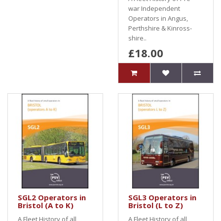
war Independent
Operators in Angus,
Perthshire & Kinross-
shire..
£18.00
SGL2 Operators in
SGL3 Operators in
Bristol (A to K)
Bristol (L to Z)
A Fleet History of all
A Fleet History of all