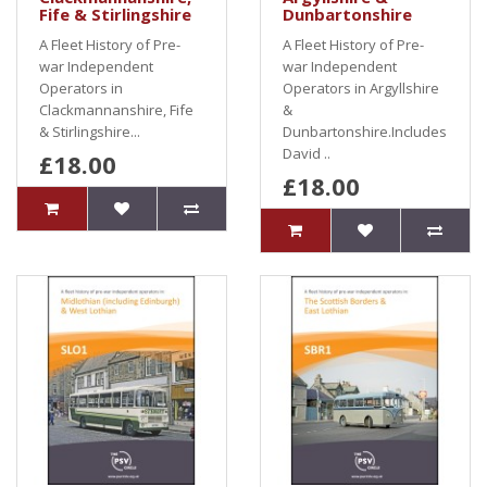
Fife & Stirlingshire
Dunbartonshire
A Fleet History of Pre-
A Fleet History of Pre-
war Independent
war Independent
Operators in
Operators in Argyllshire
Clackmannanshire, Fife
&
& Stirlingshire...
Dunbartonshire.Includes
David ..
£18.00
£18.00