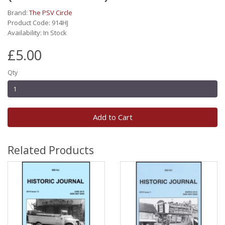
Brand:
The PSV Circle
Product Code: 914HJ
Availability: In Stock
£5.00
Qty
Add to Cart
Related Products