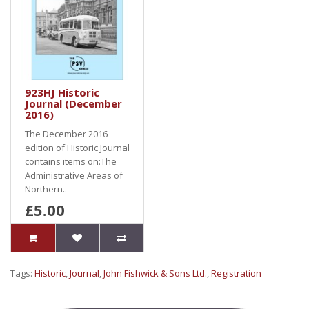
923HJ Historic
Journal (December
2016)
The December 2016
edition of Historic Journal
contains items on:The
Administrative Areas of
Northern..
£5.00
Tags:
Historic
,
Journal
,
John Fishwick & Sons Ltd.
,
Registration