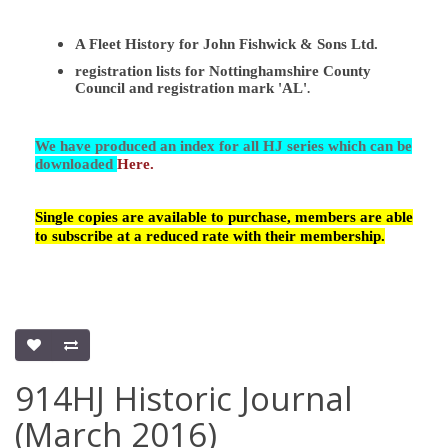
A Fleet History for John Fishwick & Sons Ltd.
registration lists for Nottinghamshire County
Council and registration mark 'AL'
.
We have produced an index for all HJ series which can be
downloaded
Here.
Single copies are available to purchase, members are able
to subscribe at a reduced rate with their membership.
914HJ Historic Journal
(March 2016)