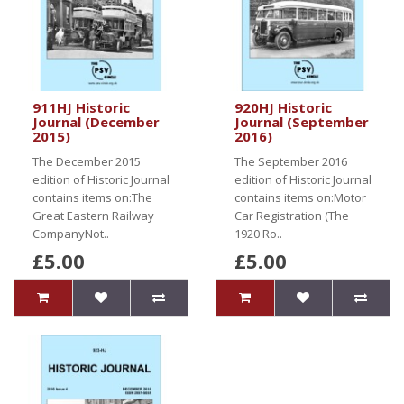
911HJ Historic
920HJ Historic
Journal (December
Journal (September
2015)
2016)
The December 2015
The September 2016
edition of Historic Journal
edition of Historic Journal
contains items on:The
contains items on:Motor
Great Eastern Railway
Car Registration (The
CompanyNot..
1920 Ro..
£5.00
£5.00