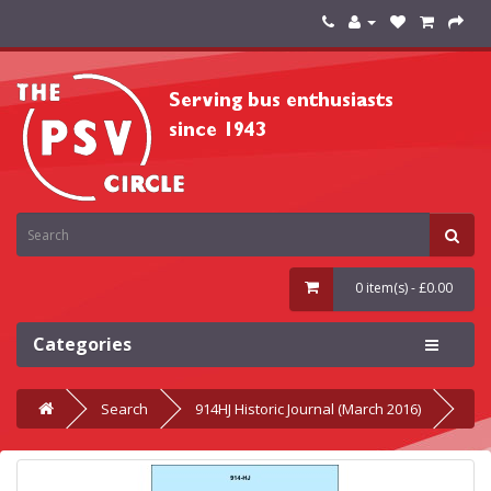
0 item(s) - £0.00
Categories
Search
914HJ Historic Journal (March 2016)