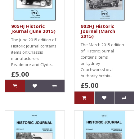
905HJ Historic
902HJ Historic
Journal (June 2015)
Journal (March
2015)
The June 2015 edition of
The March 2015 edition
Historic Journal contains
of Historic Journal
items on:Chassis
contains items
manufacturers
on:Lydney
Beadmore and Clyde..
CoachworksLocal
£5.00
Authority Archiv..
£5.00