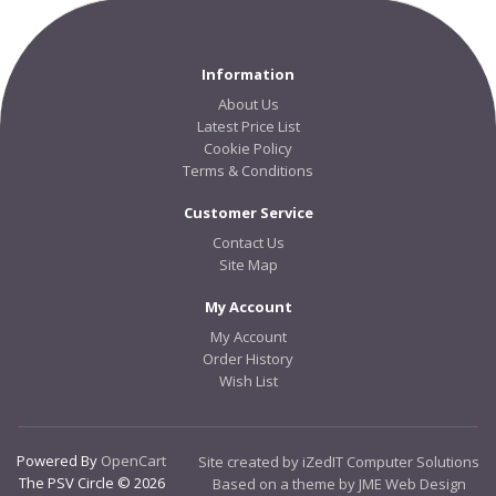
Information
About Us
Latest Price List
Cookie Policy
Terms & Conditions
Customer Service
Contact Us
Site Map
My Account
My Account
Order History
Wish List
Powered By
OpenCart
Site created by iZedIT Computer Solutions
The PSV Circle © 2026
Based on a theme by JME Web Design