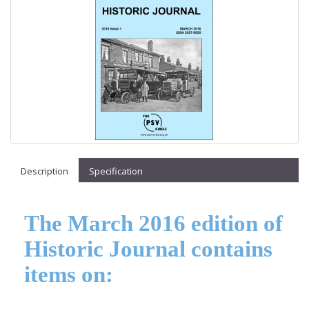
Description
Specification
The March 2016 edition of
Historic Journal contains
items on: