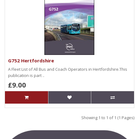
G752 Hertfordshire
A Fleet List of All Bus and Coach Operators in Hertfordshire.This
publication is part ..
£9.00
Showing 1 to 1 of 1 (1 Pages)