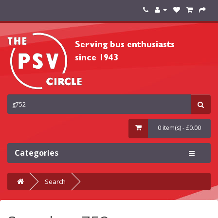
0 item(s) - £0.00
Categories
Search