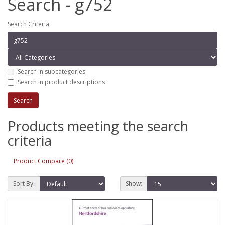
Search - g752
Search Criteria
Search in subcategories
Search in product descriptions
Products meeting the search
criteria
Product Compare (0)
Sort By:
Show: