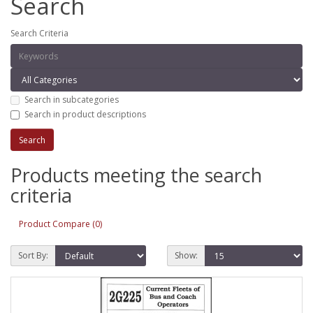
Search
Search Criteria
Search in subcategories
Search in product descriptions
Products meeting the search
criteria
Product Compare (0)
Sort By:
Show: