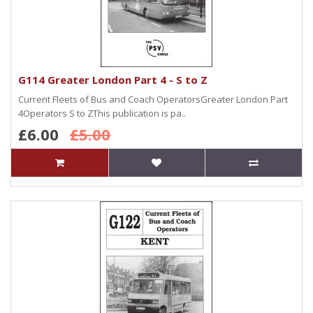
G114 Greater London Part 4 - S to Z
Current Fleets of Bus and Coach OperatorsGreater London Part
4Operators S to ZThis publication is pa..
£6.00
£5.00