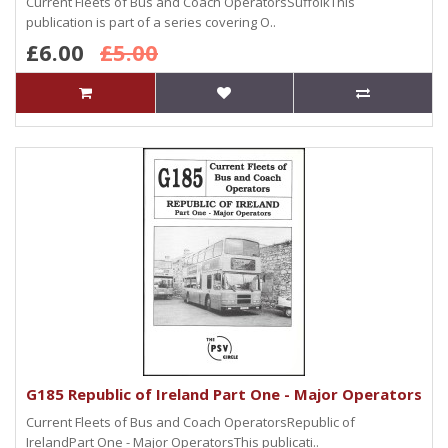
Current Fleets of Bus and Coach OperatorsSuffolkThis
publication is part of a series covering O..
£6.00
£5.00
G185 Republic of Ireland Part One - Major Operators
Current Fleets of Bus and Coach OperatorsRepublic of
IrelandPart One - Major OperatorsThis publicati..