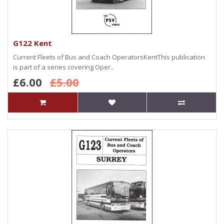
G122 Kent
Current Fleets of Bus and Coach OperatorsKentThis publication
is part of a series covering Oper..
£6.00
£5.00