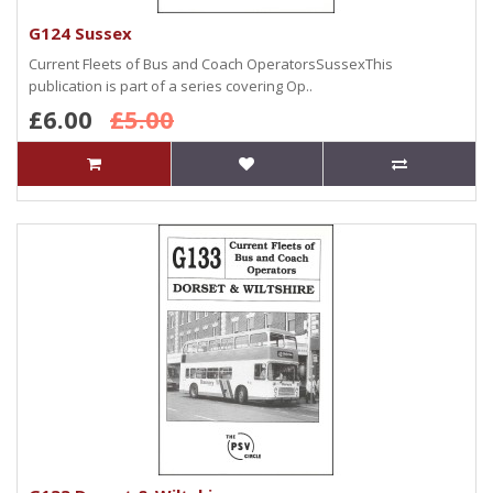
G124 Sussex
Current Fleets of Bus and Coach OperatorsSussexThis
publication is part of a series covering Op..
£6.00
£5.00