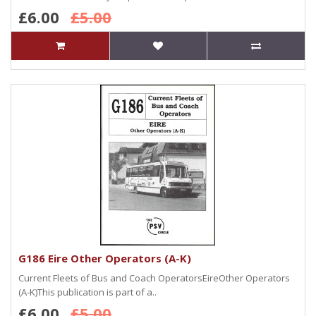
£6.00
£5.00
G186 Eire Other Operators (A-K)
Current Fleets of Bus and Coach OperatorsEireOther Operators
(A-K)This publication is part of a..
£6.00
£5.00