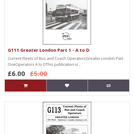
G111 Greater London Part 1 - A to D
Current Fleets of Bus and Coach OperatorsGreater London Part
OneOperators A to DThis publication is ..
£6.00
£5.00