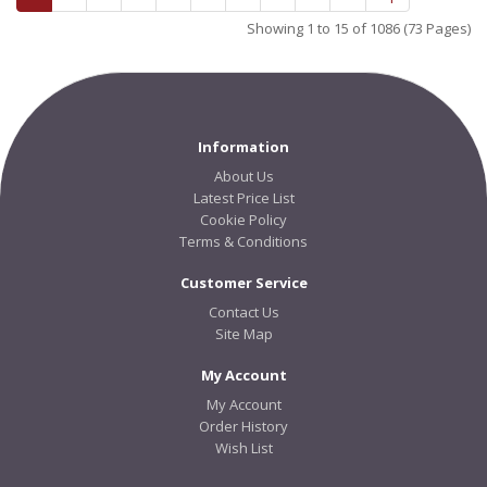
Showing 1 to 15 of 1086 (73 Pages)
Information
About Us
Latest Price List
Cookie Policy
Terms & Conditions
Customer Service
Contact Us
Site Map
My Account
My Account
Order History
Wish List