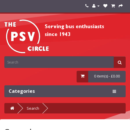
0 item(s) - £0.00
Categories
Search