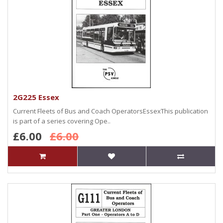
2G225 Essex
Current Fleets of Bus and Coach OperatorsEssexThis publication
is part of a series covering Ope..
£6.00
£6.00