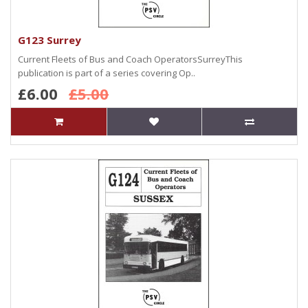
G123 Surrey
Current Fleets of Bus and Coach OperatorsSurreyThis
publication is part of a series covering Op..
£6.00
£5.00