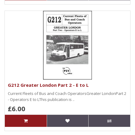
G212 Greater London Part 2 - E to L
Current Fleets of Bus and Coach OperatorsGreater LondonPart 2
- Operators E to LThis publication is ..
£6.00