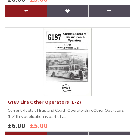
G187 Eire Other Operators (L-Z)
Current Fleets of Bus and Coach OperatorsEireOther Operators
(L-Z)This publication is part of a..
£6.00
£5.00