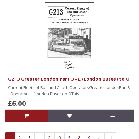
G213 Greater London Part 3 - L (London Buses) to O
Current Fleets of Bus and Coach OperatorsGreater LondonPart 3
- Operators L (London Buses) to OThis ..
£6.00
1
2
3
4
5
6
7
8
9
>
>|