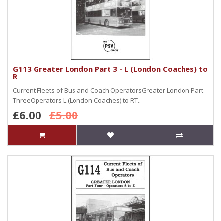
G113 Greater London Part 3 - L (London Coaches) to
R
Current Fleets of Bus and Coach OperatorsGreater London Part
ThreeOperators L (London Coaches) to RT..
£6.00
£5.00