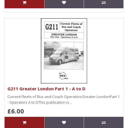
G211 Greater London Part 1 - A to D
Current Fleets of Bus and Coach OperatorsGreater LondonPart 1
- Operators A to DThis publication is ..
£6.00