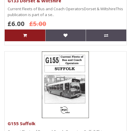
G133 Dorset & Wiltshire
Current Fleets of Bus and Coach OperatorsDorset & WiltshireThis
publication is part of a se..
£6.00
£5.00
G155 Suffolk