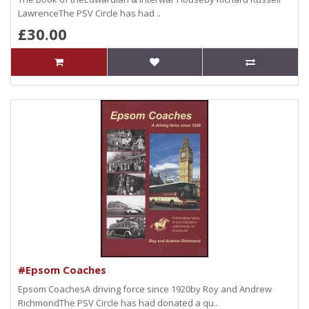
LawrenceThe PSV Circle has had ..
£30.00
#Epsom Coaches
Epsom CoachesA driving force since 1920by Roy and Andrew
RichmondThe PSV Circle has had donated a qu..