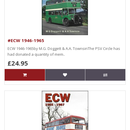
#ECW 1946-1965
ECW 1946-1965by M.G. Doggett & A.A. TownsinThe PSV Circle has
had donated a quantity of mem..
£24.95