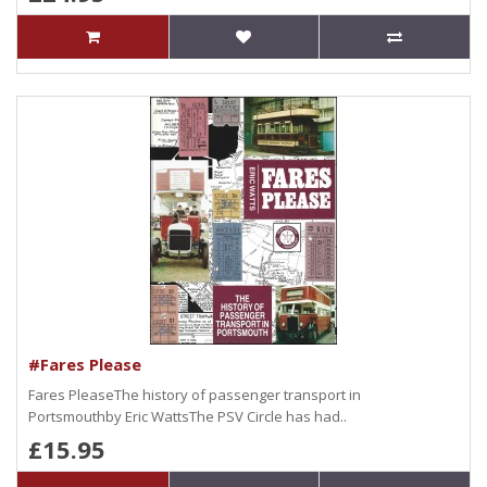
#Fares Please
Fares PleaseThe history of passenger transport in
Portsmouthby Eric WattsThe PSV Circle has had..
£15.95