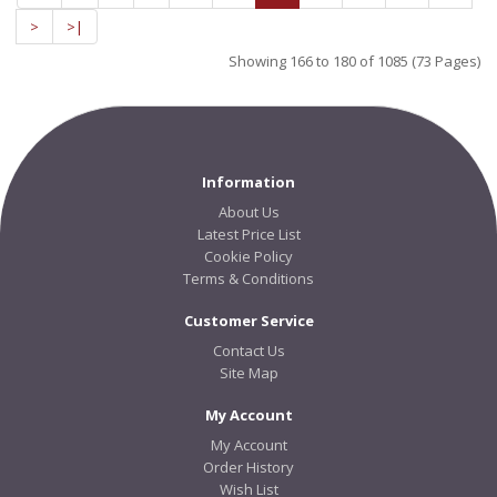
>
>|
Showing 166 to 180 of 1085 (73 Pages)
Information
About Us
Latest Price List
Cookie Policy
Terms & Conditions
Customer Service
Contact Us
Site Map
My Account
My Account
Order History
Wish List