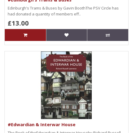
Edinburgh's Trams & Buses by Gavin BoothThe PSV Circle has
had donated a quantity of members eff..
£13.00
#Edwardian & Interwar House
The Book of theEdwardian & Interwar Houseby Richard Russell