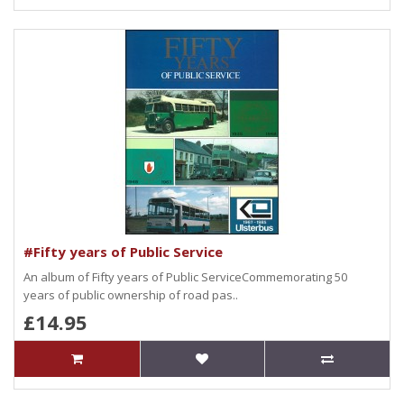
#Fifty years of Public Service
An album of Fifty years of Public ServiceCommemorating 50
years of public ownership of road pas..
£14.95