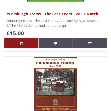
#Edinburgh Trams - The Last Years - Vol. 1 North
Edinburgh Trams - The Last YearsVol. 1: Northby R.J.S. Wiseman
BAThe PSV Circle has had donated a qu..
£15.00