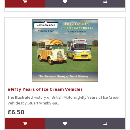
#Fifty Years of Ice Cream Vehicles
The Illustrated History of British MotoringFifty Years of Ice Cream
Vehiclesby Stuart Whitby &a..
£6.50