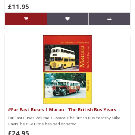
£11.95
#Far East Buses 1 Macau - The British Bus Years
Far East Buses Volume 1 - MacauThe British Bus Yearsby Mike
DavisThe PSV Circle has had donated..
£24.95