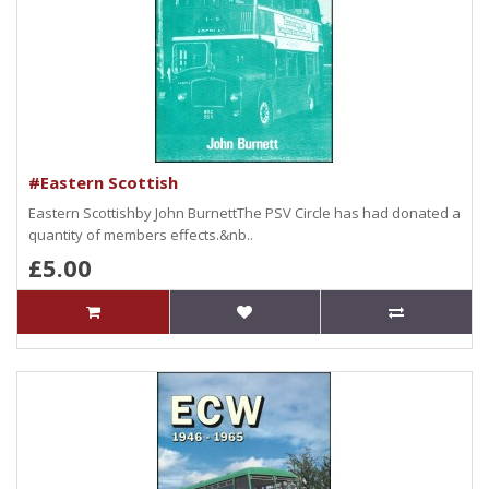
#Eastern Scottish
Eastern Scottishby John BurnettThe PSV Circle has had donated a
quantity of members effects.&nb..
£5.00