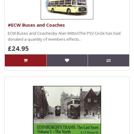
#ECW Buses and Coaches
ECW Buses and Coachesby Alan WittonThe PSV Circle has had
donated a quantity of members effects..
£24.95