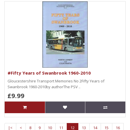
#Fifty Years of Swanbrook 1960-2010
Gloucestershire Transport Memories No 2Fifty Years of
Swanbrook 1960-2010by authorThe PSV ..
£9.99
|<
<
8
9
10
11
12
13
14
15
16