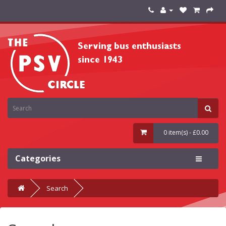
0 item(s) - £0.00
Categories
Search