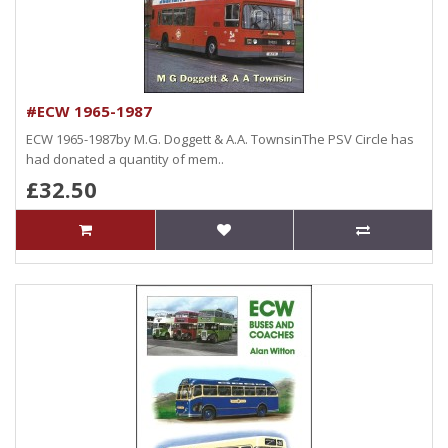
#ECW 1965-1987
ECW 1965-1987by M.G. Doggett & A.A. TownsinThe PSV Circle has
had donated a quantity of mem..
£32.50