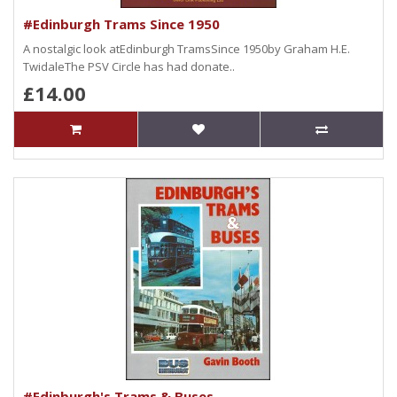
#Edinburgh Trams Since 1950
A nostalgic look atEdinburgh TramsSince 1950by Graham H.E.
TwidaleThe PSV Circle has had donate..
£14.00
#Edinburgh's Trams & Buses