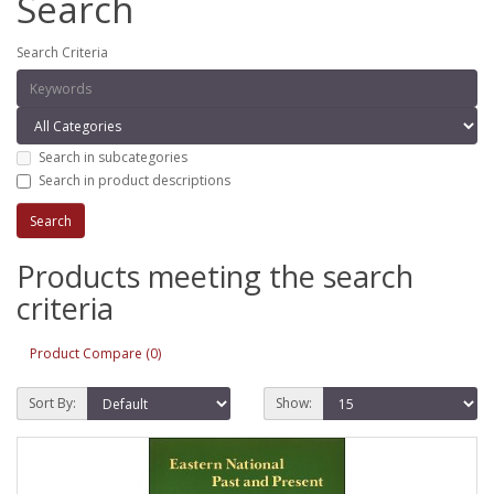
Search
Search Criteria
Search in subcategories
Search in product descriptions
Products meeting the search
criteria
Product Compare (0)
Sort By:
Show: