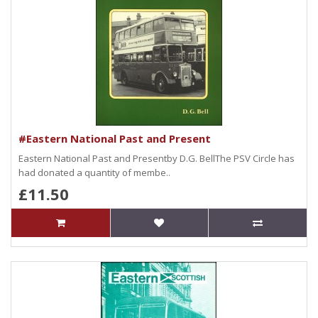
#Eastern National Past and Present
Eastern National Past and Presentby D.G. BellThe PSV Circle has
had donated a quantity of membe..
£11.50