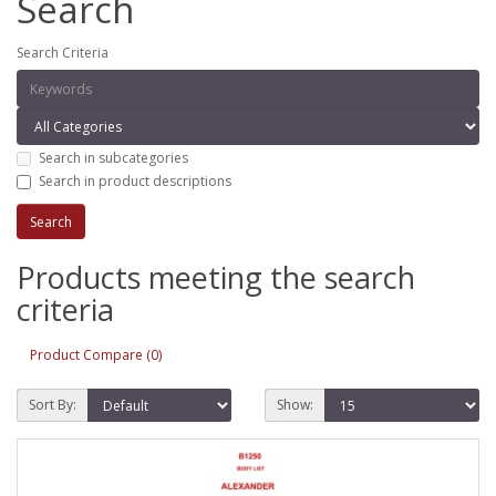
Search
Search Criteria
Search in subcategories
Search in product descriptions
Products meeting the search
criteria
Product Compare (0)
Sort By:
Show: