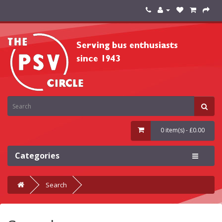
0 item(s) - £0.00
Categories
Search