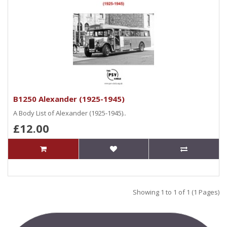
B1250 Alexander (1925-1945)
A Body List of Alexander (1925-1945)..
£12.00
Showing 1 to 1 of 1 (1 Pages)