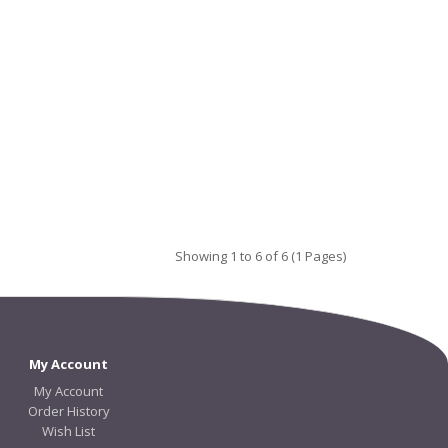
Showing 1 to 6 of 6 (1 Pages)
My Account
My Account
Order History
Wish List