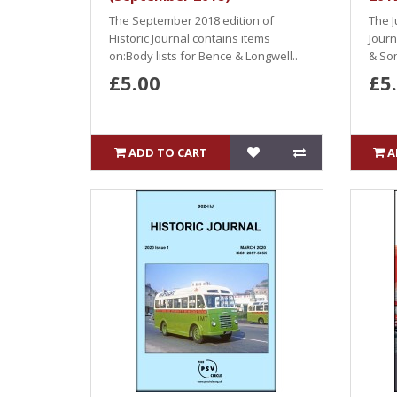
The September 2018 edition of
The J
Historic Journal contains items
Jour
on:Body lists for Bence & Longwell..
& Son
£5.00
£5
ADD TO CART
A