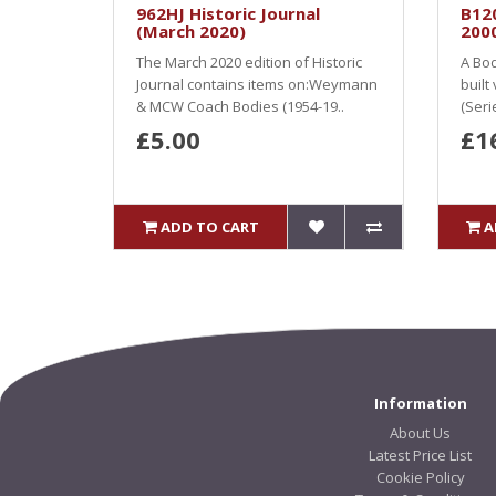
962HJ Historic Journal
B12
(March 2020)
2000
The March 2020 edition of Historic
A Bod
Journal contains items on:Weymann
built
& MCW Coach Bodies (1954-19..
(Seri
£5.00
£1
ADD TO CART
A
Information
About Us
Latest Price List
Cookie Policy