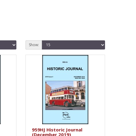
Show:
959HJ Historic Journal
(December 2019)