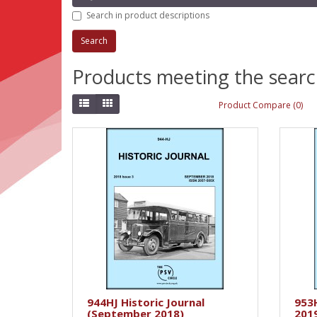
Search in product descriptions
Products meeting the search
Product Compare (0)
944HJ Historic Journal
953H
(September 2018)
201