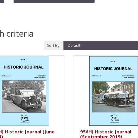
 criteria
Sort By:
J Historic Journal (June
956HJ Historic Journal
9)
(September 2019)