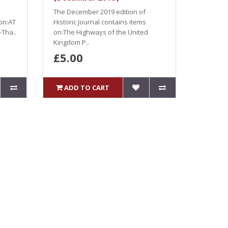
The December 2019 edition of
 on:AT
Historic Journal contains items
Tha..
on:The Highways of the United
Kingdom P..
£5.00
ADD TO CART