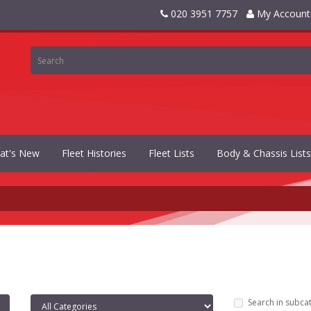
020 3951 7757
My Account
at's New
Fleet Histories
Fleet Lists
Body & Chassis Lists
Search in subca