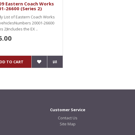
09 Eastern Coach Works
1-26600 (Series 2)
y List of Eastern Coach Works
 vehiclesNumbers 20001-26600
es 2)Includes the EX ..
6.00
DD TO CART
Customer Service
Contact Us
Site Map