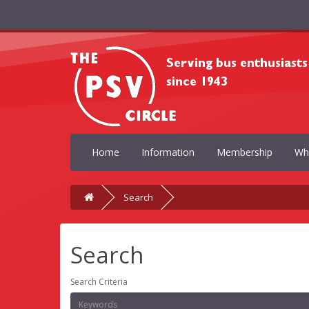
Home
Information
Membership
Wh
Search
Search
Search Criteria