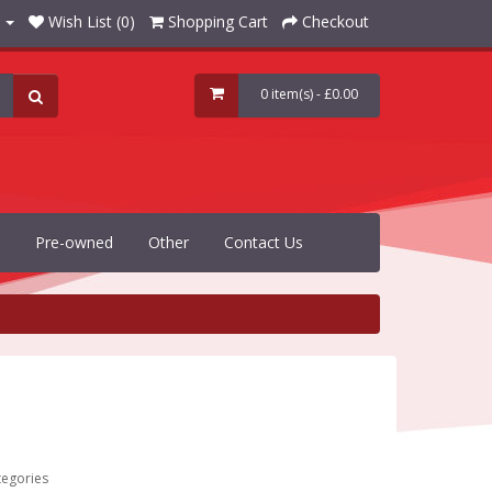
Wish List (0)
Shopping Cart
Checkout
0 item(s) - £0.00
Pre-owned
Other
Contact Us
tegories