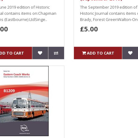
une 2019 edition of Historic
The September 2019 edition of
nal contains items on:Chapman
Historic Journal contains items
s (Eastbourne) LtdSinge..
Brady, Forest GreenWalton-On-
.00
£5.00
DD TO CART
ADD TO CART