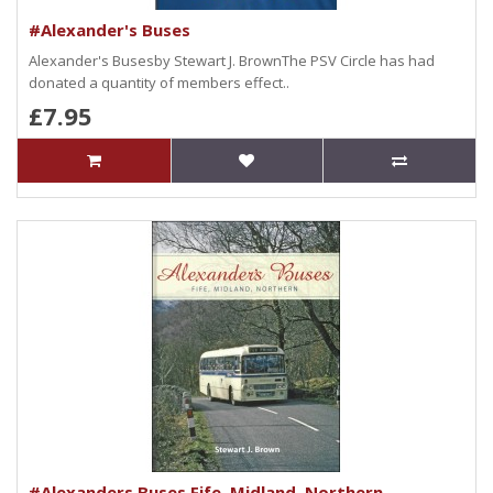
#Alexander's Buses
Alexander's Busesby Stewart J. BrownThe PSV Circle has had
donated a quantity of members effect..
£7.95
#Alexanders Buses Fife, Midland, Northern