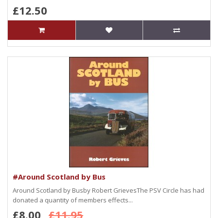
£12.50
#Around Scotland by Bus
Around Scotland by Busby Robert GrievesThe PSV Circle has had
donated a quantity of members effects...
£8.00
£11.95