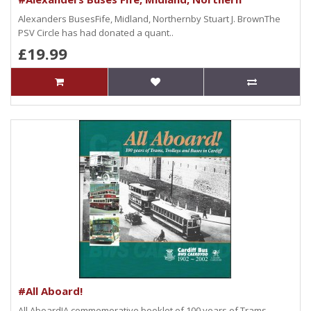
Alexanders BusesFife, Midland, Northernby Stuart J. BrownThe
PSV Circle has had donated a quant..
£19.99
#All Aboard!
All Aboard!A commemorative booklet of 100 years of Trams,