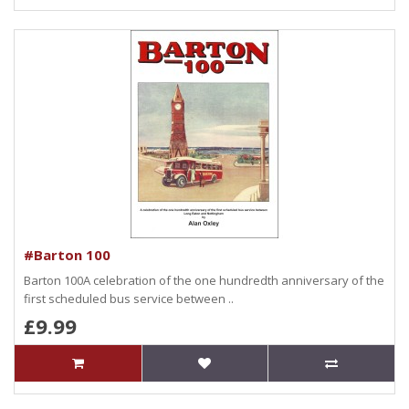
#Barton 100
Barton 100A celebration of the one hundredth anniversary of the
first scheduled bus service between ..
£9.99