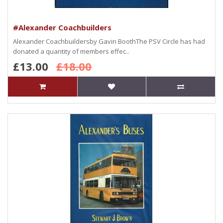
#Alexander Coachbuilders
Alexander Coachbuildersby Gavin BoothThe PSV Circle has had
donated a quantity of members effec..
£13.00
£18.00