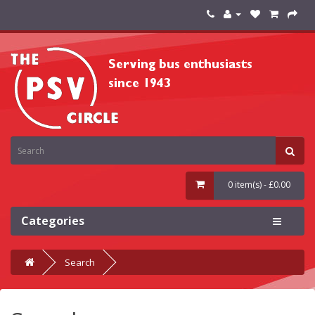
0 item(s) - £0.00
Categories
Search