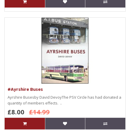
#Ayrshire Buses
Ayrshire Busesby David DevoyThe PSV Circle has had donated a
quantity of members effects. ..
£8.00
£14.99