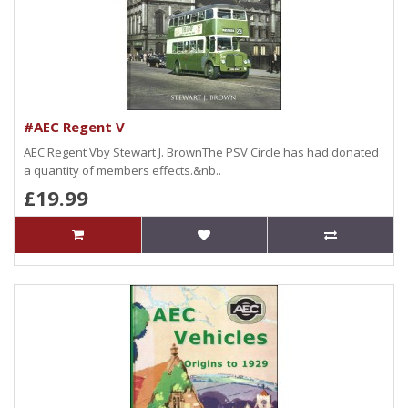
#AEC Regent V
AEC Regent Vby Stewart J. BrownThe PSV Circle has had donated
a quantity of members effects.&nb..
£19.99