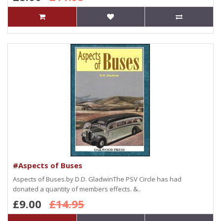
#Aspects of Buses
Aspects of Buses.by D.D. GladwinThe PSV Circle has had
donated a quantity of members effects. &..
£9.00
£14.95