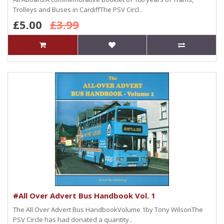
Trolleys and Buses in CardiffThe PSV Circl..
£5.00
£3.99
#All Over Advert Bus Handbook Vol. 1
The All Over Advert Bus HandbookVolume 1by Tony WilsonThe
PSV Circle has had donated a quantity..