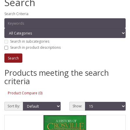
Search
Search Criteria
Search in subcategories
Search in product descriptions
Products meeting the search
criteria
Product Compare (0)
Sort By:
Show: