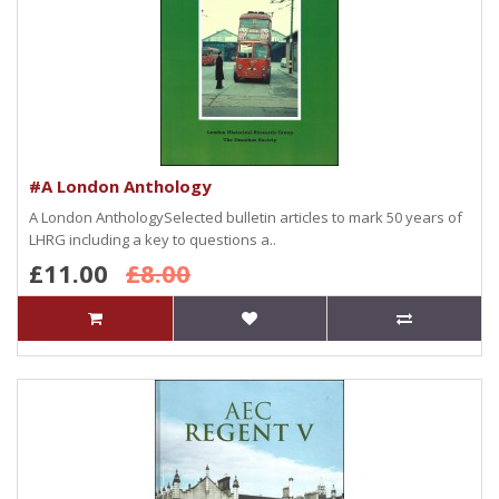
#A London Anthology
A London AnthologySelected bulletin articles to mark 50 years of
LHRG including a key to questions a..
£11.00
£8.00