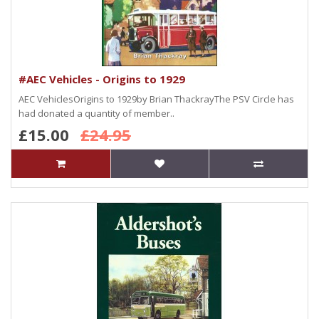
#AEC Vehicles - Origins to 1929
AEC VehiclesOrigins to 1929by Brian ThackrayThe PSV Circle has
had donated a quantity of member..
£15.00
£24.95