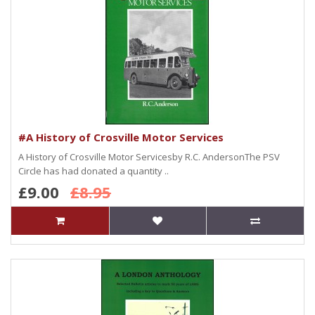
#A History of Crosville Motor Services
A History of Crosville Motor Servicesby R.C. AndersonThe PSV
Circle has had donated a quantity ..
£9.00
£8.95