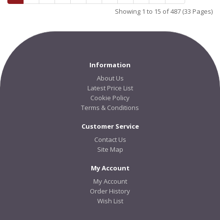
Showing 1 to 15 of 487 (33 Pages)
Information
About Us
Latest Price List
Cookie Policy
Terms & Conditions
Customer Service
Contact Us
Site Map
My Account
My Account
Order History
Wish List