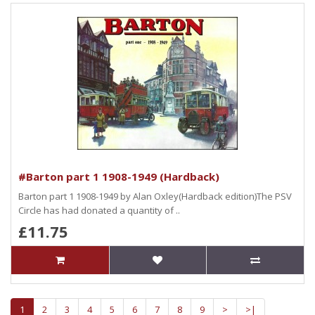
#Barton part 1 1908-1949 (Hardback)
Barton part 1 1908-1949 by Alan Oxley(Hardback edition)The PSV
Circle has had donated a quantity of ..
£11.75
1
2
3
4
5
6
7
8
9
>
>|