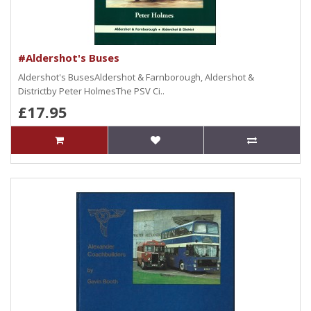
#Aldershot's Buses
Aldershot's BusesAldershot & Farnborough, Aldershot &
Districtby Peter HolmesThe PSV Ci..
£17.95